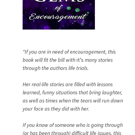
“If you are in need of encouragement, this
book will fit the bill with
it’s
many stories
through the authors life trials.
Her real-life stories are filled with lessons
learned, funny situations that bring laughter,
as well as times when the tears will run down
your face as they did with her.
If you know of someone who is going through
(or has been through) difficult life issues, this