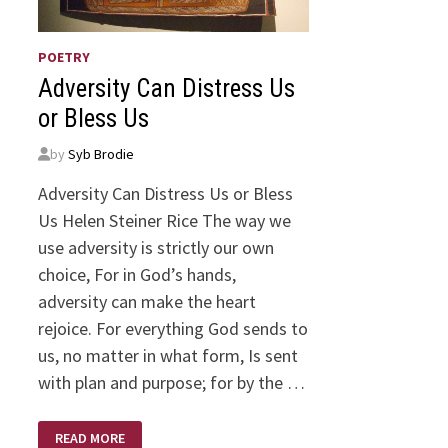
POETRY
Adversity Can Distress Us
or Bless Us
by
Syb Brodie
Adversity Can Distress Us or Bless
Us Helen Steiner Rice The way we
use adversity is strictly our own
choice, For in God’s hands,
adversity can make the heart
rejoice. For everything God sends to
us, no matter in what form, Is sent
with plan and purpose; for by the …
ADVERSITY
READ MORE
CAN