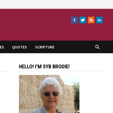
ES
QUOTES
SCRIPTURE
HELLO! I’M SYB BRODIE!