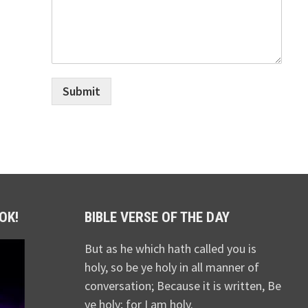
Submit
OK!
BIBLE VERSE OF THE DAY
But as he which hath called you is
holy, so be ye holy in all manner of
conversation; Because it is written, Be
ye holy; for I am holy.