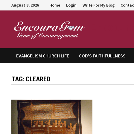
Skip
August 8, 2026
Home
Login
Write For My Blog
Contac
to
content
Encour
EVANGELISM CHURCH LIFE
GOD’S FAITHFULLNESS
TAG:
CLEARED