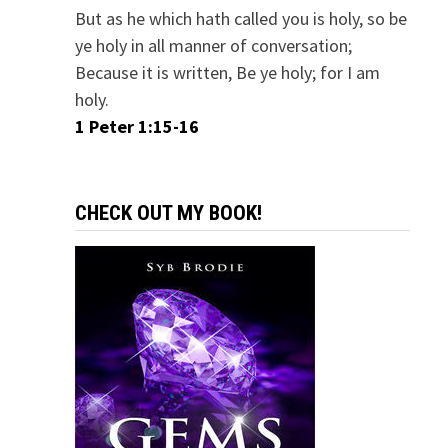
But as he which hath called you is holy, so be
ye holy in all manner of conversation;
Because it is written, Be ye holy; for I am
holy.
1 Peter 1:15-16
CHECK OUT MY BOOK!