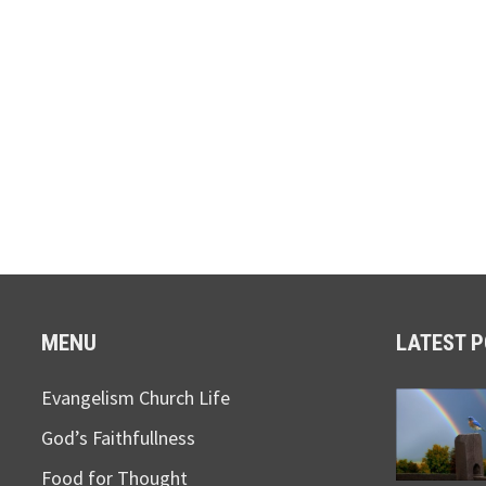
MENU
LATEST 
Evangelism Church Life
God’s Faithfullness
Food for Thought