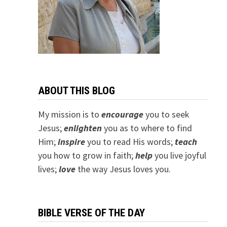
ABOUT THIS BLOG
My mission is to
encourage
you to seek
Jesus;
e
nlighten
you as to where to find
Him;
inspire
you to read His words;
teach
you how to grow in faith;
help
you live joyful
lives;
love
the way Jesus loves you.
BIBLE VERSE OF THE DAY