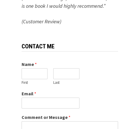
is one book I would highly recommend.”
(Customer Review)
CONTACT ME
Name
*
First
Last
Email
*
Comment or Message
*