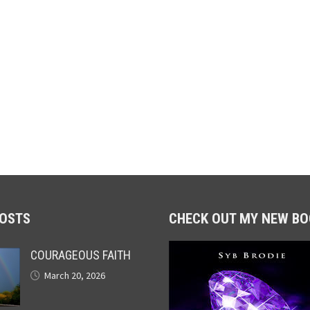
POSTS
CHECK OUT MY NEW BO
COURAGEOUS FAITH
March 20, 2026