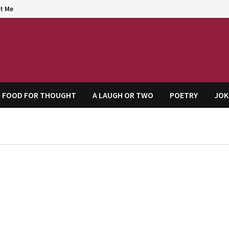
t Me
agem
FOOD FOR THOUGHT
A LAUGH OR TWO
POETRY
JOK