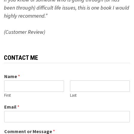
been through) difficult life issues, this is one book I would
highly recommend.”
(Customer Review)
CONTACT ME
Name
*
First
Last
Email
*
Comment or Message
*