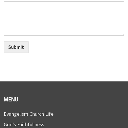
Submit
MENU
Evangelism Church Life
God’s Faithfullness