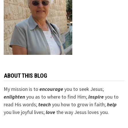
ABOUT THIS BLOG
My mission is to
encourage
you to seek Jesus;
e
nlighten
you as to where to find Him;
inspire
you to
read His words;
teach
you how to grow in faith;
help
you live joyful lives;
love
the way Jesus loves you.