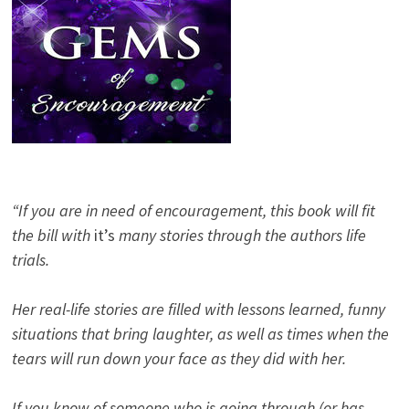
“If you are in need of encouragement, this book will fit
the bill with
it’s
many stories through the authors life
trials.
Her real-life stories are filled with lessons learned, funny
situations that bring laughter, as well as times when the
tears will run down your face as they did with her.
If you know of someone who is going through (or has