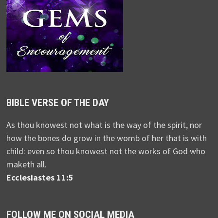
BIBLE VERSE OF THE DAY
As thou knowest not what is the way of the spirit, nor
how the bones do grow in the womb of her that is with
child: even so thou knowest not the works of God who
maketh all.
Ecclesiastes 11:5
FOLLOW ME ON SOCIAL MEDIA