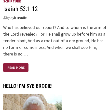
SCRIPTURE
Isaiah 53:1-12
by
Syb Brodie
Who has believed our report? And to whom is the arm of
the Lord revealed? For He shall grow up before him as a
tender plant, And as a root out of a dry ground, He has
no form or comeliness; And when we shall see Him,
there is no …
ISAIAH
READ MORE
53:1-
12
HELLO! I’M SYB BRODIE!