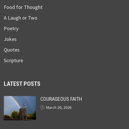
Food for Thought
A Laugh or Two
Poetry
Jokes
Quotes
Scripture
LATEST POSTS
COURAGEOUS FAITH
March 20, 2026