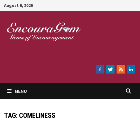
Skip
August 6, 2026
to
content
Encouragem
MENU
TAG:
COMELINESS