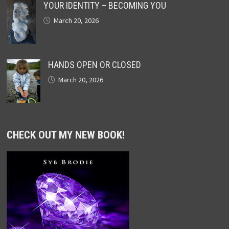
YOUR IDENTITY – BECOMING YOU
March 20, 2026
HANDS OPEN OR CLOSED
March 20, 2026
CHECK OUT MY NEW BOOK!