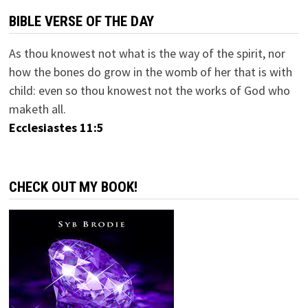
BIBLE VERSE OF THE DAY
As thou knowest not what is the way of the spirit, nor
how the bones do grow in the womb of her that is with
child: even so thou knowest not the works of God who
maketh all.
Ecclesiastes 11:5
CHECK OUT MY BOOK!