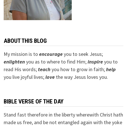
ABOUT THIS BLOG
My mission is to
encourage
you to seek Jesus;
e
nlighten
you as to where to find Him;
inspire
you to
read His words;
teach
you how to grow in faith;
help
you live joyful lives;
love
the way Jesus loves you.
BIBLE VERSE OF THE DAY
Stand fast therefore in the liberty wherewith Christ hath
made us free, and be not entangled again with the yoke