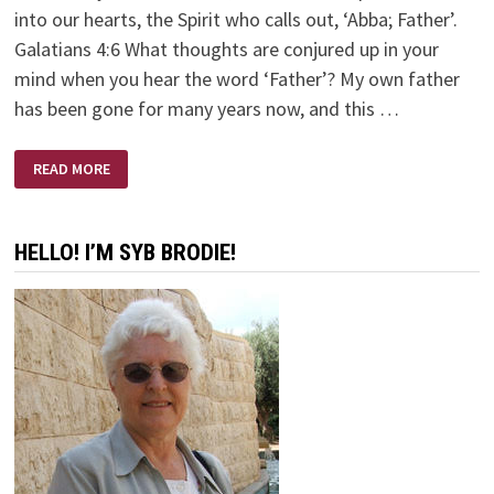
into our hearts, the Spirit who calls out, ‘Abba; Father’.
Galatians 4:6 What thoughts are conjured up in your
mind when you hear the word ‘Father’? My own father
has been gone for many years now, and this …
ABBA
READ MORE
–
FATHER
HELLO! I’M SYB BRODIE!