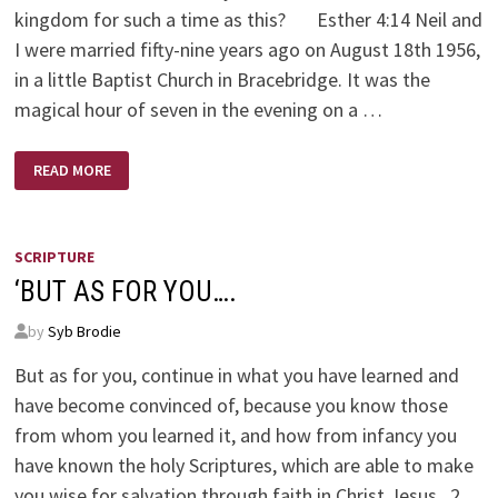
kingdom for such a time as this? Esther 4:14 Neil and
I were married fifty-nine years ago on August 18th 1956,
in a little Baptist Church in Bracebridge. It was the
magical hour of seven in the evening on a …
FOR
READ MORE
SUCH
A
TIME
AS
THIS
SCRIPTURE
‘BUT AS FOR YOU….
by
Syb Brodie
But as for you, continue in what you have learned and
have become convinced of, because you know those
from whom you learned it, and how from infancy you
have known the holy Scriptures, which are able to make
you wise for salvation through faith in Christ Jesus. 2