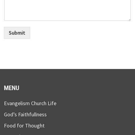
Submit
MENU
Evangelism Church Life
God’s Faithfullness
Food for Thought