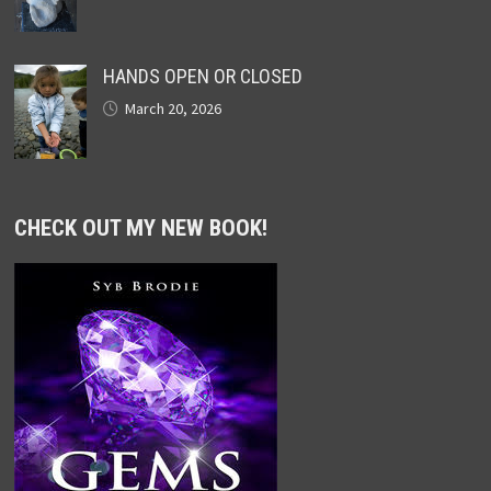
HANDS OPEN OR CLOSED
March 20, 2026
CHECK OUT MY NEW BOOK!