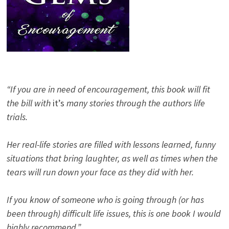
“If you are in need of encouragement, this book will fit
the bill with
it’s
many stories through the authors life
trials.
Her real-life stories are filled with lessons learned, funny
situations that bring laughter, as well as times when the
tears will run down your face as they did with her.
If you know of someone who is going through (or has
been through) difficult life issues, this is one book I would
highly recommend.”