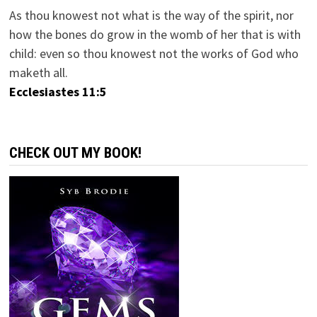
As thou knowest not what is the way of the spirit, nor
how the bones do grow in the womb of her that is with
child: even so thou knowest not the works of God who
maketh all.
Ecclesiastes 11:5
CHECK OUT MY BOOK!