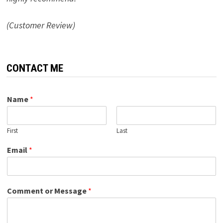
(Customer Review)
CONTACT ME
Name
*
First
Last
Email
*
Comment or Message
*