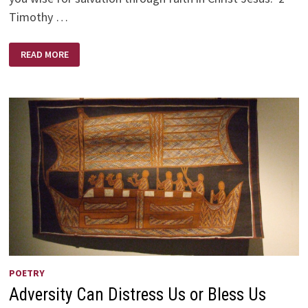
Timothy …
‘BUT
READ MORE
AS
FOR
YOU….
POETRY
Adversity Can Distress Us or Bless Us