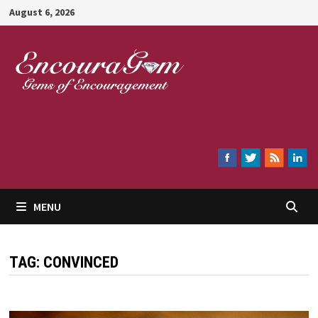
Skip
August 6, 2026
to
content
Encouragem
MENU
TAG:
CONVINCED