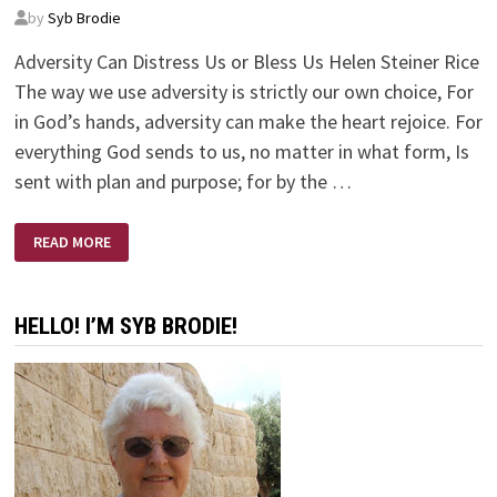
by
Syb Brodie
Adversity Can Distress Us or Bless Us Helen Steiner Rice
The way we use adversity is strictly our own choice, For
in God’s hands, adversity can make the heart rejoice. For
everything God sends to us, no matter in what form, Is
sent with plan and purpose; for by the …
ADVERSITY
READ MORE
CAN
DISTRESS
US
OR
BLESS
HELLO! I’M SYB BRODIE!
US