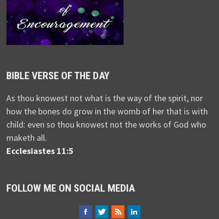
BIBLE VERSE OF THE DAY
As thou knowest not what is the way of the spirit, nor
how the bones do grow in the womb of her that is with
child: even so thou knowest not the works of God who
maketh all.
Ecclesiastes 11:5
FOLLOW ME ON SOCIAL MEDIA