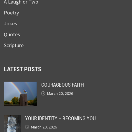
A Laugh or Two
Poetry
Jokes
Quotes
Scripture
LATEST POSTS
COURAGEOUS FAITH
March 20, 2026
YOUR IDENTITY – BECOMING YOU
March 20, 2026