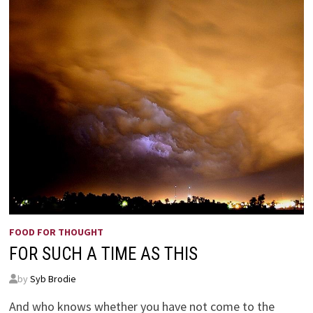
FOOD FOR THOUGHT
FOR SUCH A TIME AS THIS
by
Syb Brodie
And who knows whether you have not come to the