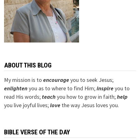
ABOUT THIS BLOG
My mission is to
encourage
you to seek Jesus;
e
nlighten
you as to where to find Him;
inspire
you to
read His words;
teach
you how to grow in faith;
help
you live joyful lives;
love
the way Jesus loves you.
BIBLE VERSE OF THE DAY