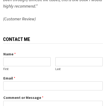
highly recommend.”
(Customer Review)
CONTACT ME
Name
*
First
Last
Email
*
Comment or Message
*