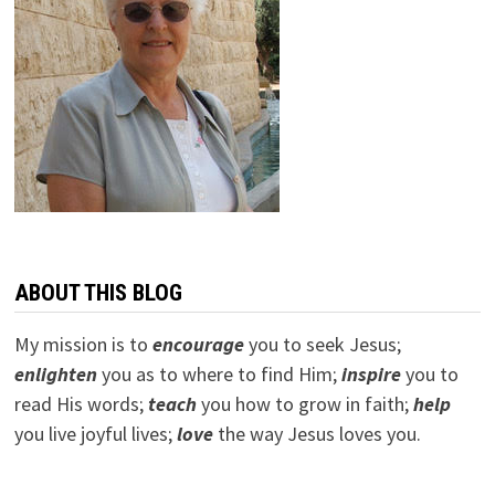
ABOUT THIS BLOG
My mission is to
encourage
you to seek Jesus;
e
nlighten
you as to where to find Him;
inspire
you to
read His words;
teach
you how to grow in faith;
help
you live joyful lives;
love
the way Jesus loves you.