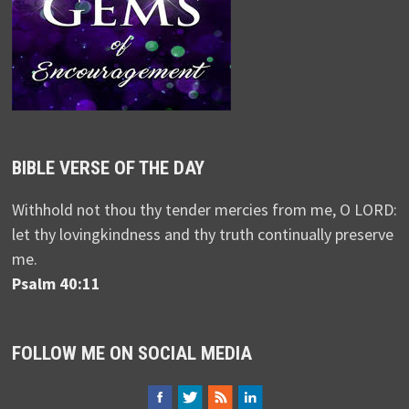
BIBLE VERSE OF THE DAY
Withhold not thou thy tender mercies from me, O LORD:
let thy lovingkindness and thy truth continually preserve
me.
Psalm 40:11
FOLLOW ME ON SOCIAL MEDIA