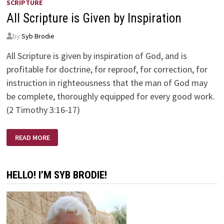
SCRIPTURE
All Scripture is Given by Inspiration
by
Syb Brodie
All Scripture is given by inspiration of God, and is
profitable for doctrine, for reproof, for correction, for
instruction in righteousness that the man of God may
be complete, thoroughly equipped for every good work.
(2 Timothy 3:16-17)
ALL
READ MORE
SCRIPTURE
IS
GIVEN
BY
INSPIRATION
HELLO! I’M SYB BRODIE!