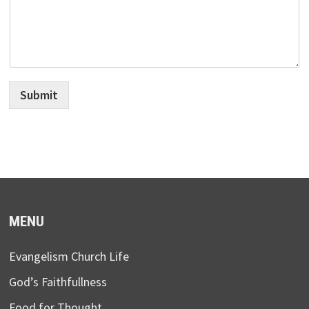
Submit
MENU
Evangelism Church Life
God’s Faithfullness
Food for Thought