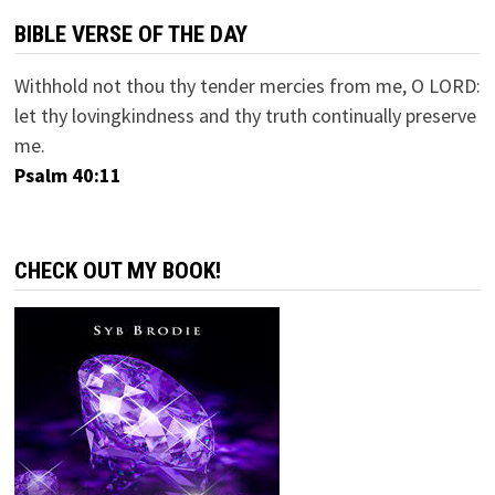
BIBLE VERSE OF THE DAY
Withhold not thou thy tender mercies from me, O LORD:
let thy lovingkindness and thy truth continually preserve
me.
Psalm 40:11
CHECK OUT MY BOOK!