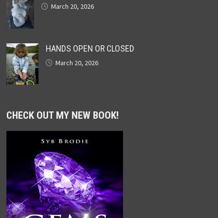
March 20, 2026
HANDS OPEN OR CLOSED
March 20, 2026
CHECK OUT MY NEW BOOK!