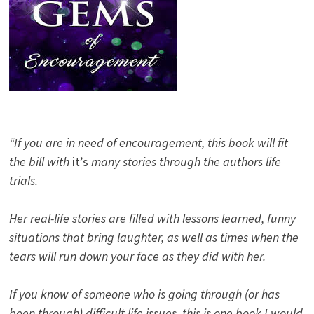
“If you are in need of encouragement, this book will fit
the bill with
it’s
many stories through the authors life
trials.
Her real-life stories are filled with lessons learned, funny
situations that bring laughter, as well as times when the
tears will run down your face as they did with her.
If you know of someone who is going through (or has
been through) difficult life issues, this is one book I would