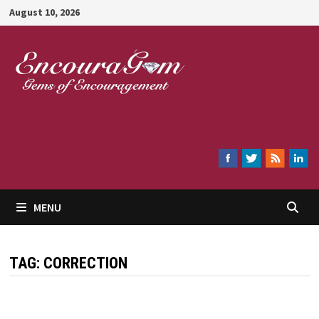
Skip
August 10, 2026
to
content
Encouragem
MENU
TAG:
CORRECTION