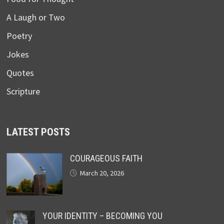
A Laugh or Two
Poetry
Jokes
Quotes
Scripture
LATEST POSTS
COURAGEOUS FAITH
March 20, 2026
YOUR IDENTITY – BECOMING YOU