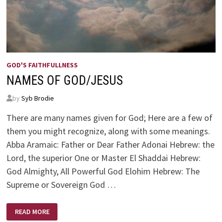
GOD'S FAITHFULLNESS
NAMES OF GOD/JESUS
by
Syb Brodie
There are many names given for God; Here are a few of
them you might recognize, along with some meanings.
Abba Aramaic: Father or Dear Father Adonai Hebrew: the
Lord, the superior One or Master El Shaddai Hebrew:
God Almighty, All Powerful God Elohim Hebrew: The
Supreme or Sovereign God …
NAMES
READ MORE
OF
GOD/JESUS