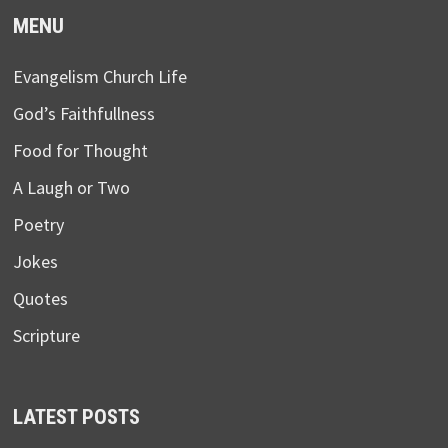
MENU
Evangelism Church Life
God’s Faithfullness
Food for Thought
A Laugh or Two
Poetry
Jokes
Quotes
Scripture
LATEST POSTS