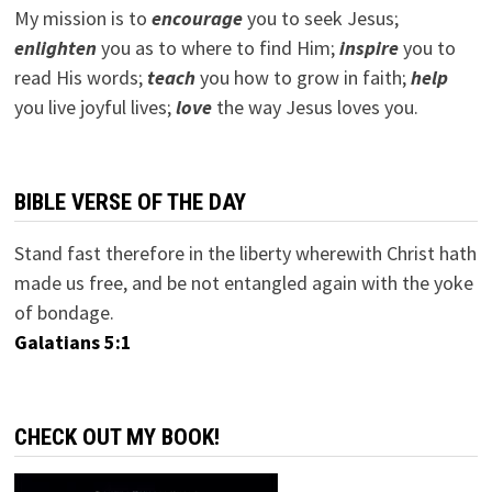
My mission is to
encourage
you to seek Jesus;
e
nlighten
you as to where to find Him;
inspire
you to
read His words;
teach
you how to grow in faith;
help
you live joyful lives;
love
the way Jesus loves you.
BIBLE VERSE OF THE DAY
Stand fast therefore in the liberty wherewith Christ hath
made us free, and be not entangled again with the yoke
of bondage.
Galatians 5:1
CHECK OUT MY BOOK!