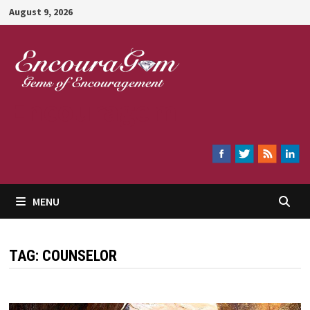
Skip
August 9, 2026
to
content
Encouragem
MENU
TAG:
COUNSELOR