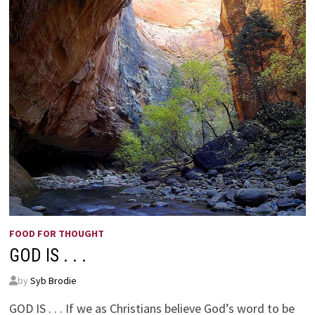
FOOD FOR THOUGHT
GOD IS . . .
by
Syb Brodie
GOD IS . . . If we as Christians believe God’s word to be