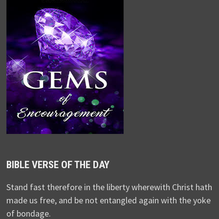
BIBLE VERSE OF THE DAY
Stand fast therefore in the liberty wherewith Christ hath
made us free, and be not entangled again with the yoke
of bondage.