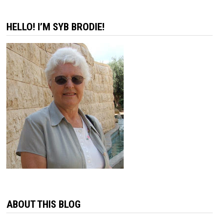
HELLO! I’M SYB BRODIE!
ABOUT THIS BLOG