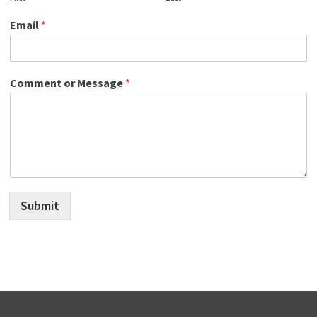
Email
*
Comment or Message
*
Submit