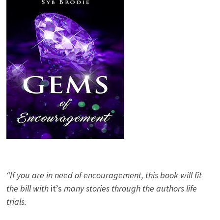
“If you are in need of encouragement, this book will fit
the bill with
it’s
many stories through the authors life
trials.