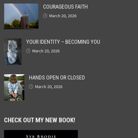
COURAGEOUS FAITH
March 20, 2026
YOUR IDENTITY – BECOMING YOU
March 20, 2026
HANDS OPEN OR CLOSED
March 20, 2026
CHECK OUT MY NEW BOOK!