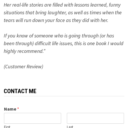
Her real-life stories are filled with lessons learned, funny
situations that bring laughter, as well as times when the
tears will run down your face as they did with her.
If you know of someone who is going through (or has
been through) difficult life issues, this is one book I would
highly recommend.”
(Customer Review)
CONTACT ME
Name
*
First
Last