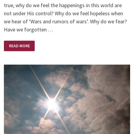
true, why do we feel the happenings in this world are
not under His control? Why do we feel hopeless when
we hear of ‘Wars and rumors of wars’. Why do we fear?
Have we forgotten …
GOD
READ MORE
IS
.
.
.