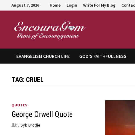
Skip
August 7, 2026
Home
Login
Write For My Blog
Contac
to
content
Encour
EVANGELISM CHURCH LIFE
GOD’S FAITHFULLNESS
TAG:
CRUEL
QUOTES
George Orwell Quote
by
Syb Brodie