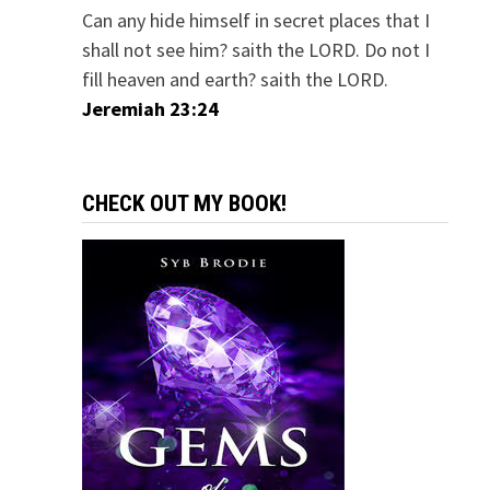
Can any hide himself in secret places that I
shall not see him? saith the LORD. Do not I
fill heaven and earth? saith the LORD.
Jeremiah 23:24
CHECK OUT MY BOOK!