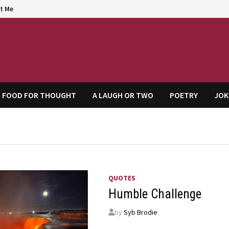
t Me
agem
FOOD FOR THOUGHT
A LAUGH OR TWO
POETRY
JOK
QUOTES
Humble Challenge
by
Syb Brodie