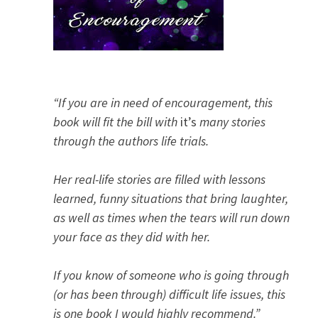
“If you are in need of encouragement, this
book will fit the bill with
it’s
many stories
through the authors life trials.
Her real-life stories are filled with lessons
learned, funny situations that bring laughter,
as well as times when the tears will run down
your face as they did with her.
If you know of someone who is going through
(or has been through) difficult life issues, this
is one book I would highly recommend.”