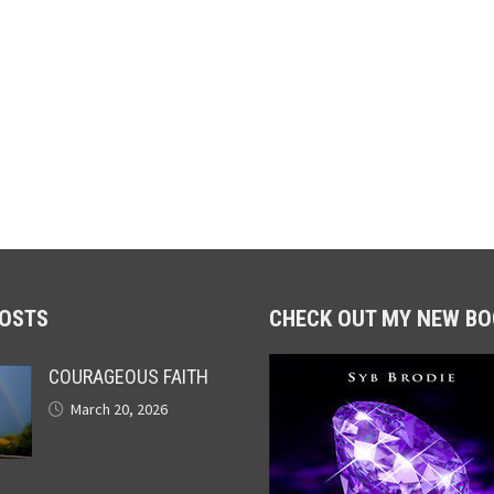
POSTS
CHECK OUT MY NEW BO
COURAGEOUS FAITH
March 20, 2026