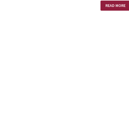
SARAH
READ MORE