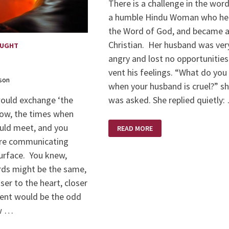
There is a challenge in the wor
a humble Hindu Woman who he
the Word of God, and became 
Christian. Her husband was ver
OUGHT
angry and lost no opportunities
vent his feelings. “What do you
son
when your husband is cruel?” s
was asked. She replied quietly:
would exchange ‘the
now, the times when
HUMBLE
uld meet, and you
READ MORE
CHALLENGE
re communicating
urface. You knew,
rds might be the same,
ser to the heart, closer
sent would be the odd
w …