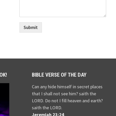
Submit
OK!
BIBLE VERSE OF THE DAY
Can any hide himself in secret places
that I shall not see him? saith the
LORD. Do not I fill heaven and earth?
saith the LORD.
Jeremiah 23:24