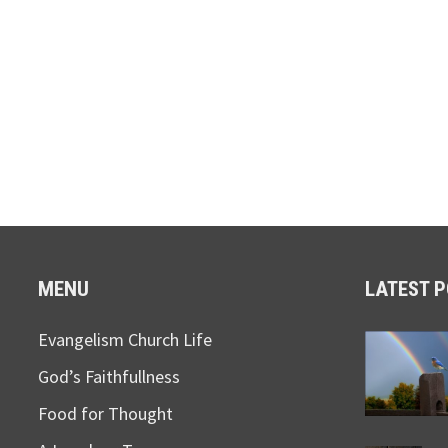
MENU
LATEST 
Evangelism Church Life
God’s Faithfullness
Food for Thought