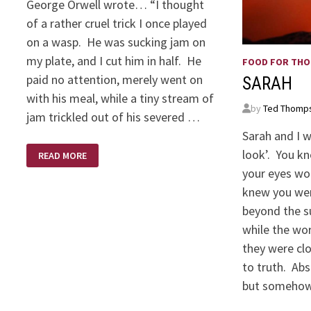
George Orwell wrote… “I thought
of a rather cruel trick I once played
on a wasp. He was sucking jam on
my plate, and I cut him in half. He
FOOD FOR TH
paid no attention, merely went on
SARAH
with his meal, while a tiny stream of
by
Ted Thomp
jam trickled out of his severed …
Sarah and I 
GEORGE
look’. You k
READ MORE
ORWELL
QUOTE
your eyes wo
knew you we
beyond the s
while the wo
they were clo
to truth. Ab
but someho