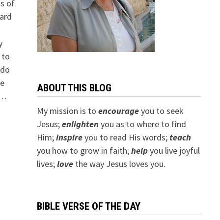
ds of
ard
a
y
 to
 do
he
ABOUT THIS BLOG
 …
My mission is to
encourage
you to seek
Jesus;
e
nlighten
you as to where to find
Him;
inspire
you to read His words;
teach
you how to grow in faith;
help
you live joyful
lives;
love
the way Jesus loves you.
BIBLE VERSE OF THE DAY