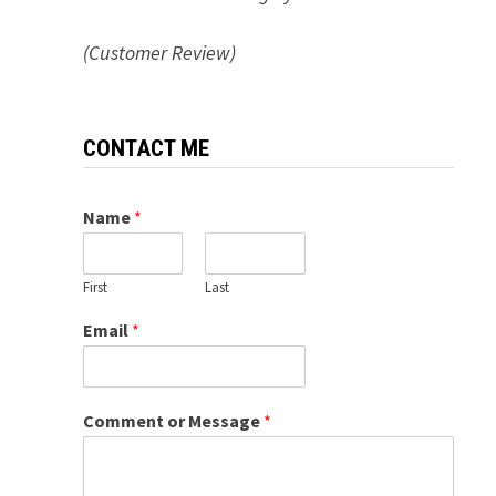
(Customer Review)
CONTACT ME
Name
*
First
Last
Email
*
Comment or Message
*