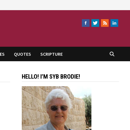
ES
QUOTES
SCRIPTURE
HELLO! I’M SYB BRODIE!