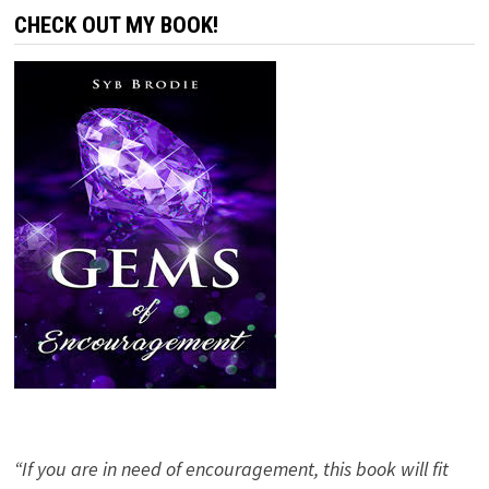
CHECK OUT MY BOOK!
“If you are in need of encouragement, this book will fit