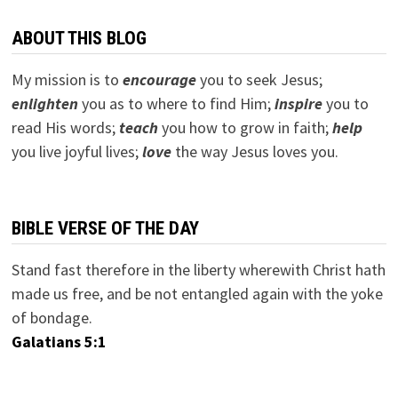
ABOUT THIS BLOG
My mission is to
encourage
you to seek Jesus;
e
nlighten
you as to where to find Him;
inspire
you to
read His words;
teach
you how to grow in faith;
help
you live joyful lives;
love
the way Jesus loves you.
BIBLE VERSE OF THE DAY
Stand fast therefore in the liberty wherewith Christ hath
made us free, and be not entangled again with the yoke
of bondage.
Galatians 5:1