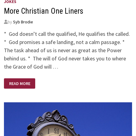
JOKES
More Christian One Liners
by
Syb Brodie
* God doesn’t call the qualified, He qualifies the called.
* God promises a safe landing, not a calm passage. *
The task ahead of us is never as great as the Power
behind us. * The will of God never takes you to where
the Grace of God will …
MORE
READ MORE
CHRISTIAN
ONE
LINERS