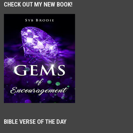
CHECK OUT MY NEW BOOK!
BIBLE VERSE OF THE DAY