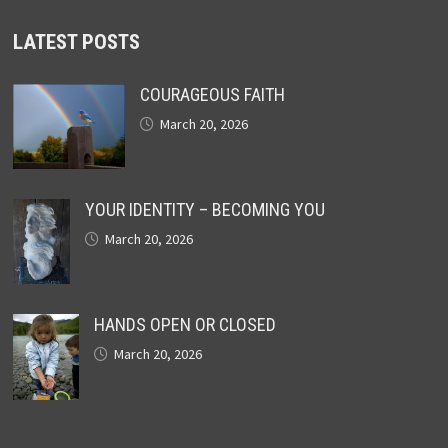
LATEST POSTS
COURAGEOUS FAITH
March 20, 2026
YOUR IDENTITY – BECOMING YOU
March 20, 2026
HANDS OPEN OR CLOSED
March 20, 2026