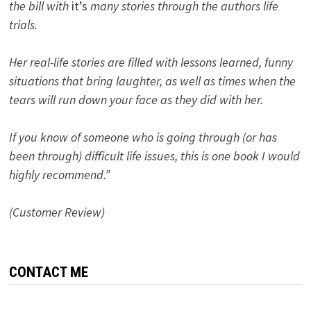
the bill with
it’s
many stories through the authors life
trials.
Her real-life stories are filled with lessons learned, funny
situations that bring laughter, as well as times when the
tears will run down your face as they did with her.
If you know of someone who is going through (or has
been through) difficult life issues, this is one book I would
highly recommend.”
(Customer Review)
CONTACT ME