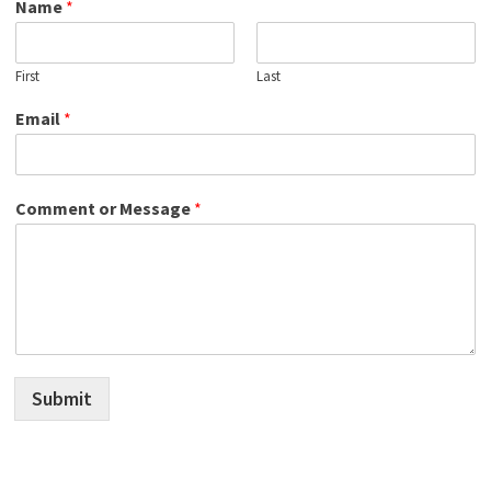
Name
*
First
Last
Email
*
Comment or Message
*
Submit