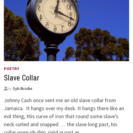
POETRY
Slave Collar
by
Syb Brodie
Johnny Cash once sent me an old slave collar from
Jamaica. It hangs over my desk. It hangs there like an
evil thing, this curve of iron that round some slave’s
neck curled and snapped . . . the slave long past, his
collar worn rib-thin, rigid in rust as …