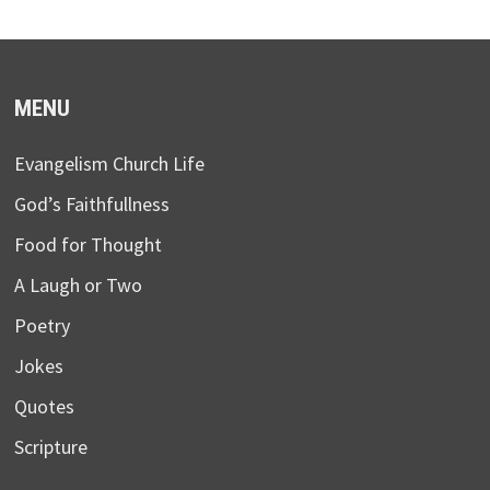
MENU
Evangelism Church Life
God’s Faithfullness
Food for Thought
A Laugh or Two
Poetry
Jokes
Quotes
Scripture