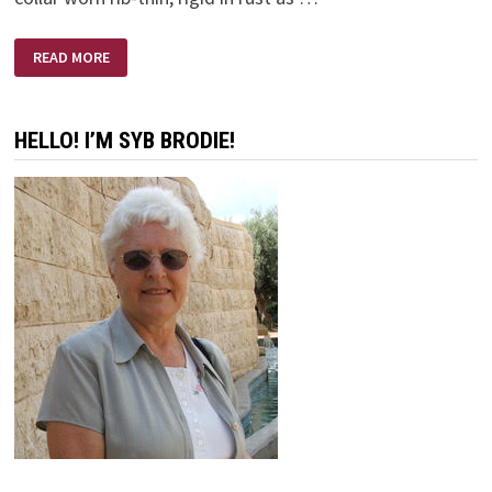
SLAVE
READ MORE
COLLAR
HELLO! I’M SYB BRODIE!