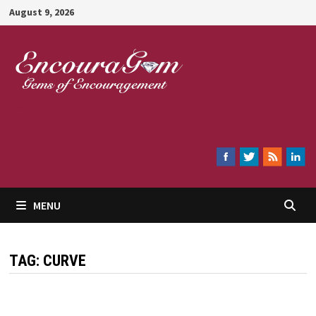
Skip
August 9, 2026
to
content
Encouragem
MENU
TAG:
CURVE