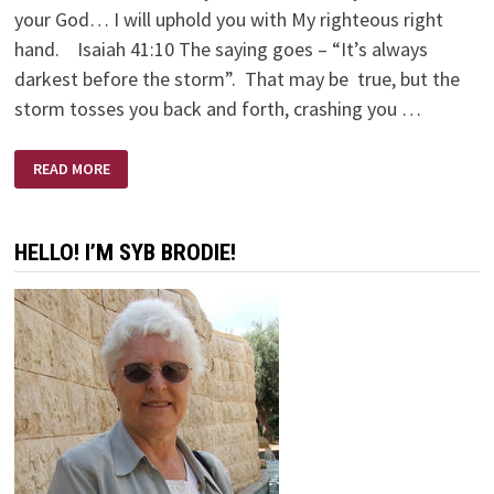
your God… I will uphold you with My righteous right
hand. Isaiah 41:10 The saying goes – “It’s always
darkest before the storm”. That may be true, but the
storm tosses you back and forth, crashing you …
LANTERN
READ MORE
&
ANCHOR
HELLO! I’M SYB BRODIE!