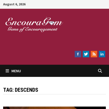
Skip
August 6, 2026
to
content
Encouragem
MENU
TAG:
DESCENDS