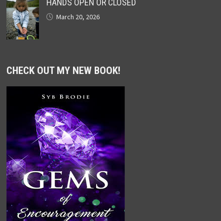
HANDS OPEN OR CLOSED
March 20, 2026
CHECK OUT MY NEW BOOK!