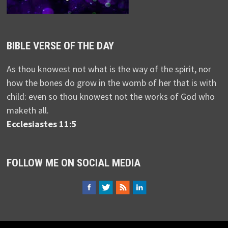
BIBLE VERSE OF THE DAY
As thou knowest not what is the way of the spirit, nor
how the bones do grow in the womb of her that is with
child: even so thou knowest not the works of God who
maketh all.
Ecclesiastes 11:5
FOLLOW ME ON SOCIAL MEDIA