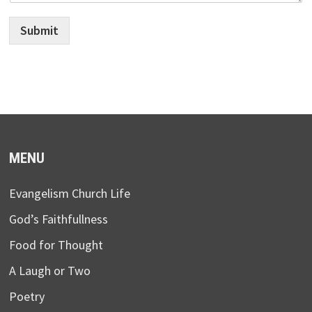
Submit
MENU
Evangelism Church Life
God’s Faithfullness
Food for Thought
A Laugh or Two
Poetry