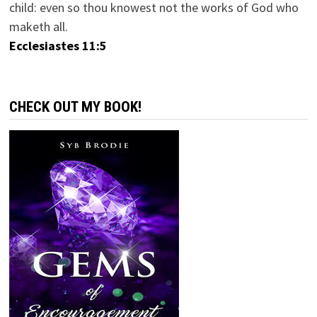
child: even so thou knowest not the works of God who
maketh all.
Ecclesiastes 11:5
CHECK OUT MY BOOK!