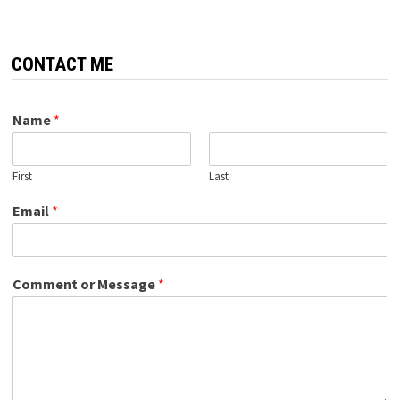
CONTACT ME
Name
*
First
Last
Email
*
Comment or Message
*