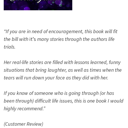
“If you are in need of encouragement, this book will fit
the bill with
it’s
many stories through the authors life
trials.
Her real-life stories are filled with lessons learned, funny
situations that bring laughter, as well as times when the
tears will run down your face as they did with her.
If you know of someone who is going through (or has
been through) difficult life issues, this is one book I would
highly recommend.”
(Customer Review)