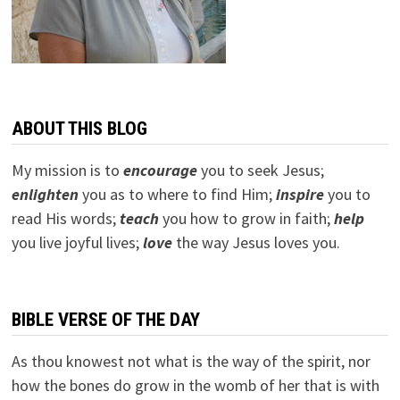
ABOUT THIS BLOG
My mission is to
encourage
you to seek Jesus;
e
nlighten
you as to where to find Him;
inspire
you to
read His words;
teach
you how to grow in faith;
help
you live joyful lives;
love
the way Jesus loves you.
BIBLE VERSE OF THE DAY
As thou knowest not what is the way of the spirit, nor
how the bones do grow in the womb of her that is with