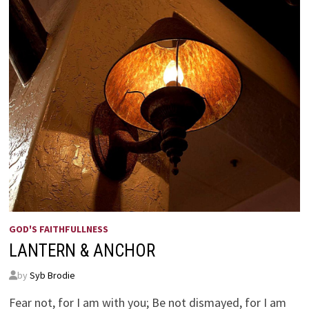
GOD'S FAITHFULLNESS
LANTERN & ANCHOR
by
Syb Brodie
Fear not, for I am with you; Be not dismayed, for I am