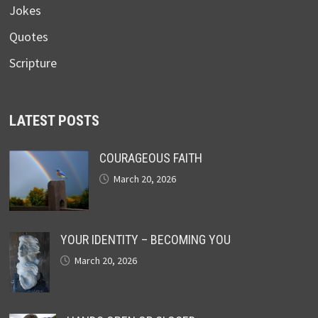
Jokes
Quotes
Scripture
LATEST POSTS
COURAGEOUS FAITH
March 20, 2026
YOUR IDENTITY – BECOMING YOU
March 20, 2026