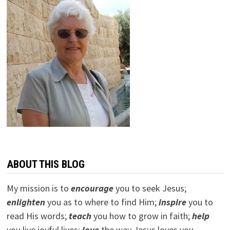
ABOUT THIS BLOG
My mission is to
encourage
you to seek Jesus;
e
nlighten
you as to where to find Him;
inspire
you to
read His words;
teach
you how to grow in faith;
help
you live joyful lives;
love
the way Jesus loves you.