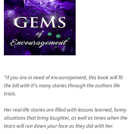
“If you are in need of encouragement, this book will fit
the bill with
it’s
many stories through the authors life
trials.
Her real-life stories are filled with lessons learned, funny
situations that bring laughter, as well as times when the
tears will run down your face as they did with her.