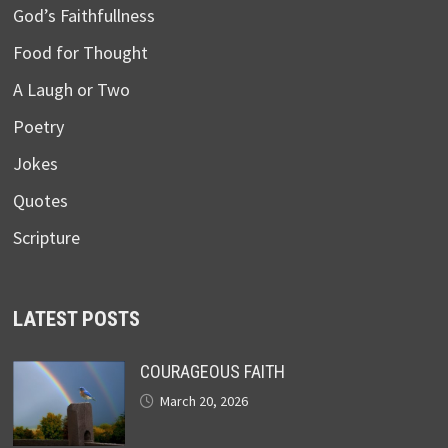
God’s Faithfullness
Food for Thought
A Laugh or Two
Poetry
Jokes
Quotes
Scripture
LATEST POSTS
COURAGEOUS FAITH
March 20, 2026