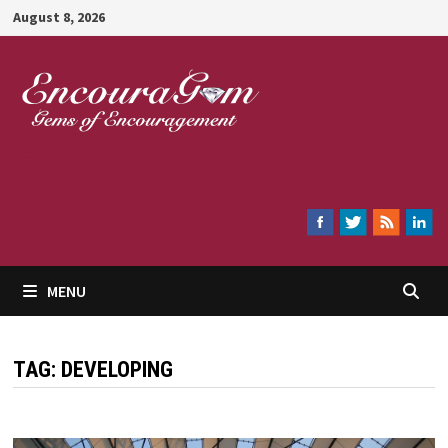
Skip
August 8, 2026
to
content
Encouragem
MENU
TAG:
DEVELOPING