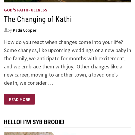
GOD'S FAITHFULLNESS
The Changing of Kathi
by
Kathi Cooper
How do you react when changes come into your life?
Some changes, like upcoming weddings or a new baby in
the family, we anticipate for months with excitement,
and we embrace them with joy. Other changes like a
new career, moving to another town, a loved one’s
death, we consider …
THE
READ MORE
CHANGING
OF
KATHI
HELLO! I’M SYB BRODIE!