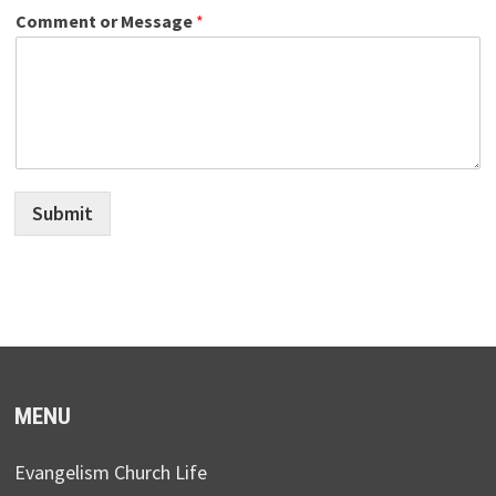
Comment or Message
*
Submit
MENU
Evangelism Church Life