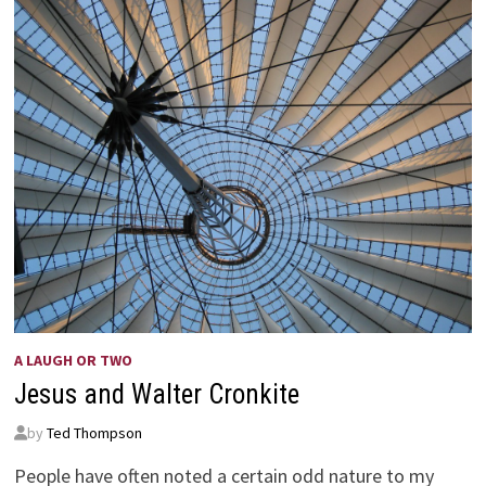
A LAUGH OR TWO
Jesus and Walter Cronkite
by
Ted Thompson
People have often noted a certain odd nature to my