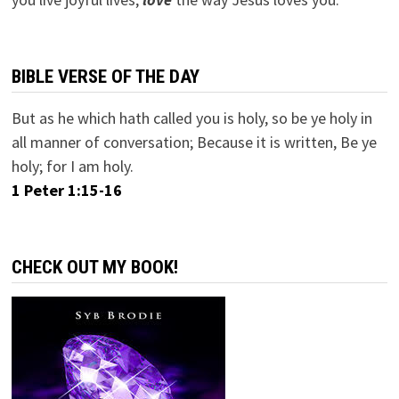
BIBLE VERSE OF THE DAY
But as he which hath called you is holy, so be ye holy in
all manner of conversation; Because it is written, Be ye
holy; for I am holy.
1 Peter 1:15-16
CHECK OUT MY BOOK!