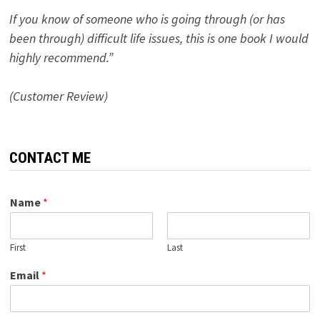
If you know of someone who is going through (or has
been through) difficult life issues, this is one book I would
highly recommend.”
(Customer Review)
CONTACT ME
Name
*
First
Last
Email
*