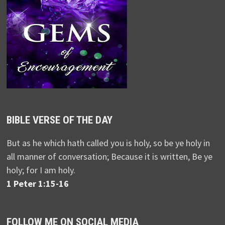
BIBLE VERSE OF THE DAY
But as he which hath called you is holy, so be ye holy in
all manner of conversation; Because it is written, Be ye
holy; for I am holy.
1 Peter 1:15-16
FOLLOW ME ON SOCIAL MEDIA