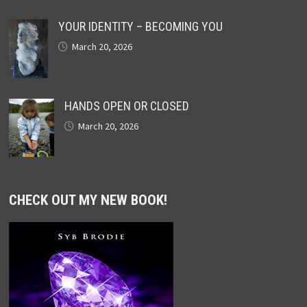
YOUR IDENTITY – BECOMING YOU
March 20, 2026
HANDS OPEN OR CLOSED
March 20, 2026
CHECK OUT MY NEW BOOK!