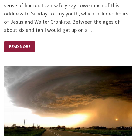
sense of humor. I can safely say I owe much of this
oddness to Sundays of my youth, which included hours
of Jesus and Walter Cronkite. Between the ages of
about six and ten I would get up on a …
JESUS
READ MORE
AND
WALTER
CRONKITE