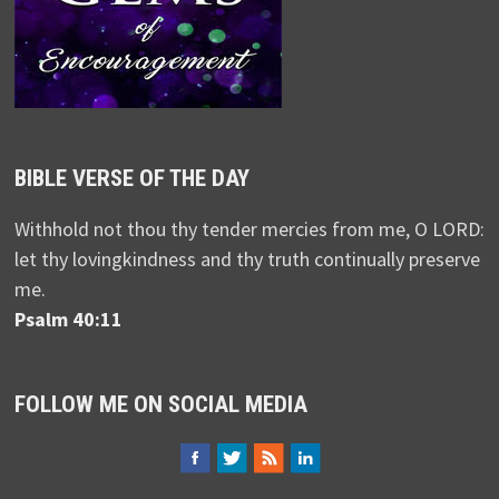
BIBLE VERSE OF THE DAY
Withhold not thou thy tender mercies from me, O LORD:
let thy lovingkindness and thy truth continually preserve
me.
Psalm 40:11
FOLLOW ME ON SOCIAL MEDIA