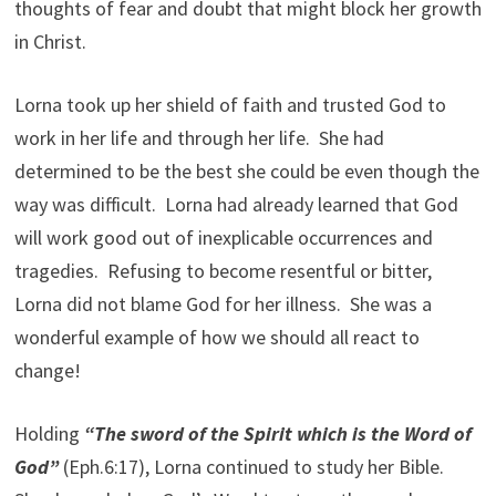
thoughts of fear and doubt that might block her growth
in Christ.
Lorna took up her shield of faith and trusted God to
work in her life and through her life. She had
determined to be the best she could be even though the
way was difficult. Lorna had already learned that God
will work good out of inexplicable occurrences and
tragedies. Refusing to become resentful or bitter,
Lorna did not blame God for her illness. She was a
wonderful example of how we should all react to
change!
Holding
“The sword of the Spirit which is the Word of
God”
(Eph.6:17), Lorna continued to study her Bible.