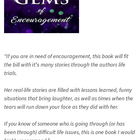
“If you are in need of encouragement, this book will fit
the bill with
it’s
many stories through the authors life
trials.
Her real-life stories are filled with lessons learned, funny
situations that bring laughter, as well as times when the
tears will run down your face as they did with her.
If you know of someone who is going through (or has
been through) difficult life issues, this is one book I would