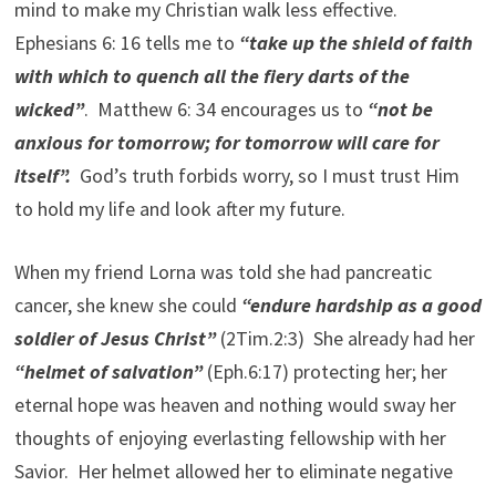
mind to make my Christian walk less effective.
Ephesians 6: 16 tells me to
“take up the shield of faith
with which to quench all the fiery darts of the
wicked”
. Matthew 6: 34 encourages us to
“not be
anxious for tomorrow; for tomorrow will care for
itself”.
God’s truth forbids worry, so I must trust Him
to hold my life and look after my future.
When my friend Lorna was told she had pancreatic
cancer, she knew she could
“endure hardship as a good
soldier of Jesus Christ”
(2Tim.2:3) She already had her
“helmet of salvation”
(Eph.6:17) protecting her; her
eternal hope was heaven and nothing would sway her
thoughts of enjoying everlasting fellowship with her
Savior. Her helmet allowed her to eliminate negative