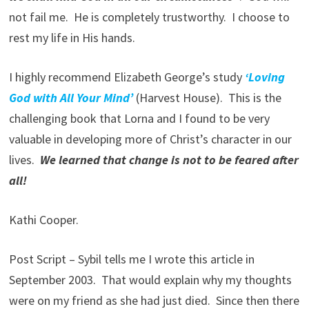
not fail me. He is completely trustworthy. I choose to
rest my life in His hands.
I highly recommend Elizabeth George’s study
‘Loving
God with All Your Mind’
(Harvest House). This is the
challenging book that Lorna and I found to be very
valuable in developing more of Christ’s character in our
lives.
We learned that change is not to be feared after
all!
Kathi Cooper.
Post Script – Sybil tells me I wrote this article in
September 2003. That would explain why my thoughts
were on my friend as she had just died. Since then there