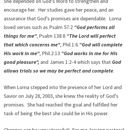
She depended on God’s Word to strengthen and
encourage her. Her studies gave her peace, and an
assurance that God’s promises are dependable. Lorna
loved verses such as Psalm 57:2
“God performs all
things for me”
, Psalm 138:8
“The Lord will perfect
that which concerns me”
, Phil.1:6
“God will complete
His work in me”
, Phil.2:13
“God works in me for His
good pleasure”,
and James 1:2-4 which says that
God
allows trials so we may be perfect and complete
.
When Lorna stepped into the presence of her Lord and
Savior on July 28, 2003, she knew the reality of God’s
promises. She had reached the goal and fulfilled her
task of being the best she could be in His power.
Changes can be very stressful! For me, leaving pastoral