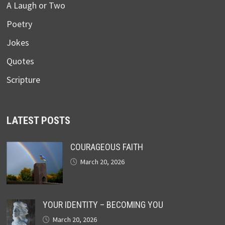
A Laugh or Two
Poetry
Jokes
Quotes
Scripture
LATEST POSTS
COURAGEOUS FAITH
March 20, 2026
YOUR IDENTITY – BECOMING YOU
March 20, 2026