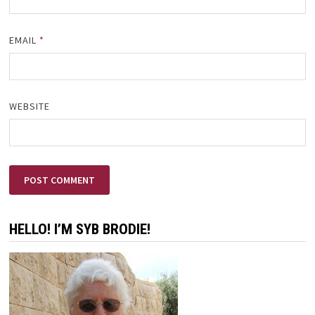
EMAIL
*
WEBSITE
HELLO! I’M SYB BRODIE!