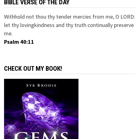
BIBLE VERSE OF THE DAY
Withhold not thou thy tender mercies from me, O LORD:
let thy lovingkindness and thy truth continually preserve
me.
Psalm 40:11
CHECK OUT MY BOOK!