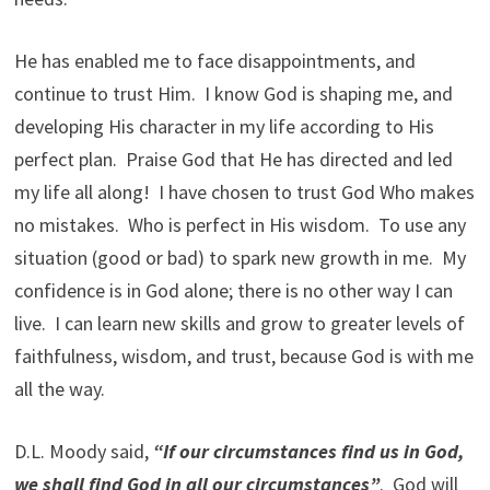
He has enabled me to face disappointments, and
continue to trust Him. I know God is shaping me, and
developing His character in my life according to His
perfect plan. Praise God that He has directed and led
my life all along! I have chosen to trust God Who makes
no mistakes. Who is perfect in His wisdom. To use any
situation (good or bad) to spark new growth in me. My
confidence is in God alone; there is no other way I can
live. I can learn new skills and grow to greater levels of
faithfulness, wisdom, and trust, because God is with me
all the way.
D.L. Moody said,
“If our circumstances find us in God,
we shall find God in all our circumstances”
. God will