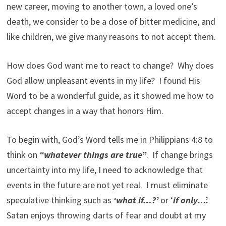
new career, moving to another town, a loved one’s
death, we consider to be a dose of bitter medicine, and
like children, we give many reasons to not accept them.
How does God want me to react to change? Why does
God allow unpleasant events in my life? I found His
Word to be a wonderful guide, as it showed me how to
accept changes in a way that honors Him.
To begin with, God’s Word tells me in Philippians 4:8 to
think on
“whatever things are true”
. If change brings
uncertainty into my life, I need to acknowledge that
events in the future are not yet real. I must eliminate
speculative thinking such as
‘what if…?’
or ‘
if only…’.
Satan enjoys throwing darts of fear and doubt at my