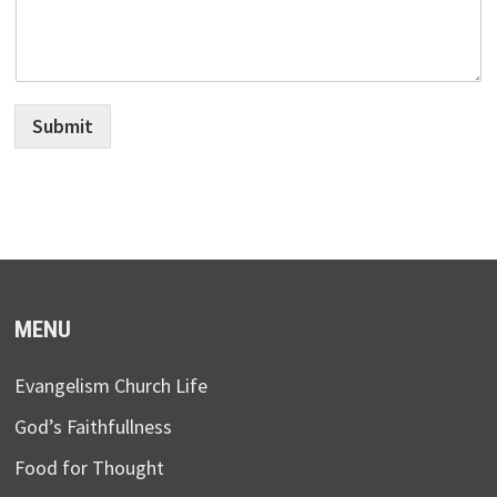
Submit
MENU
Evangelism Church Life
God’s Faithfullness
Food for Thought