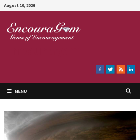
Skip
August 10, 2026
to
content
Encouragem
MENU