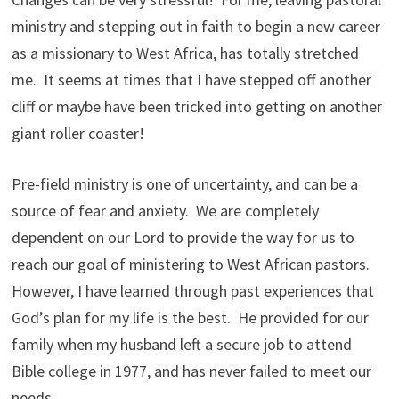
ministry and stepping out in faith to begin a new career
as a missionary to West Africa, has totally stretched
me. It seems at times that I have stepped off another
cliff or maybe have been tricked into getting on another
giant roller coaster!
Pre-field ministry is one of uncertainty, and can be a
source of fear and anxiety. We are completely
dependent on our Lord to provide the way for us to
reach our goal of ministering to West African pastors.
However, I have learned through past experiences that
God’s plan for my life is the best. He provided for our
family when my husband left a secure job to attend
Bible college in 1977, and has never failed to meet our
needs.