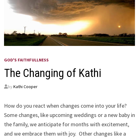
GOD'S FAITHFULLNESS
The Changing of Kathi
by
Kathi Cooper
How do you react when changes come into your life?
Some changes, like upcoming weddings or a new baby in
the family, we anticipate for months with excitement,
and we embrace them with joy. Other changes like a