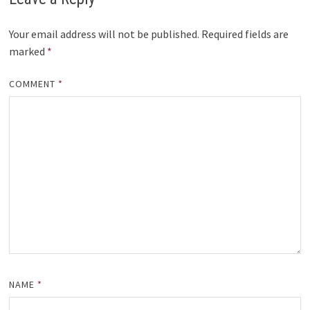
Your email address will not be published.
Required fields are
marked
*
COMMENT
*
NAME
*