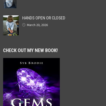
HANDS OPEN OR CLOSED
March 20, 2026
CHECK OUT MY NEW BOOK!