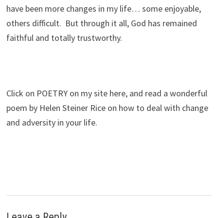
have been more changes in my life… some enjoyable,
others difficult. But through it all, God has remained
faithful and totally trustworthy.
Click on POETRY on my site here, and read a wonderful
poem by Helen Steiner Rice on how to deal with change
and adversity in your life.
Leave a Reply