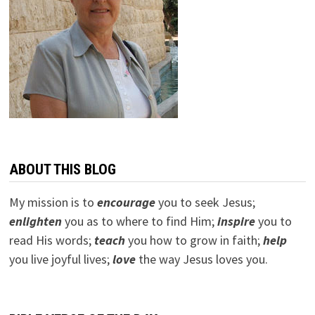
ABOUT THIS BLOG
My mission is to
encourage
you to seek Jesus;
e
nlighten
you as to where to find Him;
inspire
you to
read His words;
teach
you how to grow in faith;
help
you live joyful lives;
love
the way Jesus loves you.