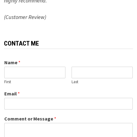
highly recommend.”
(Customer Review)
CONTACT ME
Name
*
First
Last
Email
*
Comment or Message
*