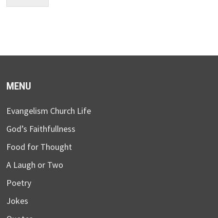
MENU
Evangelism Church Life
God’s Faithfullness
Food for Thought
A Laugh or Two
Poetry
Jokes