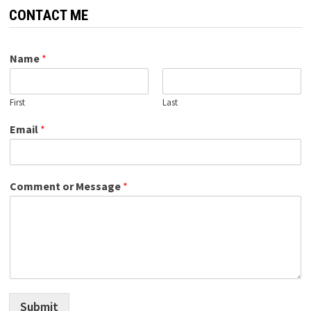
CONTACT ME
Name
*
First
Last
Email
*
Comment or Message
*
Submit