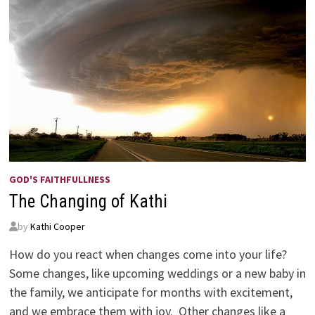
GOD'S FAITHFULLNESS
The Changing of Kathi
by
Kathi Cooper
How do you react when changes come into your life?
Some changes, like upcoming weddings or a new baby in
the family, we anticipate for months with excitement,
and we embrace them with joy. Other changes like a