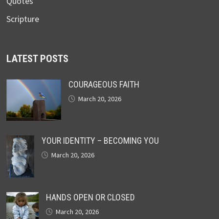
Quotes
Scripture
LATEST POSTS
COURAGEOUS FAITH
March 20, 2026
YOUR IDENTITY – BECOMING YOU
March 20, 2026
HANDS OPEN OR CLOSED
March 20, 2026