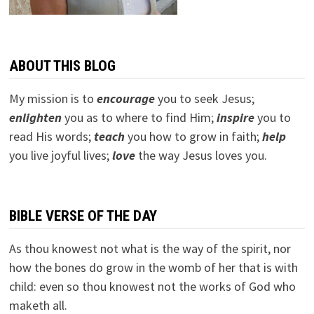
ABOUT THIS BLOG
My mission is to
encourage
you to seek Jesus;
e
nlighten
you as to where to find Him;
inspire
you to
read His words;
teach
you how to grow in faith;
help
you live joyful lives;
love
the way Jesus loves you.
BIBLE VERSE OF THE DAY
As thou knowest not what is the way of the spirit, nor
how the bones do grow in the womb of her that is with
child: even so thou knowest not the works of God who
maketh all.