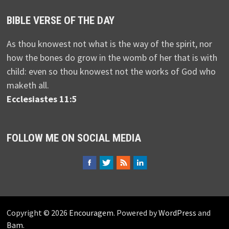
BIBLE VERSE OF THE DAY
As thou knowest not what is the way of the spirit, nor
how the bones do grow in the womb of her that is with
child: even so thou knowest not the works of God who
maketh all.
Ecclesiastes 11:5
FOLLOW ME ON SOCIAL MEDIA
Copyright © 2026
Encouragem
. Powered by
WordPress
and
Bam
.