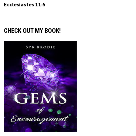
Ecclesiastes 11:5
CHECK OUT MY BOOK!