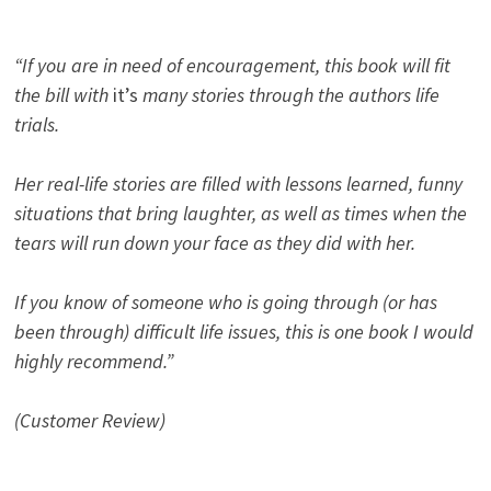
“If you are in need of encouragement, this book will fit
the bill with
it’s
many stories through the authors life
trials.
Her real-life stories are filled with lessons learned, funny
situations that bring laughter, as well as times when the
tears will run down your face as they did with her.
If you know of someone who is going through (or has
been through) difficult life issues, this is one book I would
highly recommend.”
(Customer Review)