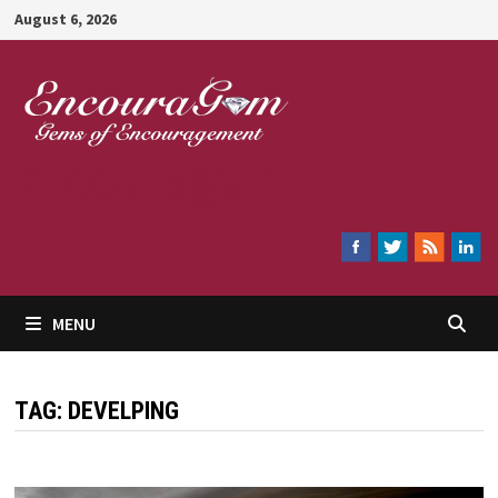
Skip
August 6, 2026
to
content
Encouragem
MENU
TAG:
DEVELPING