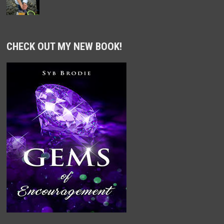
CHECK OUT MY NEW BOOK!