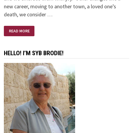
new career, moving to another town, a loved one’s
death, we consider …
THE
READ MORE
CHANGING
OF
KATHI
HELLO! I’M SYB BRODIE!