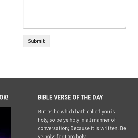
Submit
OK!
BIBLE VERSE OF THE DAY
But as he which hath called you is
holy, so be ye holy in all manner of
conversation; Because it is written, Be
ye holy; for I am holy.