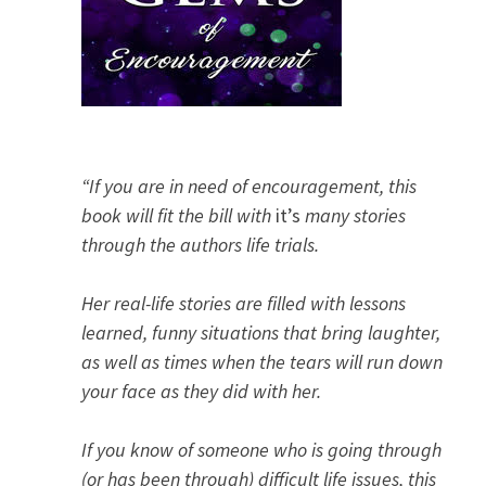
“If you are in need of encouragement, this
book will fit the bill with
it’s
many stories
through the authors life trials.
Her real-life stories are filled with lessons
learned, funny situations that bring laughter,
as well as times when the tears will run down
your face as they did with her.
If you know of someone who is going through
(or has been through) difficult life issues, this