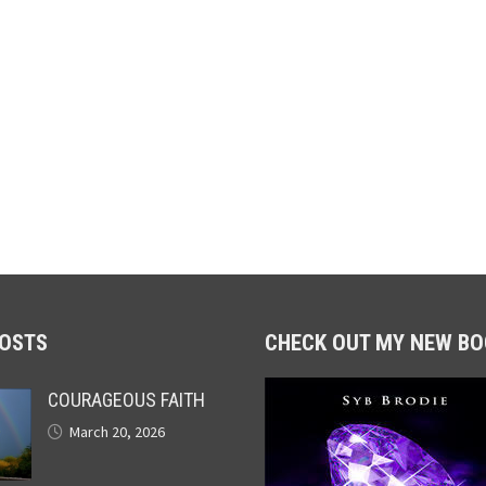
POSTS
CHECK OUT MY NEW BO
COURAGEOUS FAITH
March 20, 2026