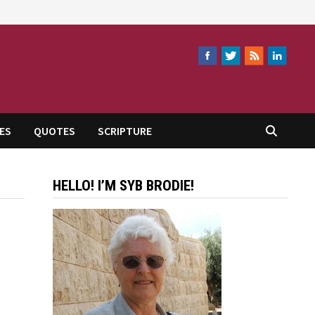
ES
QUOTES
SCRIPTURE
HELLO! I’M SYB BRODIE!