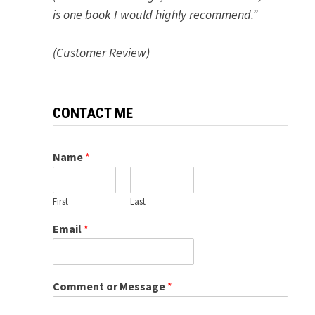
is one book I would highly recommend.”
(Customer Review)
CONTACT ME
Name
*
First
Last
Email
*
Comment or Message
*