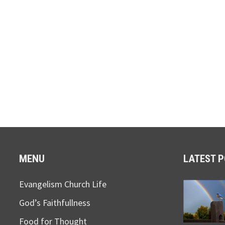
MENU
LATEST 
Evangelism Church Life
God’s Faithfullness
Food for Thought