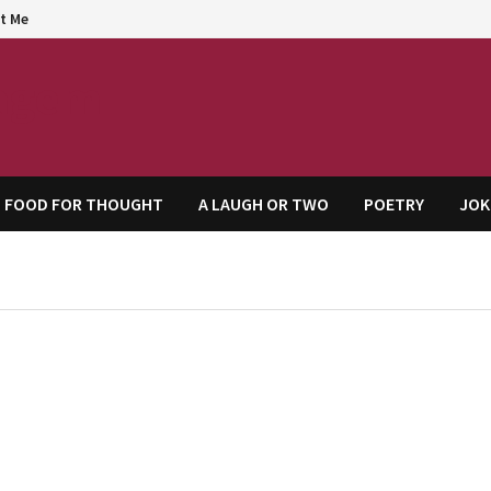
t Me
agem
FOOD FOR THOUGHT
A LAUGH OR TWO
POETRY
JOK