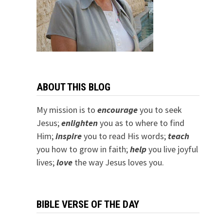
ABOUT THIS BLOG
My mission is to
encourage
you to seek
Jesus;
e
nlighten
you as to where to find
Him;
inspire
you to read His words;
teach
you how to grow in faith;
help
you live joyful
lives;
love
the way Jesus loves you.
BIBLE VERSE OF THE DAY