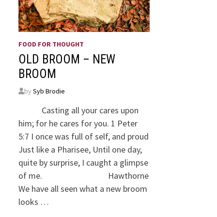
FOOD FOR THOUGHT
OLD BROOM – NEW
BROOM
by
Syb Brodie
Casting all your cares upon
him; for he cares for you. 1 Peter
5:7 I once was full of self, and proud
Just like a Pharisee, Until one day,
quite by surprise, I caught a glimpse
of me. Hawthorne
We have all seen what a new broom
looks …