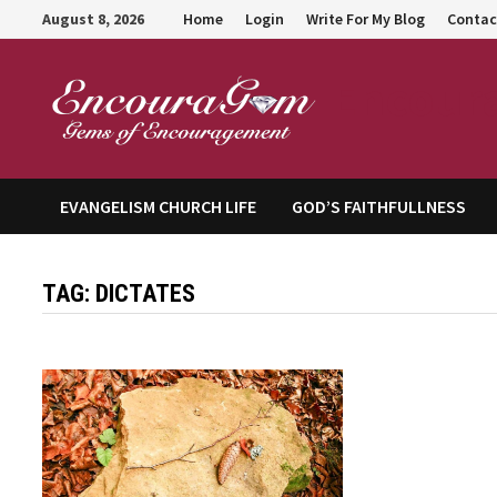
Skip
August 8, 2026
Home
Login
Write For My Blog
Contac
to
content
Encour
EVANGELISM CHURCH LIFE
GOD’S FAITHFULLNESS
TAG:
DICTATES