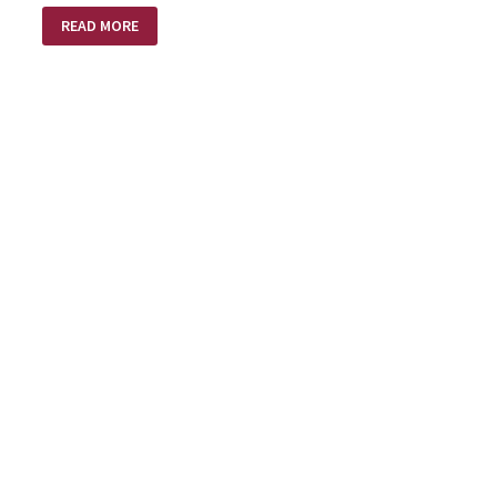
OLD
READ MORE
BROOM
–
NEW
BROOM