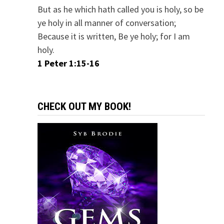
But as he which hath called you is holy, so be
ye holy in all manner of conversation;
Because it is written, Be ye holy; for I am
holy.
1 Peter 1:15-16
CHECK OUT MY BOOK!