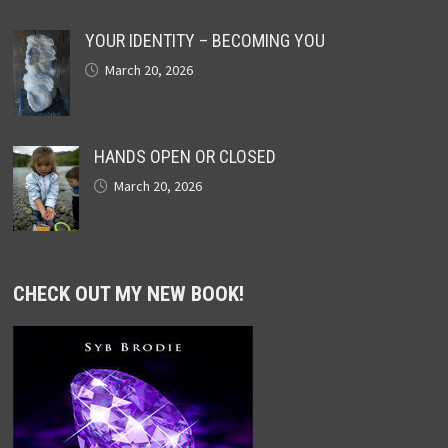
YOUR IDENTITY – BECOMING YOU
March 20, 2026
HANDS OPEN OR CLOSED
March 20, 2026
CHECK OUT MY NEW BOOK!