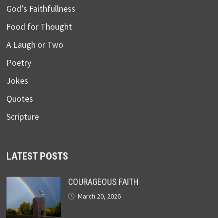
God’s Faithfullness
Food for Thought
A Laugh or Two
Poetry
Jokes
Quotes
Scripture
LATEST POSTS
COURAGEOUS FAITH
March 20, 2026