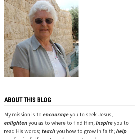
ABOUT THIS BLOG
My mission is to
encourage
you to seek Jesus;
e
nlighten
you as to where to find Him;
inspire
you to
read His words;
teach
you how to grow in faith;
help