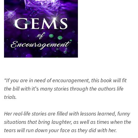
“If you are in need of encouragement, this book will fit
the bill with
it’s
many stories through the authors life
trials.
Her real-life stories are filled with lessons learned, funny
situations that bring laughter, as well as times when the
tears will run down your face as they did with her.