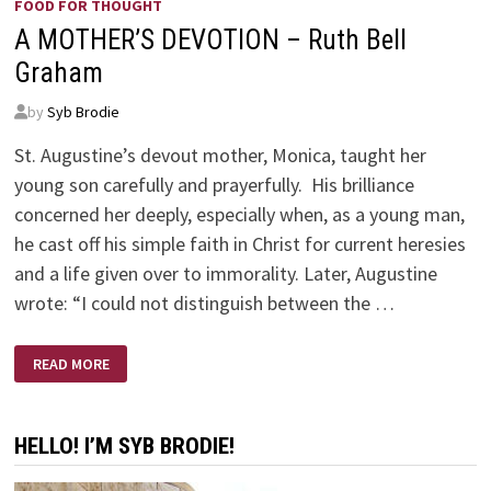
FOOD FOR THOUGHT
A MOTHER’S DEVOTION – Ruth Bell
Graham
by
Syb Brodie
St. Augustine’s devout mother, Monica, taught her
young son carefully and prayerfully. His brilliance
concerned her deeply, especially when, as a young man,
he cast off his simple faith in Christ for current heresies
and a life given over to immorality. Later, Augustine
wrote: “I could not distinguish between the …
A
READ MORE
MOTHER’S
DEVOTION
–
RUTH
BELL
HELLO! I’M SYB BRODIE!
GRAHAM