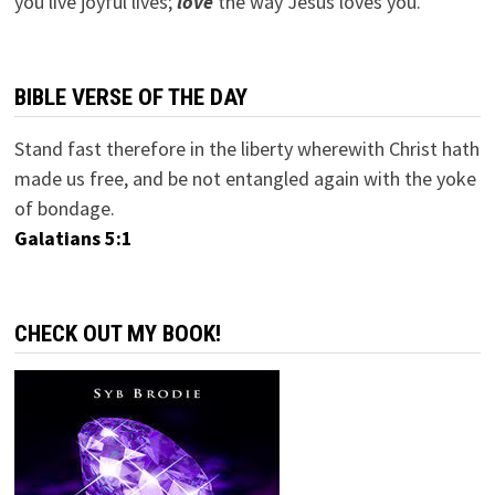
you live joyful lives;
love
the way Jesus loves you.
BIBLE VERSE OF THE DAY
Stand fast therefore in the liberty wherewith Christ hath
made us free, and be not entangled again with the yoke
of bondage.
Galatians 5:1
CHECK OUT MY BOOK!