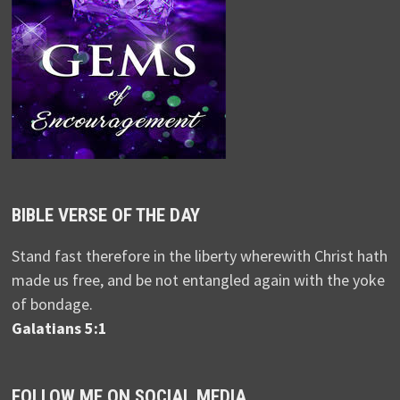
BIBLE VERSE OF THE DAY
Stand fast therefore in the liberty wherewith Christ hath
made us free, and be not entangled again with the yoke
of bondage.
Galatians 5:1
FOLLOW ME ON SOCIAL MEDIA