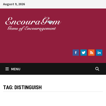
Skip
August 9, 2026
to
content
Encouragem
MENU
TAG:
DISTINGUISH