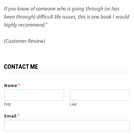
If you know of someone who is going through (or has
been through) difficult life issues, this is one book I would
highly recommend.”
(Customer Review)
CONTACT ME
Name
*
First
Last
Email
*