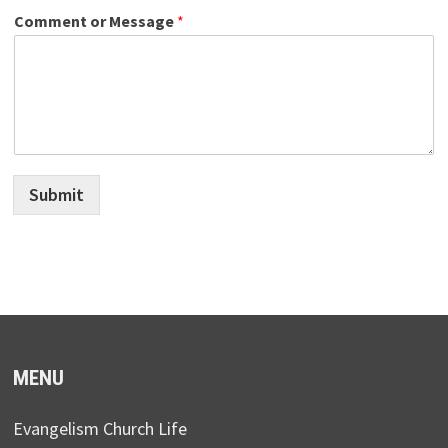
Comment or Message
*
Submit
MENU
Evangelism Church Life