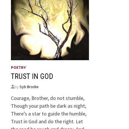
POETRY
TRUST IN GOD
by
Syb Brodie
Courage, Brother, do not stumble,
Though your path be dark as night;
There’s a star to guide the humble,
Trust in God and do the right. Let