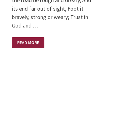
the road be rough and dreary, And
its end far out of sight, Foot it
bravely, strong or weary; Trust in
God and …
TRUST
READ MORE
IN
GOD