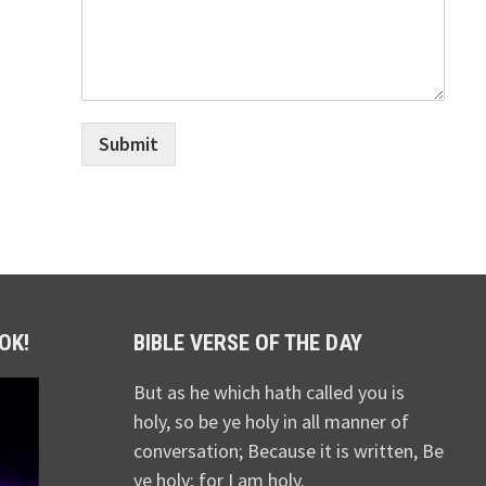
Submit
OK!
BIBLE VERSE OF THE DAY
But as he which hath called you is
holy, so be ye holy in all manner of
conversation; Because it is written, Be
ye holy; for I am holy.