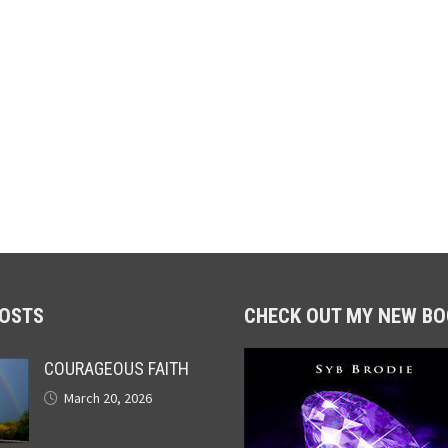
POSTS
CHECK OUT MY NEW BO
COURAGEOUS FAITH
March 20, 2026