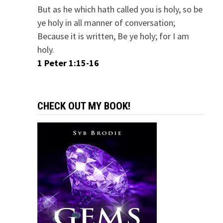
But as he which hath called you is holy, so be
ye holy in all manner of conversation;
Because it is written, Be ye holy; for I am
holy.
1 Peter 1:15-16
CHECK OUT MY BOOK!