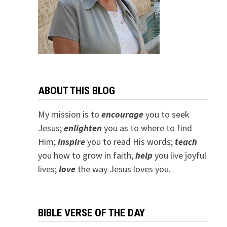
ABOUT THIS BLOG
My mission is to
encourage
you to seek
Jesus;
e
nlighten
you as to where to find
Him;
inspire
you to read His words;
teach
you how to grow in faith;
help
you live joyful
lives;
love
the way Jesus loves you.
BIBLE VERSE OF THE DAY