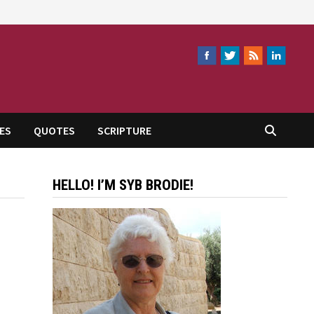
ES
QUOTES
SCRIPTURE
HELLO! I’M SYB BRODIE!