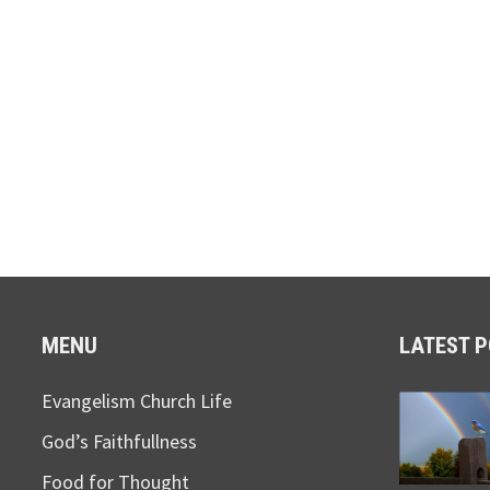
MENU
LATEST 
Evangelism Church Life
God’s Faithfullness
Food for Thought