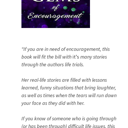
“If you are in need of encouragement, this
book will fit the bill with
it’s
many stories
through the authors life trials.
Her real-life stories are filled with lessons
learned, funny situations that bring laughter,
as well as times when the tears will run down
your face as they did with her.
If you know of someone who is going through
(or has been through) difficult life issues, this