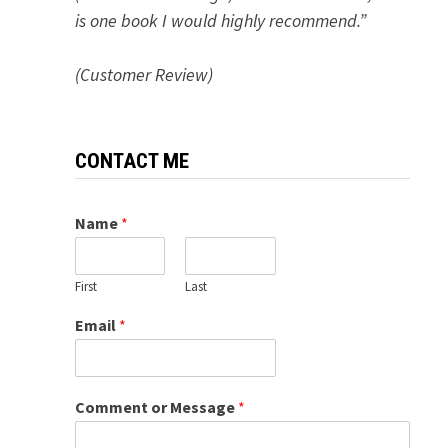
is one book I would highly recommend.”
(Customer Review)
CONTACT ME
Name
*
First
Last
Email
*
Comment or Message
*