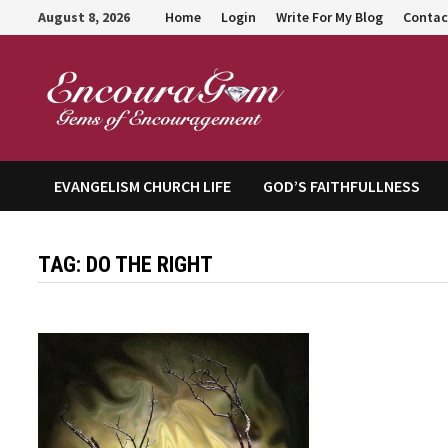
Skip
August 8, 2026
Home
Login
Write For My Blog
Contac
to
content
Encour
EVANGELISM CHURCH LIFE
GOD’S FAITHFULLNESS
TAG:
DO THE RIGHT