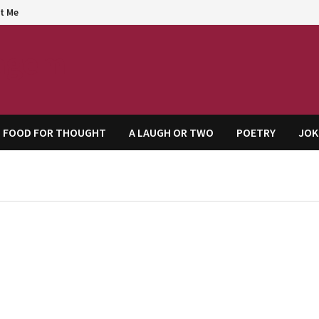
t Me
agem
FOOD FOR THOUGHT
A LAUGH OR TWO
POETRY
JOK