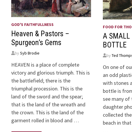
GOD'S FAITHFULLNESS
FOOD FOR TH
Heaven & Pastors –
A SMALL 
Spurgeon’s Gems
BOTTLE
by
Syb Brodie
by
Ted Thomp
HEAVEN is a place of complete
On one of our
victory and glorious triumph. This is
an odd plasti
the battlefield; there is the
with stones a
triumphal procession. This is the
bottle is fro
land of the sword and the spear;
see many of 
that is the land of the wreath and
daughter ph
the crown. This is the land of the
collected th
garment rolled in blood and …
beach in tha
…