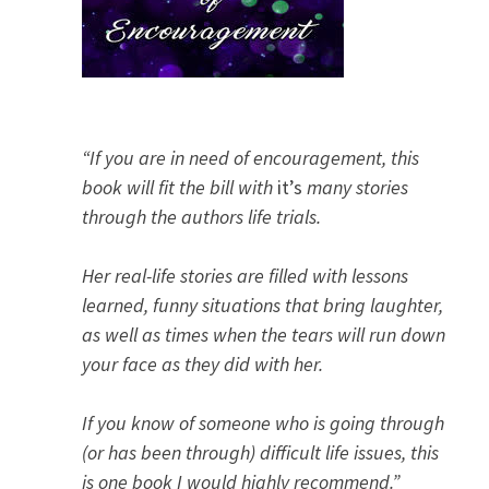
“If you are in need of encouragement, this
book will fit the bill with
it’s
many stories
through the authors life trials.
Her real-life stories are filled with lessons
learned, funny situations that bring laughter,
as well as times when the tears will run down
your face as they did with her.
If you know of someone who is going through
(or has been through) difficult life issues, this
is one book I would highly recommend.”