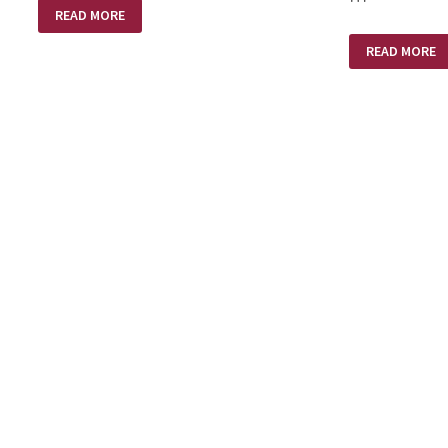
HEAVEN
READ MORE
&
PASTORS
A
–
READ MORE
SMALL
SPURGEON’S
PLASTIC
GEMS
BOTTLE