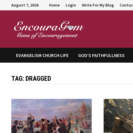
Skip
August 7, 2026
Home
Login
Write For My Blog
Contac
to
content
Encour
EVANGELISM CHURCH LIFE
GOD’S FAITHFULLNESS
TAG:
DRAGGED