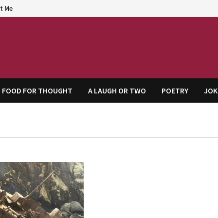
t Me
agem
FOOD FOR THOUGHT
A LAUGH OR TWO
POETRY
JOK