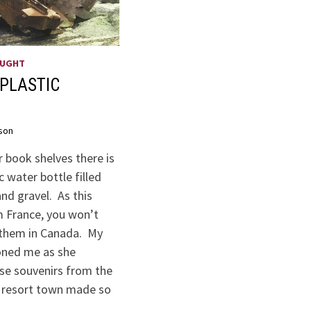
OUGHT
PLASTIC
son
 book shelves there is
c water bottle filled
nd gravel. As this
m France, you won’t
them in Canada. My
oned me as she
ese souvenirs from the
t resort town made so