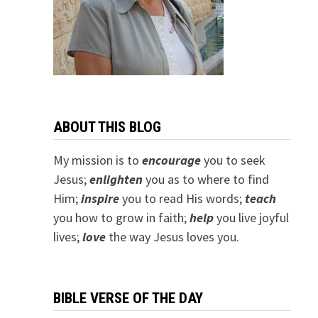
ABOUT THIS BLOG
My mission is to
encourage
you to seek
Jesus;
e
nlighten
you as to where to find
Him;
inspire
you to read His words;
teach
you how to grow in faith;
help
you live joyful
lives;
love
the way Jesus loves you.
BIBLE VERSE OF THE DAY