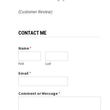
(Customer Review)
CONTACT ME
Name
*
First
Last
Email
*
Comment or Message
*