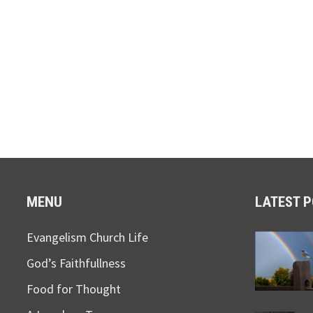
MENU
LATEST 
Evangelism Church Life
God’s Faithfullness
Food for Thought