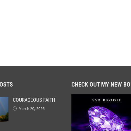
POSTS
CHECK OUT MY NEW BO
COURAGEOUS FAITH
March 20, 2026