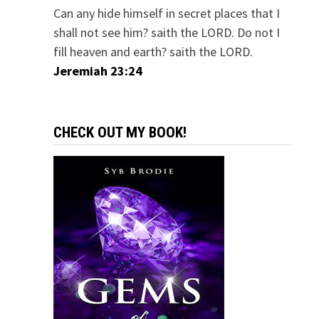
Can any hide himself in secret places that I
shall not see him? saith the LORD. Do not I
fill heaven and earth? saith the LORD.
Jeremiah 23:24
CHECK OUT MY BOOK!