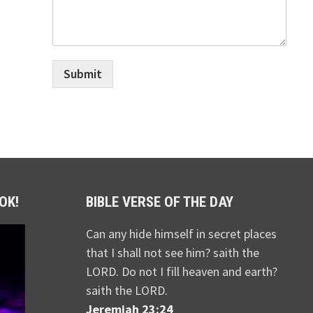
Submit
OK!
BIBLE VERSE OF THE DAY
Can any hide himself in secret places
that I shall not see him? saith the
LORD. Do not I fill heaven and earth?
saith the LORD.
Jeremiah 23:24