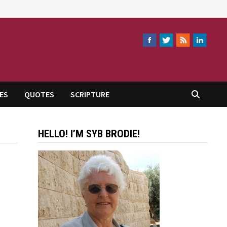
ES
QUOTES
SCRIPTURE
HELLO! I’M SYB BRODIE!