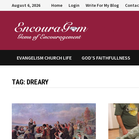
Skip
August 6, 2026
Home
Login
Write For My Blog
Contac
to
content
Encour
EVANGELISM CHURCH LIFE
GOD’S FAITHFULLNESS
TAG:
DREARY