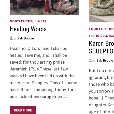
GOD'S FAITHFULLNESS
Healing Words
FOOD FOR TH
FAITHFULLNES
by
Syb Brodie
Karen Bro
Heal me, O Lord, and I shall be
SCULPTO
healed; save me, and I shall be
by
Syb Brodie
saved: for thou art my praise.
Jeremiah 17:14 These last few
But I do not
weeks I have been laid up with the
ignorant, bre
miseries of Shingles. This of course
those who hav
has left me scampering today, for
you sorrow a
an article of encouragement. …
hope. 1 Thes
daughter Kar
HEALING
READ MORE
age of fifty-
WORDS