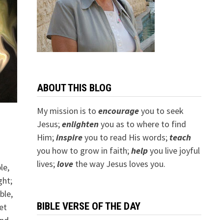
ABOUT THIS BLOG
My mission is to
encourage
you to seek
Jesus;
e
nlighten
you as to where to find
Him;
inspire
you to read His words;
teach
you how to grow in faith;
help
you live joyful
lives;
love
the way Jesus loves you.
le,
ght;
ble,
BIBLE VERSE OF THE DAY
et