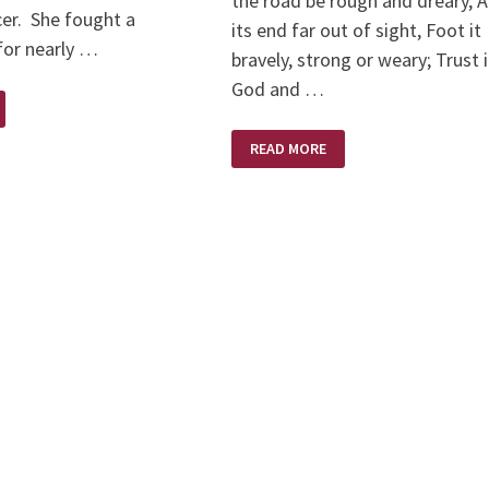
the road be rough and dreary, 
cer. She fought a
its end far out of sight, Foot it
 for nearly …
bravely, strong or weary; Trust 
God and …
TRUST
READ MORE
IN
GOD