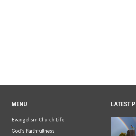
MENU
LATEST 
Evangelism Church Life
God’s Faithfullness