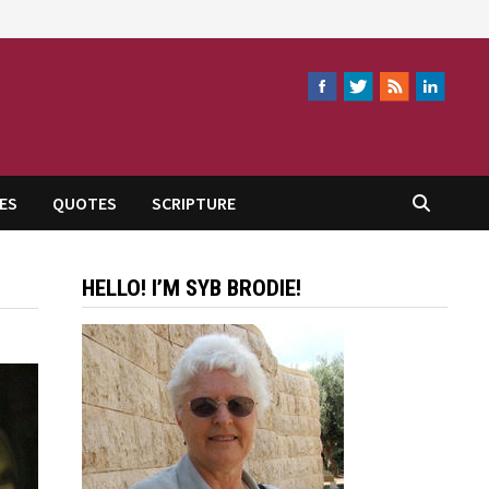
ES
QUOTES
SCRIPTURE
HELLO! I’M SYB BRODIE!