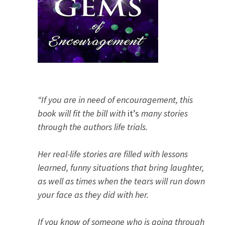
“If you are in need of encouragement, this
book will fit the bill with
it’s
many stories
through the authors life trials.
Her real-life stories are filled with lessons
learned, funny situations that bring laughter,
as well as times when the tears will run down
your face as they did with her.
If you know of someone who is going through