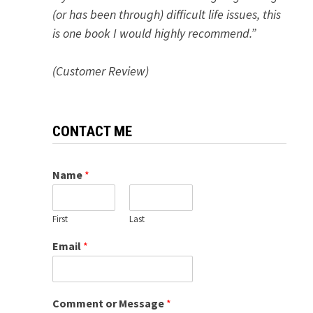
(or has been through) difficult life issues, this
is one book I would highly recommend.”
(Customer Review)
CONTACT ME
Name
*
First
Last
Email
*
Comment or Message
*