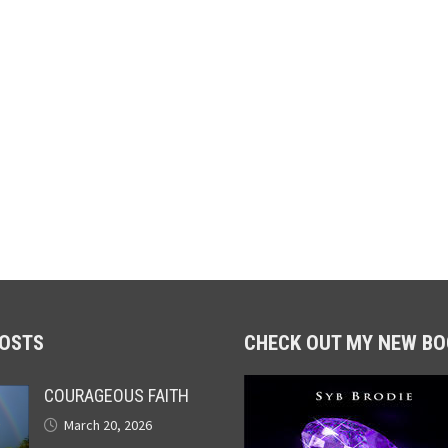
POSTS
CHECK OUT MY NEW BO
COURAGEOUS FAITH
March 20, 2026