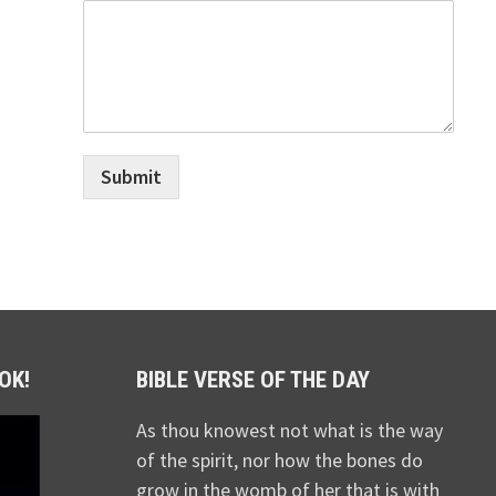
Submit
OK!
BIBLE VERSE OF THE DAY
As thou knowest not what is the way
of the spirit, nor how the bones do
grow in the womb of her that is with