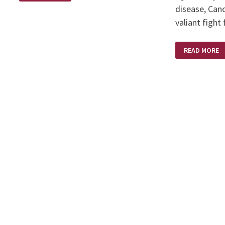
disease, Can
valiant fight
KAREN
READ MORE
BRODIE
–
A
SCULPTOR’S
SCULPTOR