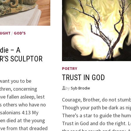
OUGHT
/
GOD'S
S
die – A
R’S SCULPTOR
POETRY
TRUST IN GOD
 want you to be
by
Syb Brodie
thren, concerning
e fallen asleep, lest
Courage, Brother, do not stumb
s others who have no
Though your path be dark as ni
salonians 4:13 My
There’s a star to guide the hum
en died at the young
Trust in God and do the right. L
five from that dreaded