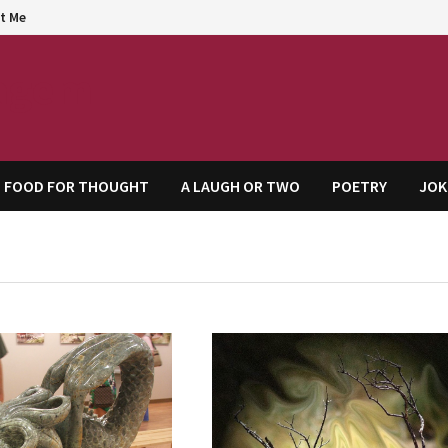
t Me
agem
FOOD FOR THOUGHT
A LAUGH OR TWO
POETRY
JOK