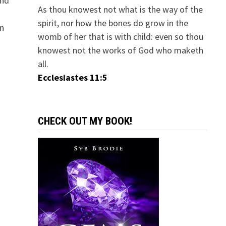
And
As thou knowest not what is the way of the
spirit, nor how the bones do grow in the
in
womb of her that is with child: even so thou
knowest not the works of God who maketh
all.
Ecclesiastes 11:5
CHECK OUT MY BOOK!