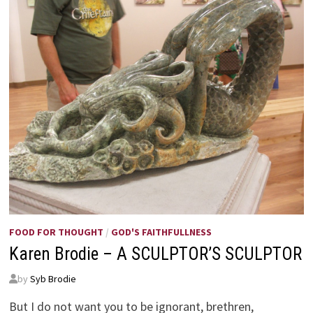
FOOD FOR THOUGHT
/
GOD'S FAITHFULLNESS
Karen Brodie – A SCULPTOR’S SCULPTOR
by
Syb Brodie
But I do not want you to be ignorant, brethren,