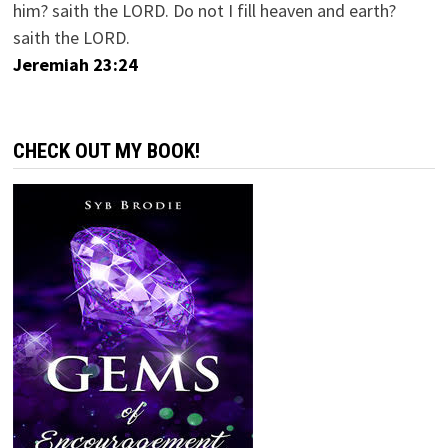
him? saith the LORD. Do not I fill heaven and earth?
saith the LORD.
Jeremiah 23:24
CHECK OUT MY BOOK!