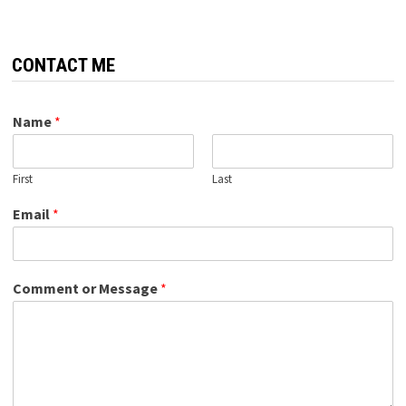
CONTACT ME
Name
*
First
Last
Email
*
Comment or Message
*