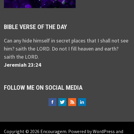
BIBLE VERSE OF THE DAY
Can any hide himself in secret places that I shall not see
him? saith the LORD. Do not I fill heaven and earth?
saith the LORD.
Jeremiah 23:24
FOLLOW ME ON SOCIAL MEDIA
Copyright © 2026
Encouragem
. Powered by
WordPress
and