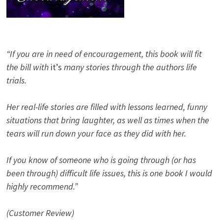
“If you are in need of encouragement, this book will fit
the bill with
it’s
many stories through the authors life
trials.
Her real-life stories are filled with lessons learned, funny
situations that bring laughter, as well as times when the
tears will run down your face as they did with her.
If you know of someone who is going through (or has
been through) difficult life issues, this is one book I would
highly recommend.”
(Customer Review)