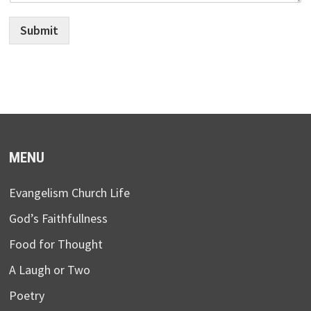
Submit
MENU
Evangelism Church Life
God’s Faithfullness
Food for Thought
A Laugh or Two
Poetry