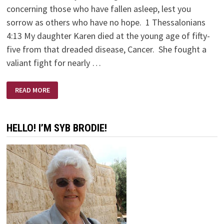
concerning those who have fallen asleep, lest you
sorrow as others who have no hope. 1 Thessalonians
4:13 My daughter Karen died at the young age of fifty-
five from that dreaded disease, Cancer. She fought a
valiant fight for nearly …
KAREN
READ MORE
BRODIE
–
A
SCULPTOR’S
SCULPTOR
HELLO! I’M SYB BRODIE!