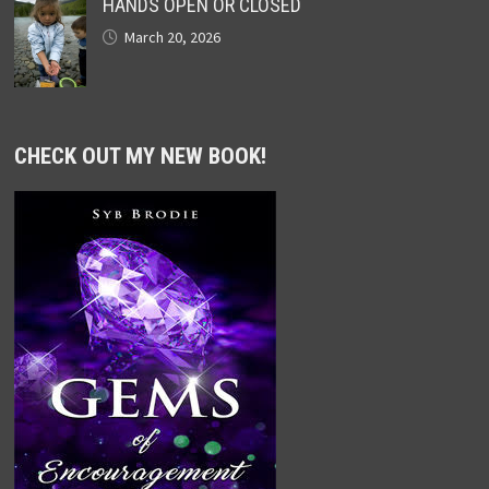
HANDS OPEN OR CLOSED
March 20, 2026
CHECK OUT MY NEW BOOK!