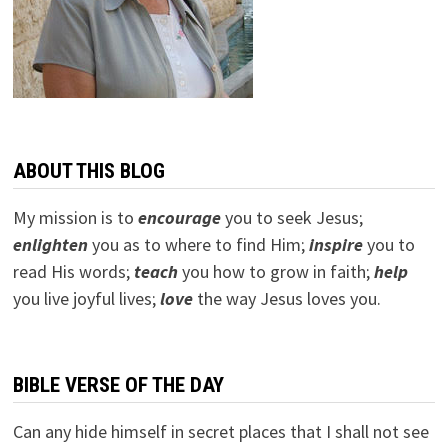
ABOUT THIS BLOG
My mission is to
encourage
you to seek Jesus;
e
nlighten
you as to where to find Him;
inspire
you to
read His words;
teach
you how to grow in faith;
help
you live joyful lives;
love
the way Jesus loves you.
BIBLE VERSE OF THE DAY
Can any hide himself in secret places that I shall not see