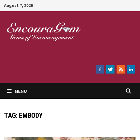
Skip
August 7, 2026
to
content
Encouragem
MENU
TAG:
EMBODY