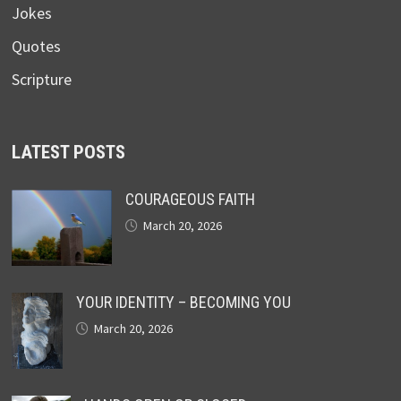
Jokes
Quotes
Scripture
LATEST POSTS
COURAGEOUS FAITH
March 20, 2026
YOUR IDENTITY – BECOMING YOU
March 20, 2026