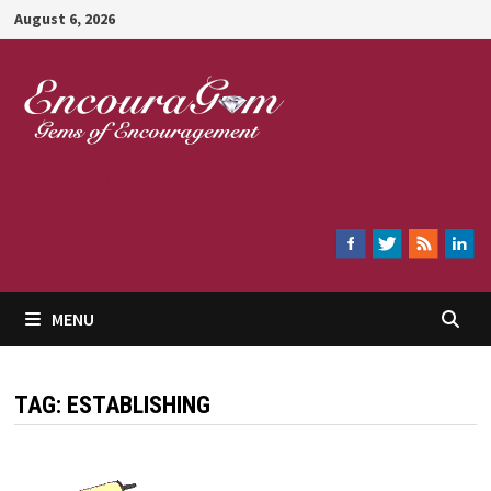
Skip
August 6, 2026
to
content
Encouragem
MENU
TAG:
ESTABLISHING