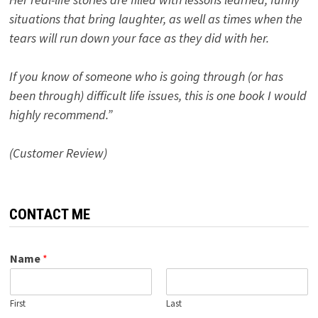
situations that bring laughter, as well as times when the
tears will run down your face as they did with her.
If you know of someone who is going through (or has
been through) difficult life issues, this is one book I would
highly recommend.”
(Customer Review)
CONTACT ME
Name
*
First
Last