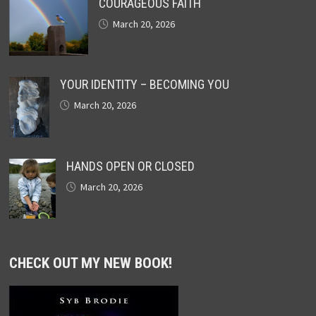
COURAGEOUS FAITH
March 20, 2026
YOUR IDENTITY – BECOMING YOU
March 20, 2026
HANDS OPEN OR CLOSED
March 20, 2026
CHECK OUT MY NEW BOOK!