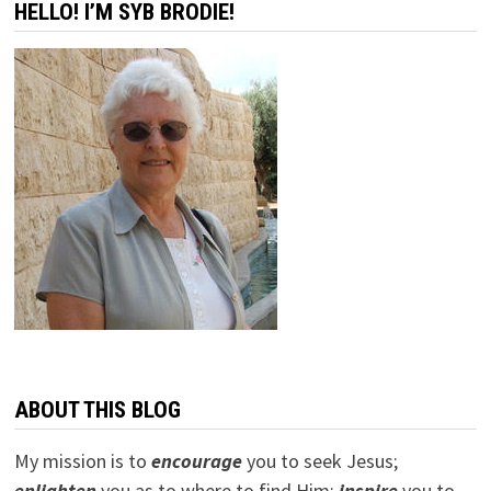
HELLO! I’M SYB BRODIE!
ABOUT THIS BLOG
My mission is to
encourage
you to seek Jesus;
e
nlighten
you as to where to find Him;
inspire
you to