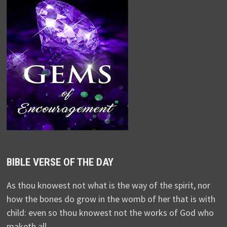
BIBLE VERSE OF THE DAY
As thou knowest not what is the way of the spirit, nor
how the bones do grow in the womb of her that is with
child: even so thou knowest not the works of God who
maketh all.