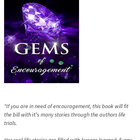
“If you are in need of encouragement, this book will fit
the bill with
it’s
many stories through the authors life
trials.
Her real-life stories are filled with lessons learned, funny