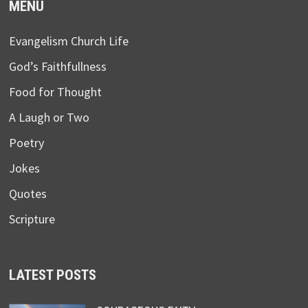
MENU
Evangelism Church Life
God’s Faithfullness
Food for Thought
A Laugh or Two
Poetry
Jokes
Quotes
Scripture
LATEST POSTS