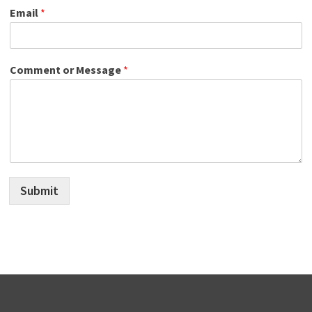
Email
*
Comment or Message
*
Submit