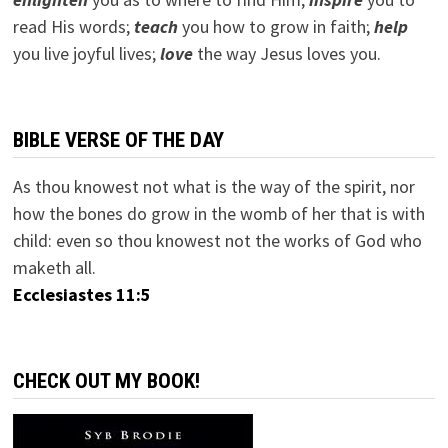
read His words;
teach
you how to grow in faith;
help
you live joyful lives;
love
the way Jesus loves you.
BIBLE VERSE OF THE DAY
As thou knowest not what is the way of the spirit, nor
how the bones do grow in the womb of her that is with
child: even so thou knowest not the works of God who
maketh all.
Ecclesiastes 11:5
CHECK OUT MY BOOK!