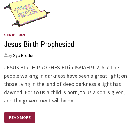
SCRIPTURE
Jesus Birth Prophesied
by
Syb Brodie
JESUS BIRTH PROPHESIED in ISAIAH 9: 2, 6-7 The
people walking in darkness have seen a great light; on
those living in the land of deep darkness a light has
dawned. For to us a child is born, to us a son is given,
and the government will be on …
JESUS
READ MORE
BIRTH
PROPHESIED