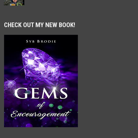
CHECK OUT MY NEW BOOK!