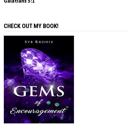
Galatians 5:1
CHECK OUT MY BOOK!