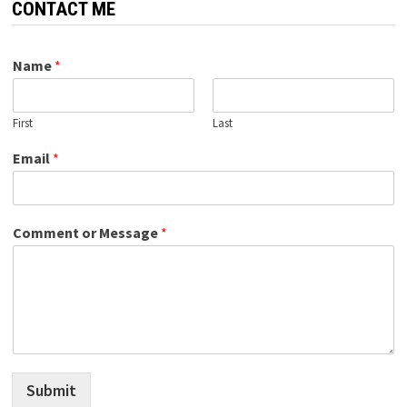
CONTACT ME
Name
*
First
Last
Email
*
Comment or Message
*
Submit