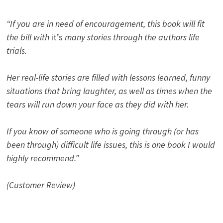
“If you are in need of encouragement, this book will fit
the bill with
it’s
many stories through the authors life
trials.
Her real-life stories are filled with lessons learned, funny
situations that bring laughter, as well as times when the
tears will run down your face as they did with her.
If you know of someone who is going through (or has
been through) difficult life issues, this is one book I would
highly recommend.”
(Customer Review)