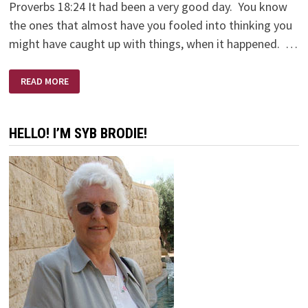
Proverbs 18:24 It had been a very good day. You know
the ones that almost have you fooled into thinking you
might have caught up with things, when it happened. …
HI
READ MORE
FRIEND!
HELLO! I’M SYB BRODIE!