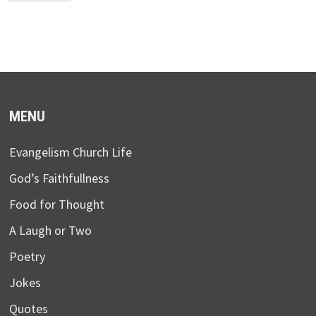
MENU
Evangelism Church Life
God’s Faithfullness
Food for Thought
A Laugh or Two
Poetry
Jokes
Quotes