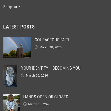
Scripture
LATEST POSTS
COURAGEOUS FAITH
March 20, 2026
YOUR IDENTITY – BECOMING YOU
March 20, 2026
HANDS OPEN OR CLOSED
March 20, 2026