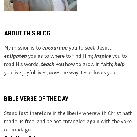
ABOUT THIS BLOG
My mission is to
encourage
you to seek Jesus;
e
nlighten
you as to where to find Him;
inspire
you to
read His words;
teach
you how to grow in faith;
help
you live joyful lives;
love
the way Jesus loves you.
BIBLE VERSE OF THE DAY
Stand fast therefore in the liberty wherewith Christ hath
made us free, and be not entangled again with the yoke
of bondage.