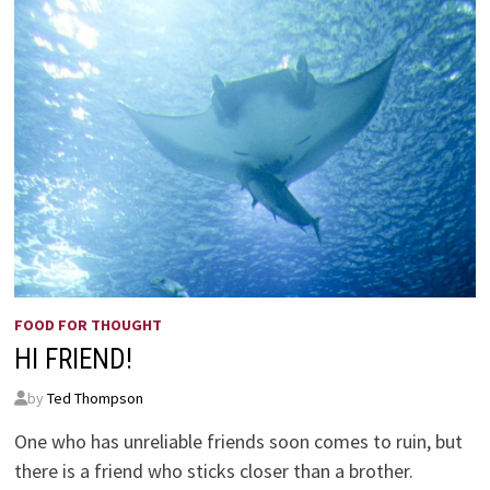
FOOD FOR THOUGHT
HI FRIEND!
by
Ted Thompson
One who has unreliable friends soon comes to ruin, but
there is a friend who sticks closer than a brother.