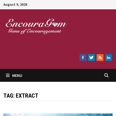
Skip
August 9, 2026
to
content
Encouragem
MENU
TAG:
EXTRACT