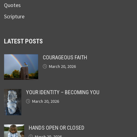
Quotes
Scripture
LATEST POSTS
COURAGEOUS FAITH
March 20, 2026
YOUR IDENTITY – BECOMING YOU
March 20, 2026
HANDS OPEN OR CLOSED
March 20, 2026