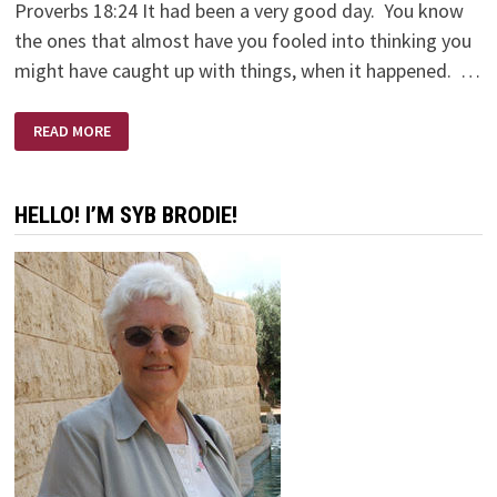
Proverbs 18:24 It had been a very good day. You know
the ones that almost have you fooled into thinking you
might have caught up with things, when it happened. …
HI
READ MORE
FRIEND!
HELLO! I’M SYB BRODIE!