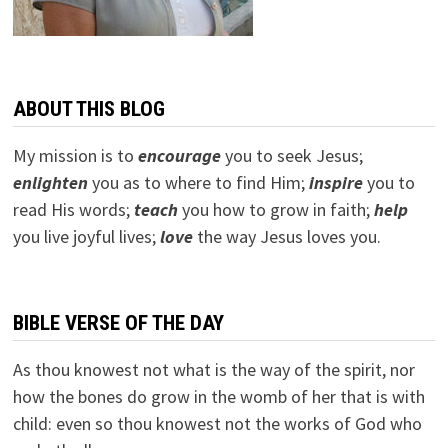
ABOUT THIS BLOG
My mission is to
encourage
you to seek Jesus;
e
nlighten
you as to where to find Him;
inspire
you to
read His words;
teach
you how to grow in faith;
help
you live joyful lives;
love
the way Jesus loves you.
BIBLE VERSE OF THE DAY
As thou knowest not what is the way of the spirit, nor
how the bones do grow in the womb of her that is with
child: even so thou knowest not the works of God who