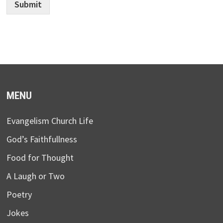
Submit
MENU
Evangelism Church Life
God’s Faithfullness
Food for Thought
A Laugh or Two
Poetry
Jokes