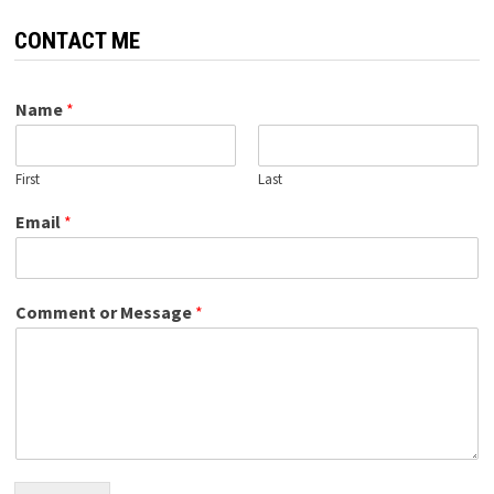
CONTACT ME
Name
*
First
Last
Email
*
Comment or Message
*