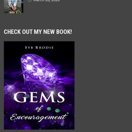
CHECK OUT MY NEW BOOK!