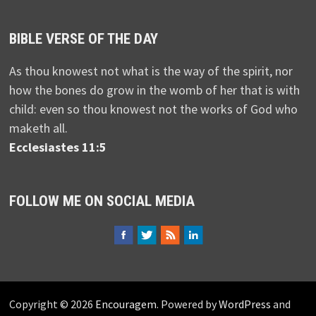
BIBLE VERSE OF THE DAY
As thou knowest not what is the way of the spirit, nor
how the bones do grow in the womb of her that is with
child: even so thou knowest not the works of God who
maketh all.
Ecclesiastes 11:5
FOLLOW ME ON SOCIAL MEDIA
Copyright © 2026
Encouragem
. Powered by
WordPress
and