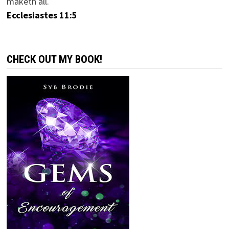
maketh all.
Ecclesiastes 11:5
CHECK OUT MY BOOK!