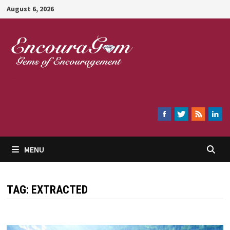
Skip
August 6, 2026
to
content
Encouragem
MENU
TAG:
EXTRACTED