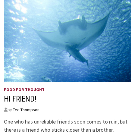
FOOD FOR THOUGHT
HI FRIEND!
by
Ted Thompson
One who has unreliable friends soon comes to ruin, but
there is a friend who sticks closer than a brother.