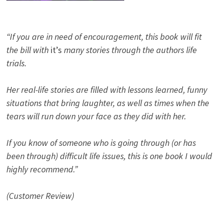
“If you are in need of encouragement, this book will fit
the bill with
it’s
many stories through the authors life
trials.
Her real-life stories are filled with lessons learned, funny
situations that bring laughter, as well as times when the
tears will run down your face as they did with her.
If you know of someone who is going through (or has
been through) difficult life issues, this is one book I would
highly recommend.”
(Customer Review)