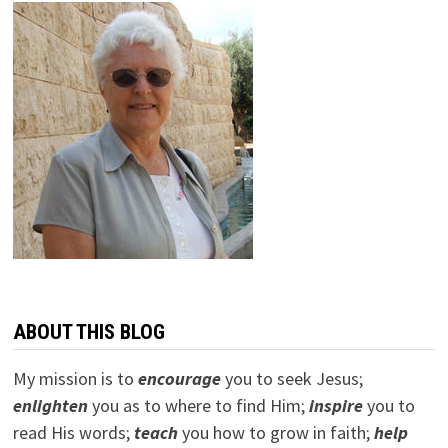
ABOUT THIS BLOG
My mission is to
encourage
you to seek Jesus;
e
nlighten
you as to where to find Him;
inspire
you to
read His words;
teach
you how to grow in faith;
help