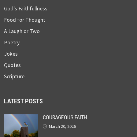
God’s Faithfullness
Food for Thought
A Laugh or Two
Poetry
Jokes
Quotes
Scripture
LATEST POSTS
COURAGEOUS FAITH
March 20, 2026