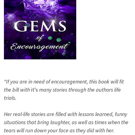
“If you are in need of encouragement, this book will fit
the bill with
it’s
many stories through the authors life
trials.
Her real-life stories are filled with lessons learned, funny
situations that bring laughter, as well as times when the
tears will run down your face as they did with her.