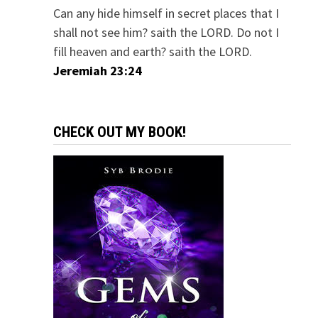
Can any hide himself in secret places that I
shall not see him? saith the LORD. Do not I
fill heaven and earth? saith the LORD.
Jeremiah 23:24
CHECK OUT MY BOOK!