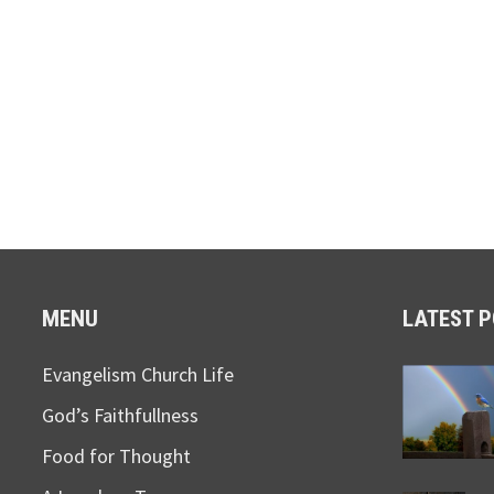
MENU
LATEST 
Evangelism Church Life
God’s Faithfullness
Food for Thought