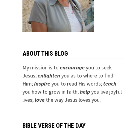
ABOUT THIS BLOG
My mission is to
encourage
you to seek
Jesus;
e
nlighten
you as to where to find
Him;
inspire
you to read His words;
teach
you how to grow in faith;
help
you live joyful
lives;
love
the way Jesus loves you.
BIBLE VERSE OF THE DAY