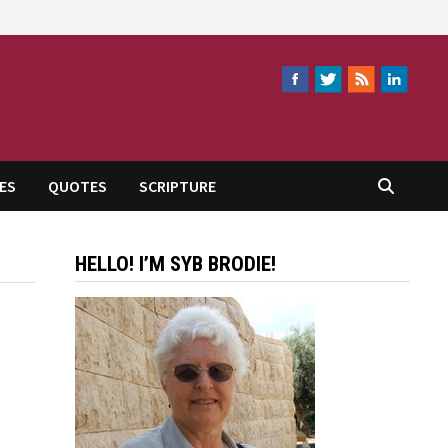
ES
QUOTES
SCRIPTURE
HELLO! I’M SYB BRODIE!