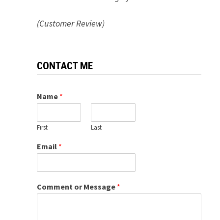
(Customer Review)
CONTACT ME
Name
*
First
Last
Email
*
Comment or Message
*