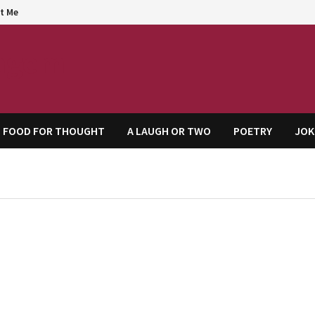
t Me
agem
FOOD FOR THOUGHT
A LAUGH OR TWO
POETRY
JOK