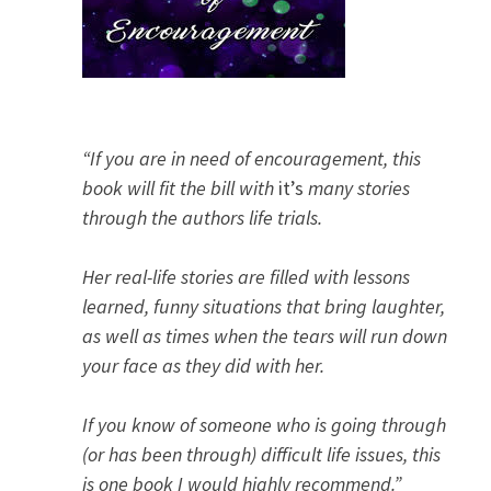
“If you are in need of encouragement, this
book will fit the bill with
it’s
many stories
through the authors life trials.
Her real-life stories are filled with lessons
learned, funny situations that bring laughter,
as well as times when the tears will run down
your face as they did with her.
If you know of someone who is going through
(or has been through) difficult life issues, this
is one book I would highly recommend.”