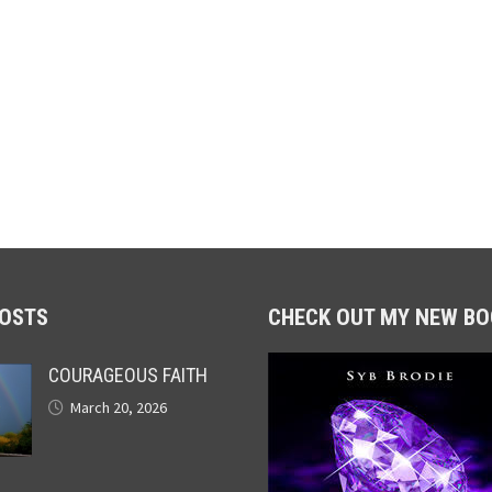
POSTS
CHECK OUT MY NEW BO
COURAGEOUS FAITH
March 20, 2026