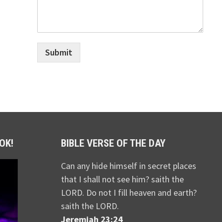
Submit
OK!
BIBLE VERSE OF THE DAY
Can any hide himself in secret places
that I shall not see him? saith the
LORD. Do not I fill heaven and earth?
saith the LORD.
Jeremiah 23:24