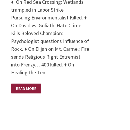
♦ On Red Sea Crossing: Wetlands
trampled in Labor Strike
Pursuing Environmentalist Killed. ♦
On David vs. Goliath: Hate Crime
Kills Beloved Champion:
Psychologist questions Influence of
Rock. ♦ On Elijah on Mt. Carmel: Fire
sends Religious Right Extremist
into Frenzy… 400 killed. ♦ On
Healing the Ten …
LIBERAL
READ MORE
HEADLINES