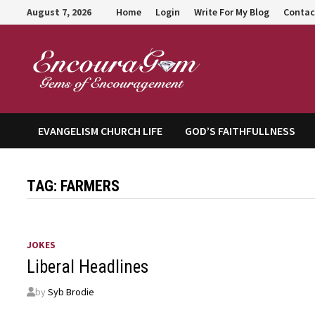
Skip
August 7, 2026
Home
Login
Write For My Blog
Contac
to
content
Encour
EVANGELISM CHURCH LIFE
GOD’S FAITHFULLNESS
TAG:
FARMERS
JOKES
Liberal Headlines
by
Syb Brodie