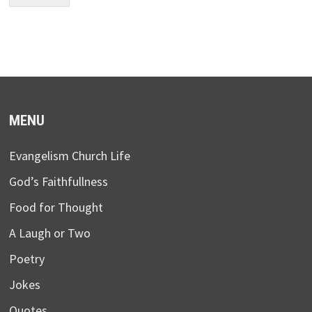
MENU
Evangelism Church Life
God’s Faithfullness
Food for Thought
A Laugh or Two
Poetry
Jokes
Quotes