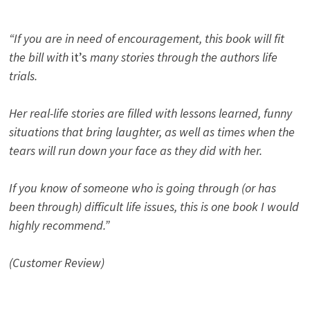
“If you are in need of encouragement, this book will fit
the bill with
it’s
many stories through the authors life
trials.
Her real-life stories are filled with lessons learned, funny
situations that bring laughter, as well as times when the
tears will run down your face as they did with her.
If you know of someone who is going through (or has
been through) difficult life issues, this is one book I would
highly recommend.”
(Customer Review)