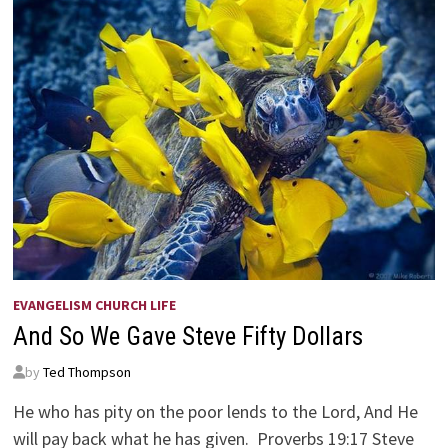
EVANGELISM CHURCH LIFE
And So We Gave Steve Fifty Dollars
by
Ted Thompson
He who has pity on the poor lends to the Lord, And He
will pay back what he has given. Proverbs 19:17 Steve