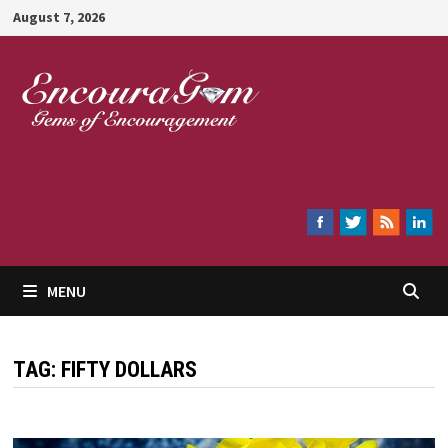
Skip
August 7, 2026
to
content
Encouragem
MENU
TAG:
FIFTY DOLLARS