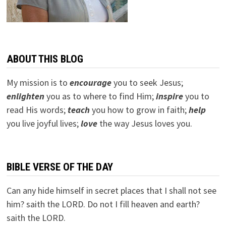
ABOUT THIS BLOG
My mission is to
encourage
you to seek Jesus;
e
nlighten
you as to where to find Him;
inspire
you to
read His words;
teach
you how to grow in faith;
help
you live joyful lives;
love
the way Jesus loves you.
BIBLE VERSE OF THE DAY
Can any hide himself in secret places that I shall not see
him? saith the LORD. Do not I fill heaven and earth?
saith the LORD.