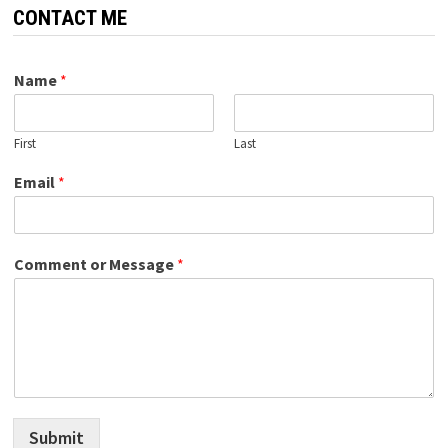
CONTACT ME
Name
*
First
Last
Email
*
Comment or Message
*
Submit