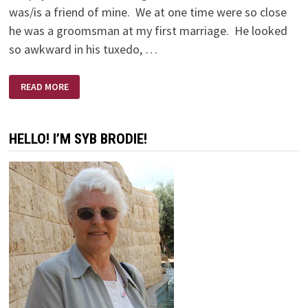
was/is a friend of mine. We at one time were so close
he was a groomsman at my first marriage. He looked
so awkward in his tuxedo, …
AND
READ MORE
SO
WE
GAVE
STEVE
FIFTY
HELLO! I’M SYB BRODIE!
DOLLARS