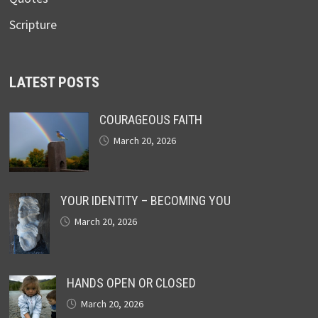
Scripture
LATEST POSTS
COURAGEOUS FAITH
March 20, 2026
YOUR IDENTITY – BECOMING YOU
March 20, 2026
HANDS OPEN OR CLOSED
March 20, 2026