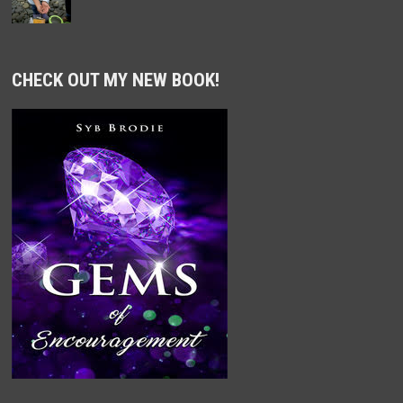
CHECK OUT MY NEW BOOK!