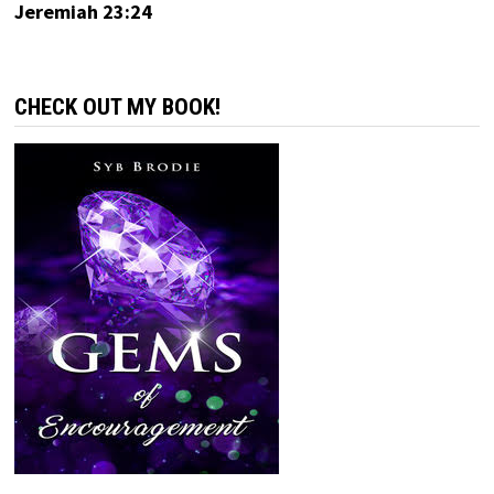
Jeremiah 23:24
CHECK OUT MY BOOK!