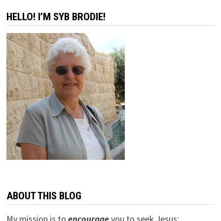
HELLO! I’M SYB BRODIE!
ABOUT THIS BLOG
My mission is to
encourage
you to seek Jesus;