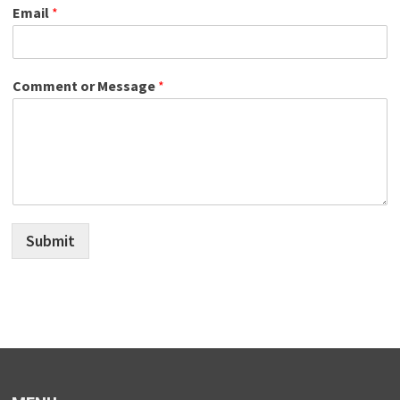
Email
*
Comment or Message
*
Submit