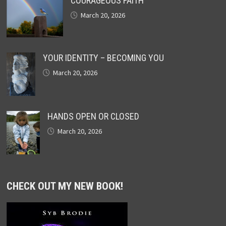
COURAGEOUS FAITH
March 20, 2026
YOUR IDENTITY – BECOMING YOU
March 20, 2026
HANDS OPEN OR CLOSED
March 20, 2026
CHECK OUT MY NEW BOOK!