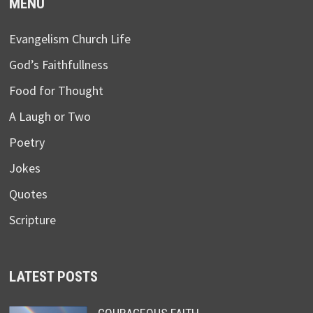
MENU
Evangelism Church Life
God’s Faithfullness
Food for Thought
A Laugh or Two
Poetry
Jokes
Quotes
Scripture
LATEST POSTS