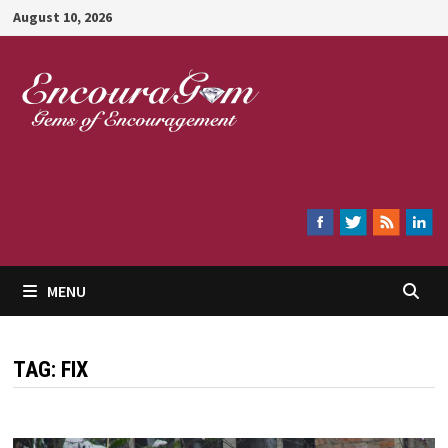
Skip
August 10, 2026
to
content
Encouragem
MENU
TAG:
FIX