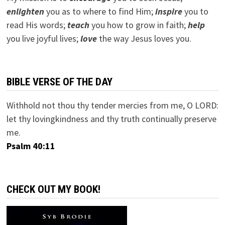
e
nlighten
you as to where to find Him;
inspire
you to
read His words;
teach
you how to grow in faith;
help
you live joyful lives;
love
the way Jesus loves you.
BIBLE VERSE OF THE DAY
Withhold not thou thy tender mercies from me, O LORD:
let thy lovingkindness and thy truth continually preserve
me.
Psalm 40:11
CHECK OUT MY BOOK!