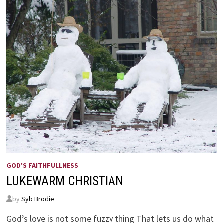
GOD'S FAITHFULLNESS
LUKEWARM CHRISTIAN
by
Syb Brodie
God’s love is not some fuzzy thing That lets us do what