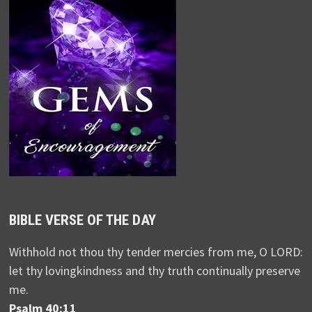
BIBLE VERSE OF THE DAY
Withhold not thou thy tender mercies from me, O LORD:
let thy lovingkindness and thy truth continually preserve
me.
Psalm 40:11