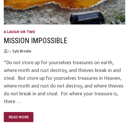
A LAUGH OR TWO
MISSION IMPOSSIBLE
by
Syb Brodie
“Do not store up for yourselves treasures on earth,
where moth and rust destroy, and thieves break in and
steal. But store up for yourselves treasures in Heaven,
where moth and rust do not destroy, and where thieves
do not break in and steal. For where your treasure is,
there …
MISSION
READ MORE
IMPOSSIBLE