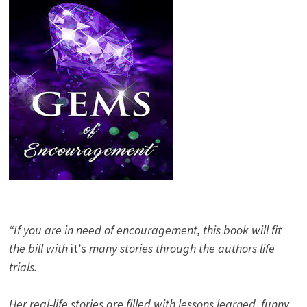
“If you are in need of encouragement, this book will fit
the bill with
it’s
many stories through the authors life
trials.
Her real-life stories are filled with lessons learned, funny