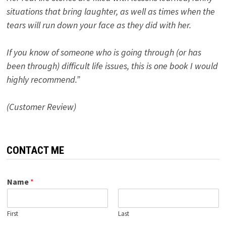
situations that bring laughter, as well as times when the
tears will run down your face as they did with her.
If you know of someone who is going through (or has
been through) difficult life issues, this is one book I would
highly recommend.”
(Customer Review)
CONTACT ME
Name
*
First
Last