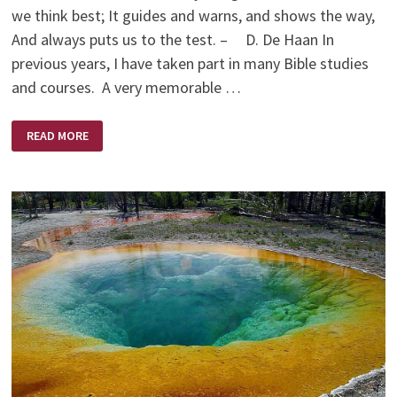
we think best; It guides and warns, and shows the way,
And always puts us to the test. – D. De Haan In
previous years, I have taken part in many Bible studies
and courses. A very memorable …
LUKEWARM
READ MORE
CHRISTIAN