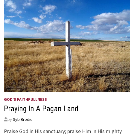
GOD'S FAITHFULLNESS
Praying In A Pagan Land
by
Syb Brodie
Praise God in His sanctuary; praise Him in His mighty