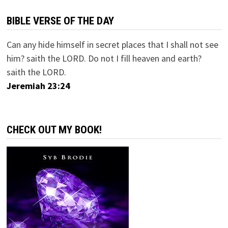
BIBLE VERSE OF THE DAY
Can any hide himself in secret places that I shall not see
him? saith the LORD. Do not I fill heaven and earth?
saith the LORD.
Jeremiah 23:24
CHECK OUT MY BOOK!