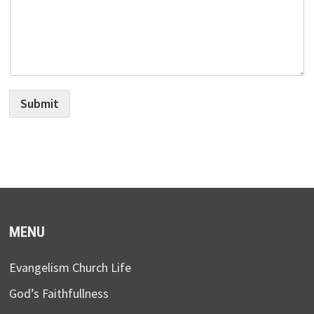
Submit
MENU
Evangelism Church Life
God’s Faithfullness