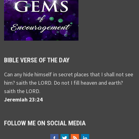
BIBLE VERSE OF THE DAY
Can any hide himself in secret places that I shall not see
him? saith the LORD. Do not I fill heaven and earth?
saith the LORD.
Jeremiah 23:24
FOLLOW ME ON SOCIAL MEDIA