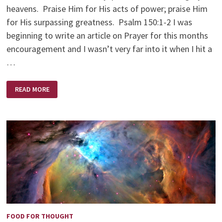
heavens. Praise Him for His acts of power; praise Him
for His surpassing greatness. Psalm 150:1-2 I was
beginning to write an article on Prayer for this months
encouragement and I wasn’t very far into it when I hit a
…
PRAYING
READ MORE
IN
A
PAGAN
LAND
FOOD FOR THOUGHT