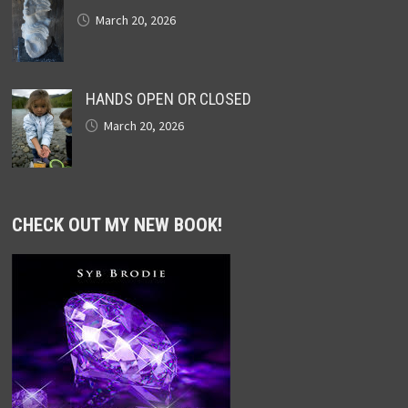
March 20, 2026
HANDS OPEN OR CLOSED
March 20, 2026
CHECK OUT MY NEW BOOK!