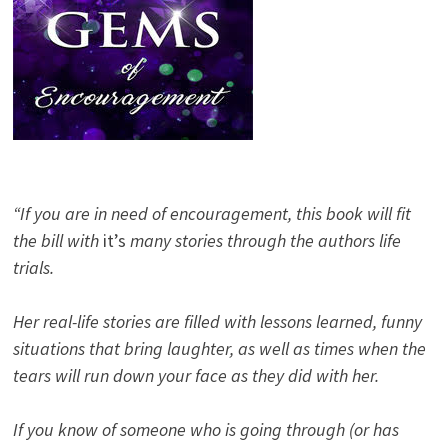
“If you are in need of encouragement, this book will fit
the bill with
it’s
many stories through the authors life
trials.
Her real-life stories are filled with lessons learned, funny
situations that bring laughter, as well as times when the
tears will run down your face as they did with her.
If you know of someone who is going through (or has