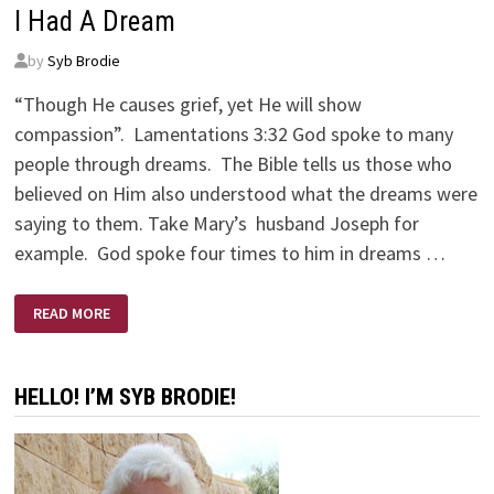
I Had A Dream
by
Syb Brodie
“Though He causes grief, yet He will show
compassion”. Lamentations 3:32 God spoke to many
people through dreams. The Bible tells us those who
believed on Him also understood what the dreams were
saying to them. Take Mary’s husband Joseph for
example. God spoke four times to him in dreams …
I
READ MORE
HAD
A
DREAM
HELLO! I’M SYB BRODIE!