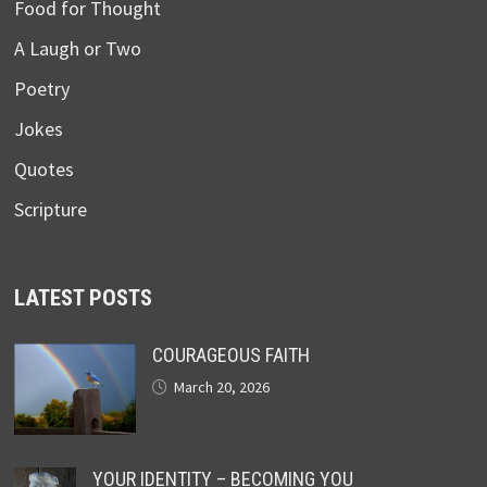
Food for Thought
A Laugh or Two
Poetry
Jokes
Quotes
Scripture
LATEST POSTS
COURAGEOUS FAITH
March 20, 2026
YOUR IDENTITY – BECOMING YOU