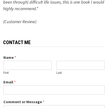
been through) difficult life issues, this is one book I would
highly recommend.”
(Customer Review)
CONTACT ME
Name
*
First
Last
Email
*
Comment or Message
*