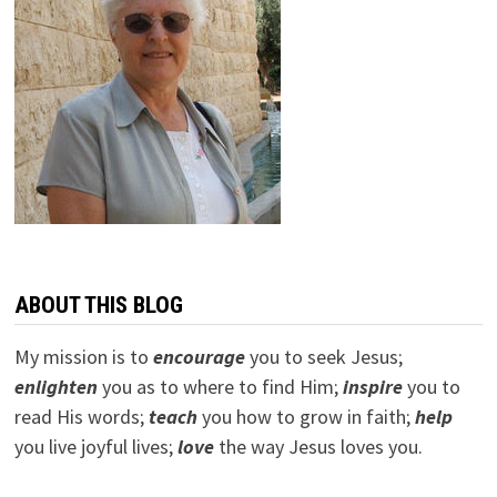
ABOUT THIS BLOG
My mission is to
encourage
you to seek Jesus;
e
nlighten
you as to where to find Him;
inspire
you to
read His words;
teach
you how to grow in faith;
help
you live joyful lives;
love
the way Jesus loves you.