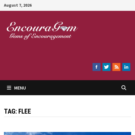
Skip
August 7, 2026
to
content
Encouragem
MENU
TAG:
FLEE