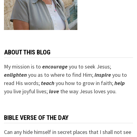
ABOUT THIS BLOG
My mission is to
encourage
you to seek Jesus;
e
nlighten
you as to where to find Him;
inspire
you to
read His words;
teach
you how to grow in faith;
help
you live joyful lives;
love
the way Jesus loves you.
BIBLE VERSE OF THE DAY
Can any hide himself in secret places that I shall not see