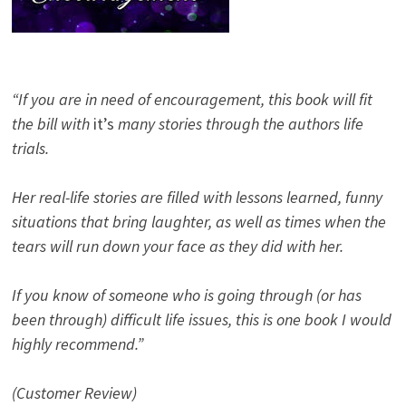
“If you are in need of encouragement, this book will fit
the bill with
it’s
many stories through the authors life
trials.
Her real-life stories are filled with lessons learned, funny
situations that bring laughter, as well as times when the
tears will run down your face as they did with her.
If you know of someone who is going through (or has
been through) difficult life issues, this is one book I would
highly recommend.”
(Customer Review)