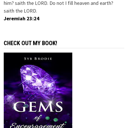
him? saith the LORD. Do not I fill heaven and earth?
saith the LORD.
Jeremiah 23:24
CHECK OUT MY BOOK!