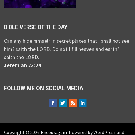
BIBLE VERSE OF THE DAY
Can any hide himself in secret places that I shall not see
him? saith the LORD. Do not I fill heaven and earth?
saith the LORD.
Jeremiah 23:24
FOLLOW ME ON SOCIAL MEDIA
Copyright © 2026
Encouragem
. Powered by
WordPress
and