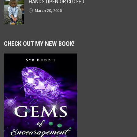
HANDS OPEN OR CLOSED
March 20, 2026
CHECK OUT MY NEW BOOK!