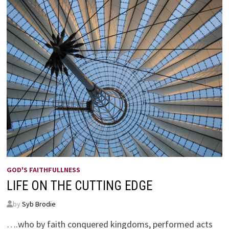
GOD'S FAITHFULLNESS
LIFE ON THE CUTTING EDGE
by
Syb Brodie
….who by faith conquered kingdoms, performed acts