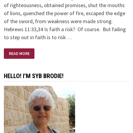
of righteousness, obtained promises, shut the mouths
of lions, quenched the power of fire, escaped the edge
of the sword, from weakness were made strong.
Hebrews 11:33,34 Is faith a risk? Of course. But failing
to step out in faith is to risk …
LIFE
READ MORE
ON
THE
CUTTING
EDGE
HELLO! I’M SYB BRODIE!