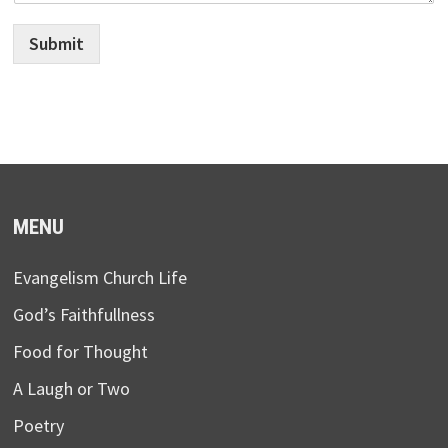
Submit
MENU
Evangelism Church Life
God’s Faithfullness
Food for Thought
A Laugh or Two
Poetry