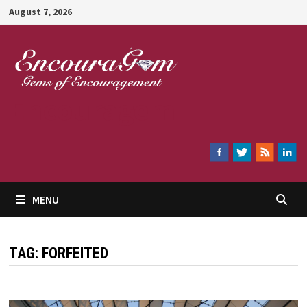
Skip
August 7, 2026
to
content
Encouragem
MENU
TAG:
FORFEITED