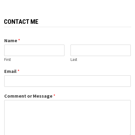
CONTACT ME
Name
*
First
Last
Email
*
Comment or Message
*