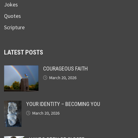
Jokes
Quotes
Scripture
LATEST POSTS
COURAGEOUS FAITH
March 20, 2026
YOUR IDENTITY – BECOMING YOU
March 20, 2026