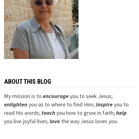
ABOUT THIS BLOG
My mission is to
encourage
you to seek Jesus;
e
nlighten
you as to where to find Him;
inspire
you to
read His words;
teach
you how to grow in faith;
help
you live joyful lives;
love
the way Jesus loves you.