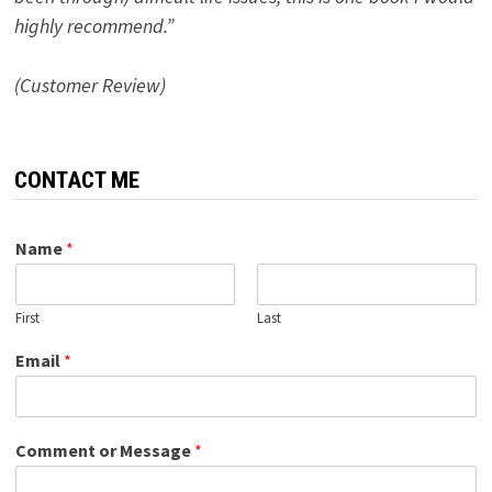
highly recommend.”
(Customer Review)
CONTACT ME
Name
*
First
Last
Email
*
Comment or Message
*