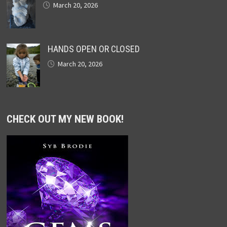
March 20, 2026
HANDS OPEN OR CLOSED
March 20, 2026
CHECK OUT MY NEW BOOK!