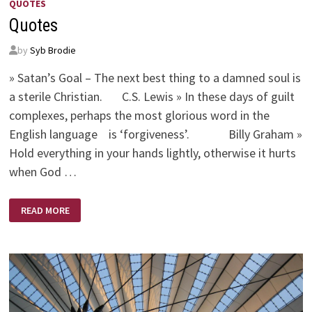
QUOTES
Quotes
by
Syb Brodie
» Satan’s Goal – The next best thing to a damned soul is
a sterile Christian. C.S. Lewis » In these days of guilt
complexes, perhaps the most glorious word in the
English language is ‘forgiveness’. Billy Graham »
Hold everything in your hands lightly, otherwise it hurts
when God …
QUOTES
READ MORE