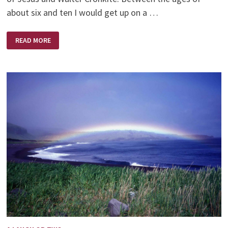
about six and ten I would get up on a …
JESUS
READ MORE
AND
WALTER
CRONKITE