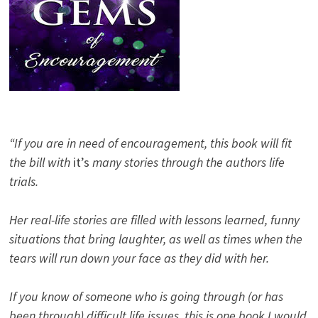
“If you are in need of encouragement, this book will fit
the bill with
it’s
many stories through the authors life
trials.
Her real-life stories are filled with lessons learned, funny
situations that bring laughter, as well as times when the
tears will run down your face as they did with her.
If you know of someone who is going through (or has
been through) difficult life issues, this is one book I would