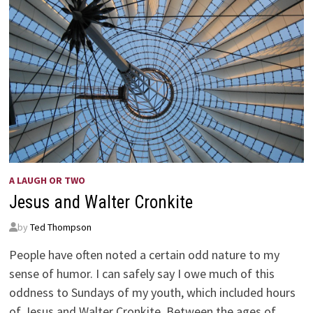
A LAUGH OR TWO
Jesus and Walter Cronkite
by
Ted Thompson
People have often noted a certain odd nature to my
sense of humor. I can safely say I owe much of this
oddness to Sundays of my youth, which included hours
of Jesus and Walter Cronkite. Between the ages of