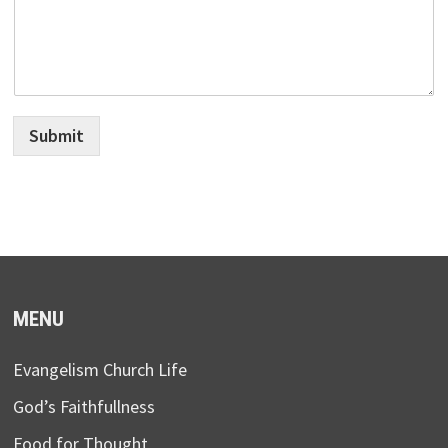
Submit
MENU
Evangelism Church Life
God’s Faithfullness
Food for Thought