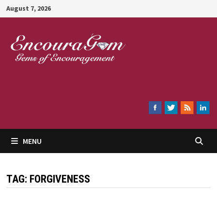
Skip
August 7, 2026
to
content
Encouragem
MENU
TAG:
FORGIVENESS