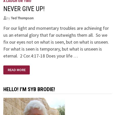
A LAUGH OR TWO
NEVER GIVE UP!
by
Ted Thompson
For our light and momentary troubles are achieving for
us an eternal glory that far outweighs them all. So we
fix our eyes not on what is seen, but on what is unseen.
For what is seen is temporary, but what is unseen is
eternal. 2 Cor.4:17-18 Does your life …
NEVER
READ MORE
GIVE
UP!
HELLO! I’M SYB BRODIE!