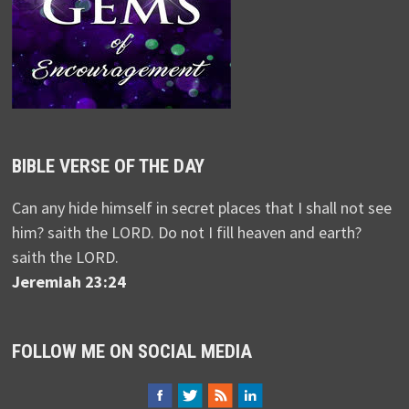
BIBLE VERSE OF THE DAY
Can any hide himself in secret places that I shall not see
him? saith the LORD. Do not I fill heaven and earth?
saith the LORD.
Jeremiah 23:24
FOLLOW ME ON SOCIAL MEDIA