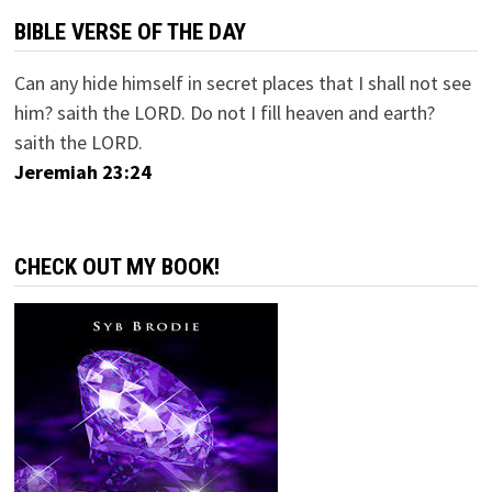
BIBLE VERSE OF THE DAY
Can any hide himself in secret places that I shall not see
him? saith the LORD. Do not I fill heaven and earth?
saith the LORD.
Jeremiah 23:24
CHECK OUT MY BOOK!