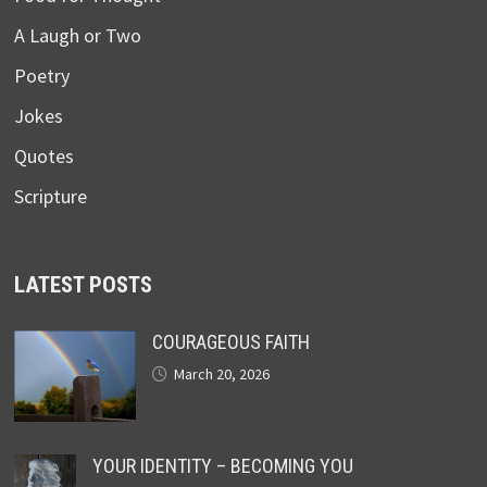
A Laugh or Two
Poetry
Jokes
Quotes
Scripture
LATEST POSTS
COURAGEOUS FAITH
March 20, 2026
YOUR IDENTITY – BECOMING YOU