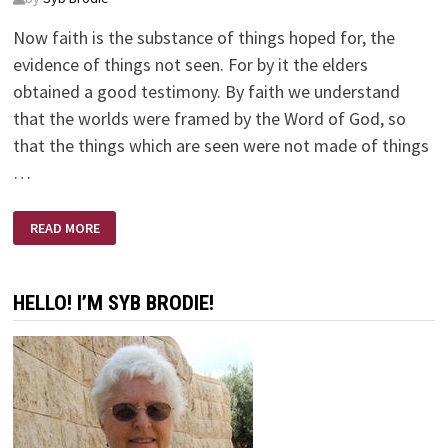
Now faith is the substance of things hoped for, the
evidence of things not seen. For by it the elders
obtained a good testimony. By faith we understand
that the worlds were framed by the Word of God, so
that the things which are seen were not made of things
…
HEBREWS
READ MORE
11:1-
3
HELLO! I’M SYB BRODIE!