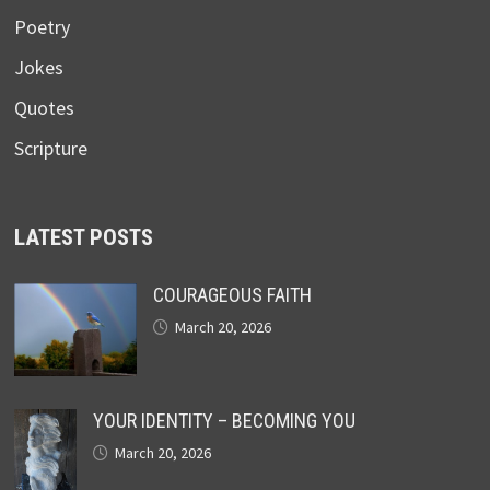
Poetry
Jokes
Quotes
Scripture
LATEST POSTS
COURAGEOUS FAITH
March 20, 2026
YOUR IDENTITY – BECOMING YOU
March 20, 2026