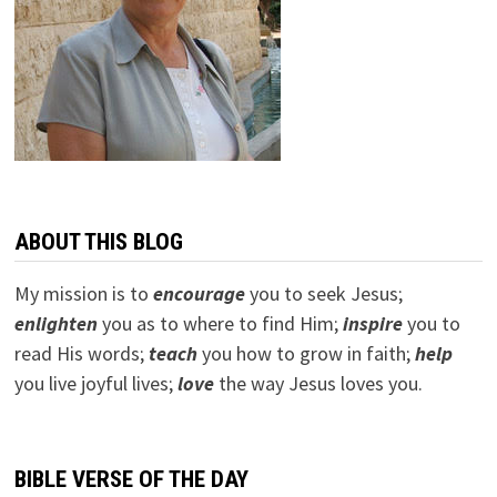
ABOUT THIS BLOG
My mission is to
encourage
you to seek Jesus;
e
nlighten
you as to where to find Him;
inspire
you to
read His words;
teach
you how to grow in faith;
help
you live joyful lives;
love
the way Jesus loves you.
BIBLE VERSE OF THE DAY