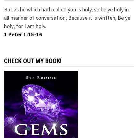
But as he which hath called you is holy, so be ye holy in
all manner of conversation; Because it is written, Be ye
holy; for I am holy.
1 Peter 1:15-16
CHECK OUT MY BOOK!