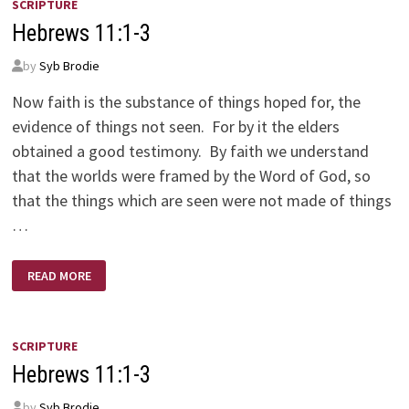
SCRIPTURE
Hebrews 11:1-3
by
Syb Brodie
Now faith is the substance of things hoped for, the
evidence of things not seen. For by it the elders
obtained a good testimony. By faith we understand
that the worlds were framed by the Word of God, so
that the things which are seen were not made of things
…
HEBREWS
READ MORE
11:1-
3
SCRIPTURE
Hebrews 11:1-3
by
Syb Brodie