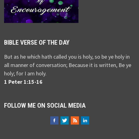
BIBLE VERSE OF THE DAY
But as he which hath called you is holy, so be ye holy in
all manner of conversation; Because it is written, Be ye
holy; for I am holy.
1 Peter 1:15-16
FOLLOW ME ON SOCIAL MEDIA