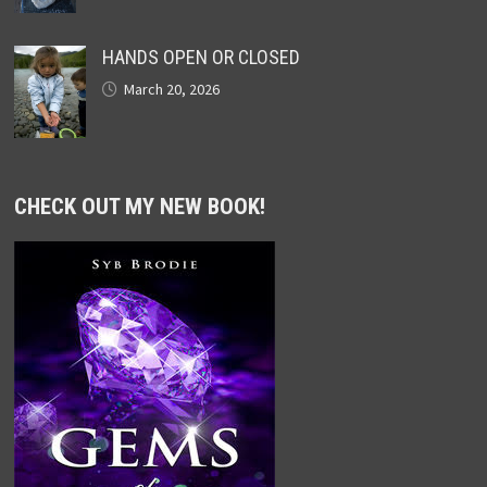
HANDS OPEN OR CLOSED
March 20, 2026
CHECK OUT MY NEW BOOK!