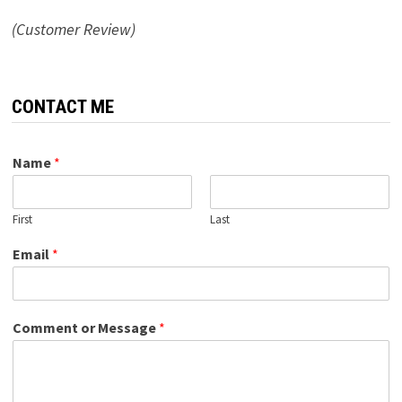
(Customer Review)
CONTACT ME
Name
*
First
Last
Email
*
Comment or Message
*