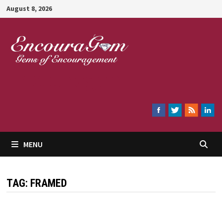
Skip
August 8, 2026
to
content
Encouragem
MENU
TAG:
FRAMED