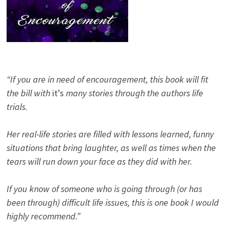
“If you are in need of encouragement, this book will fit
the bill with
it’s
many stories through the authors life
trials.
Her real-life stories are filled with lessons learned, funny
situations that bring laughter, as well as times when the
tears will run down your face as they did with her.
If you know of someone who is going through (or has
been through) difficult life issues, this is one book I would
highly recommend.”