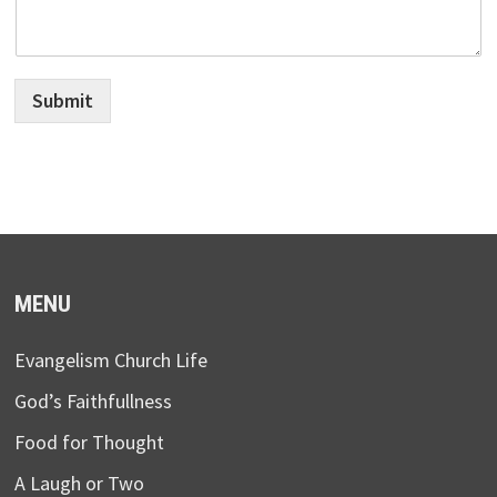
Submit
MENU
Evangelism Church Life
God’s Faithfullness
Food for Thought
A Laugh or Two