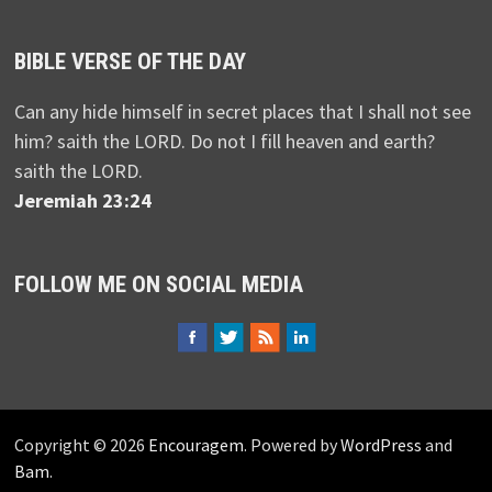
BIBLE VERSE OF THE DAY
Can any hide himself in secret places that I shall not see
him? saith the LORD. Do not I fill heaven and earth?
saith the LORD.
Jeremiah 23:24
FOLLOW ME ON SOCIAL MEDIA
Copyright © 2026
Encouragem
. Powered by
WordPress
and
Bam
.