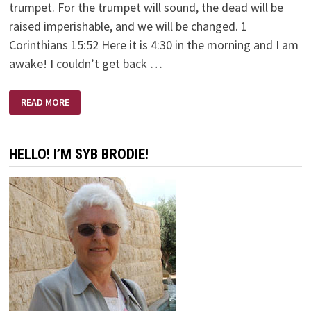
trumpet. For the trumpet will sound, the dead will be
raised imperishable, and we will be changed. 1
Corinthians 15:52 Here it is 4:30 in the morning and I am
awake! I couldn’t get back …
TWINKLING
READ MORE
OF
MY
EYE
HELLO! I’M SYB BRODIE!