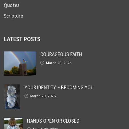
Quotes
Scripture
LATEST POSTS
COURAGEOUS FAITH
March 20, 2026
YOUR IDENTITY – BECOMING YOU
March 20, 2026
HANDS OPEN OR CLOSED