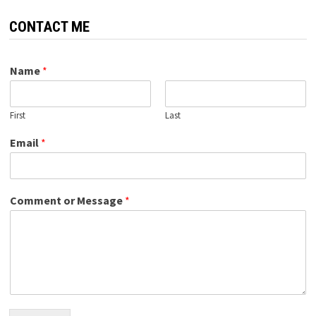
CONTACT ME
Name
*
First
Last
Email
*
Comment or Message
*