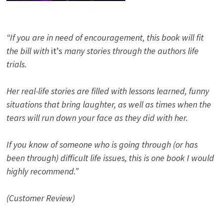
“If you are in need of encouragement, this book will fit
the bill with
it’s
many stories through the authors life
trials.
Her real-life stories are filled with lessons learned, funny
situations that bring laughter, as well as times when the
tears will run down your face as they did with her.
If you know of someone who is going through (or has
been through) difficult life issues, this is one book I would
highly recommend.”
(Customer Review)