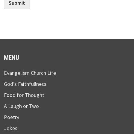
Submit
MENU
Evangelism Church Life
God’s Faithfullness
Food for Thought
A Laugh or Two
Poetry
Jokes