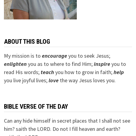
ABOUT THIS BLOG
My mission is to
encourage
you to seek Jesus;
e
nlighten
you as to where to find Him;
inspire
you to
read His words;
teach
you how to grow in faith;
help
you live joyful lives;
love
the way Jesus loves you.
BIBLE VERSE OF THE DAY
Can any hide himself in secret places that I shall not see
him? saith the LORD. Do not I fill heaven and earth?