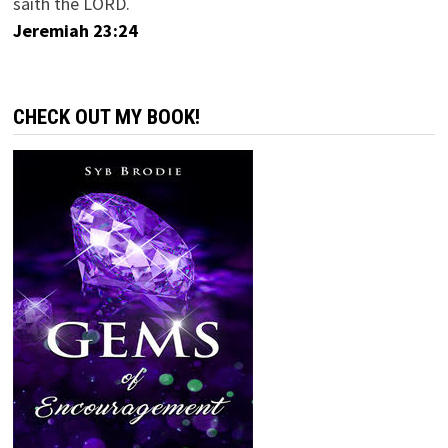
saith the LORD.
Jeremiah 23:24
CHECK OUT MY BOOK!