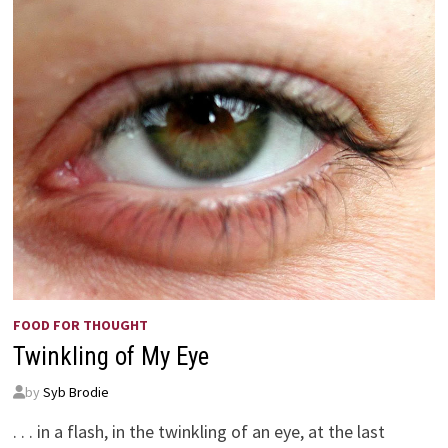
FOOD FOR THOUGHT
Twinkling of My Eye
by
Syb Brodie
. . . in a flash, in the twinkling of an eye, at the last