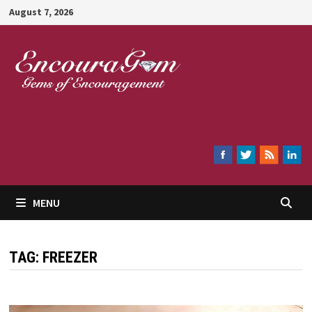
Skip
August 7, 2026
to
content
Encouragem
MENU
TAG:
FREEZER