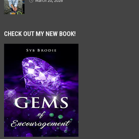
March 20, 2026
CHECK OUT MY NEW BOOK!