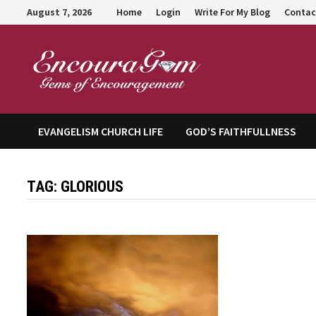
Skip
August 7, 2026
Home
Login
Write For My Blog
Contac
to
content
Encour
EVANGELISM CHURCH LIFE
GOD’S FAITHFULLNESS
TAG:
GLORIOUS