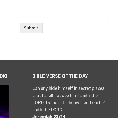
Submit
OK!
BIBLE VERSE OF THE DAY
Can any hide himself in secret places
that I shall not see him? saith the
LORD. Do not I fill heaven and earth?
saith the LORD.
Jeremiah 23:24