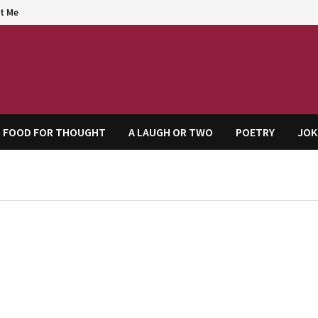
t Me
agem
FOOD FOR THOUGHT
A LAUGH OR TWO
POETRY
JOK