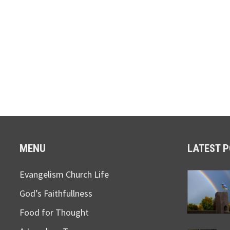
MENU
LATEST 
Evangelism Church Life
God’s Faithfullness
Food for Thought