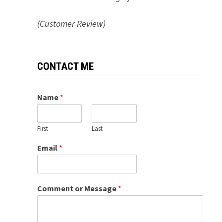
(Customer Review)
CONTACT ME
Name
*
First
Last
Email
*
Comment or Message
*