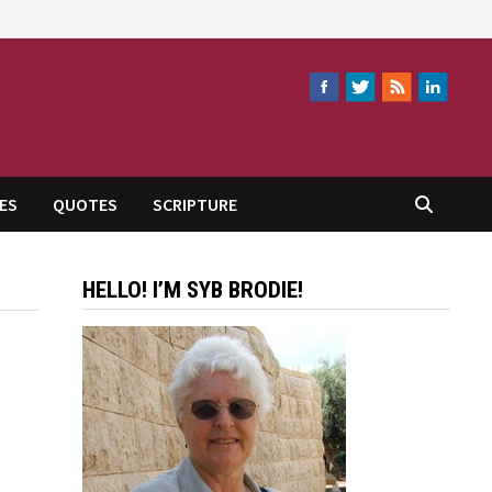
ES
QUOTES
SCRIPTURE
HELLO! I’M SYB BRODIE!