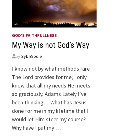
GOD'S FAITHFULLNESS
My Way is not God’s Way
by
Syb Brodie
I know not by what methods rare
The Lord provides for me; I only
know that all my needs He meets
so graciously. Adams Lately I’ve
been thinking… What has Jesus
done for me in my lifetime that I
would let Him steer my course?
Why have I put my …