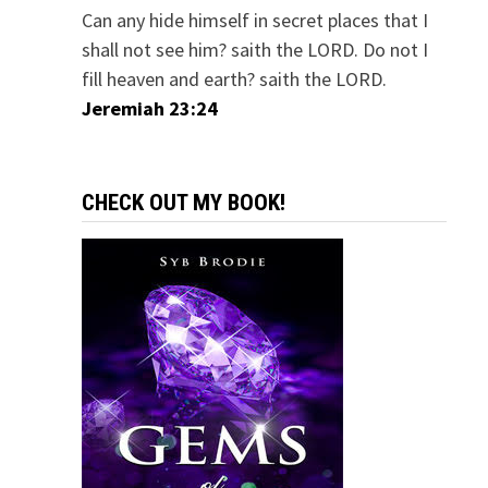
Can any hide himself in secret places that I
shall not see him? saith the LORD. Do not I
fill heaven and earth? saith the LORD.
Jeremiah 23:24
CHECK OUT MY BOOK!