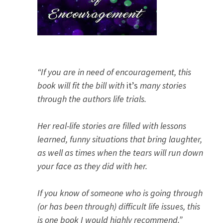
“If you are in need of encouragement, this
book will fit the bill with
it’s
many stories
through the authors life trials.
Her real-life stories are filled with lessons
learned, funny situations that bring laughter,
as well as times when the tears will run down
your face as they did with her.
If you know of someone who is going through
(or has been through) difficult life issues, this
is one book I would highly recommend.”