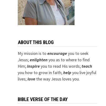
ABOUT THIS BLOG
My mission is to
encourage
you to seek
Jesus;
e
nlighten
you as to where to find
Him;
inspire
you to read His words;
teach
you how to grow in faith;
help
you live joyful
lives;
love
the way Jesus loves you.
BIBLE VERSE OF THE DAY