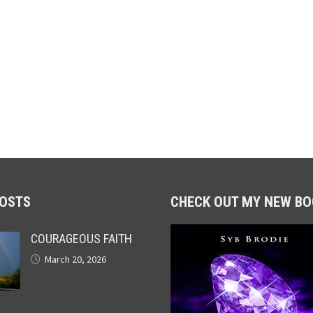
POSTS
CHECK OUT MY NEW BO
COURAGEOUS FAITH
March 20, 2026