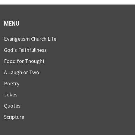
MENU
Evangelism Church Life
God’s Faithfullness
Food for Thought
A Laugh or Two
Poetry
Jokes
Quotes
Scripture