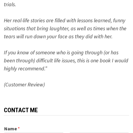
trials.
Her real-life stories are filled with lessons learned, funny
situations that bring laughter, as well as times when the
tears will run down your face as they did with her.
If you know of someone who is going through (or has
been through) difficult life issues, this is one book I would
highly recommend.”
(Customer Review)
CONTACT ME
Name
*