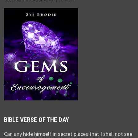
BIBLE VERSE OF THE DAY
Can any hide himself in secret places that I shall not see