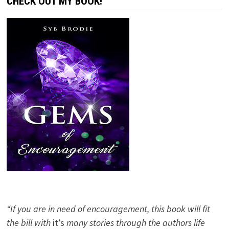
CHECK OUT MY BOOK!
“If you are in need of encouragement, this book will fit
the bill with
it’s
many stories through the authors life