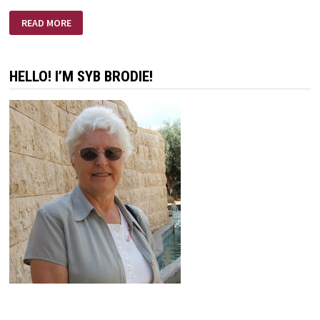
I
READ MORE
HAD
A
DREAM
HELLO! I’M SYB BRODIE!