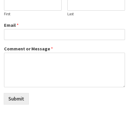
First
Last
Email
*
Comment or Message
*
Submit