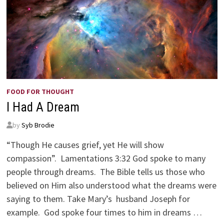
FOOD FOR THOUGHT
I Had A Dream
by
Syb Brodie
“Though He causes grief, yet He will show
compassion”. Lamentations 3:32 God spoke to many
people through dreams. The Bible tells us those who
believed on Him also understood what the dreams were
saying to them. Take Mary’s husband Joseph for
example. God spoke four times to him in dreams …