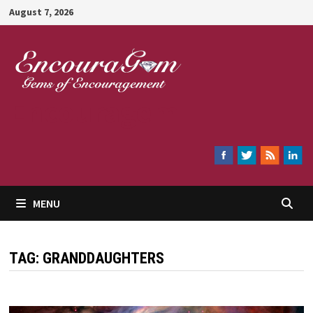
Skip
August 7, 2026
to
content
Encouragem
MENU
TAG:
GRANDDAUGHTERS