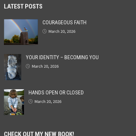
LATEST POSTS
COURAGEOUS FAITH
March 20, 2026
YOUR IDENTITY – BECOMING YOU
March 20, 2026
HANDS OPEN OR CLOSED
March 20, 2026
CHECK OUT MY NEW BOOK!