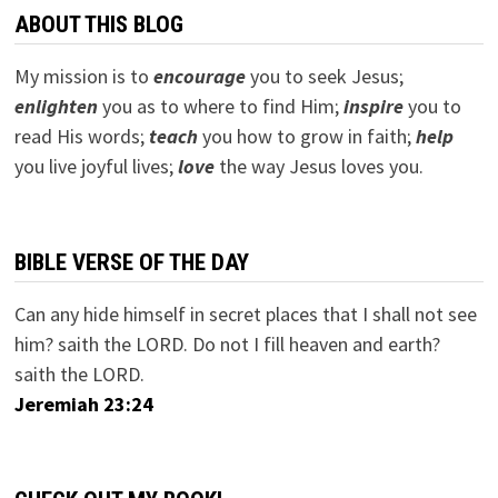
ABOUT THIS BLOG
My mission is to
encourage
you to seek Jesus;
e
nlighten
you as to where to find Him;
inspire
you to
read His words;
teach
you how to grow in faith;
help
you live joyful lives;
love
the way Jesus loves you.
BIBLE VERSE OF THE DAY
Can any hide himself in secret places that I shall not see
him? saith the LORD. Do not I fill heaven and earth?
saith the LORD.
Jeremiah 23:24