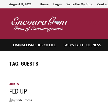
Skip
August 8, 2026
Home
Login
Write For My Blog
Contac
to
content
Encour
EVANGELISM CHURCH LIFE
GOD’S FAITHFULLNESS
TAG:
GUESTS
JOKES
FED UP
by
Syb Brodie