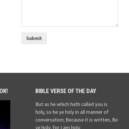
Submit
OK!
BIBLE VERSE OF THE DAY
But as he which hath called you is
holy, so be ye holy in all manner of
conversation; Because it is written, Be
ye holy; for I am holy.