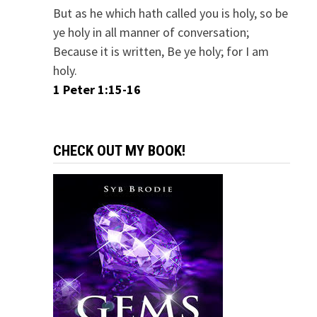
But as he which hath called you is holy, so be
ye holy in all manner of conversation;
Because it is written, Be ye holy; for I am
holy.
1 Peter 1:15-16
CHECK OUT MY BOOK!