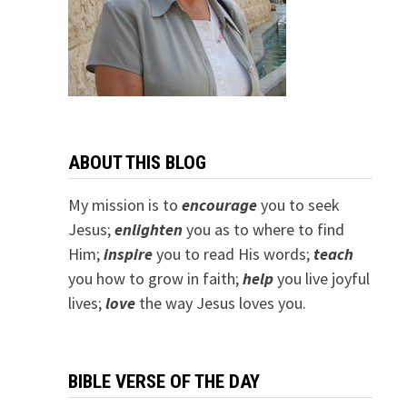
ABOUT THIS BLOG
My mission is to
encourage
you to seek
Jesus;
e
nlighten
you as to where to find
Him;
inspire
you to read His words;
teach
you how to grow in faith;
help
you live joyful
lives;
love
the way Jesus loves you.
BIBLE VERSE OF THE DAY