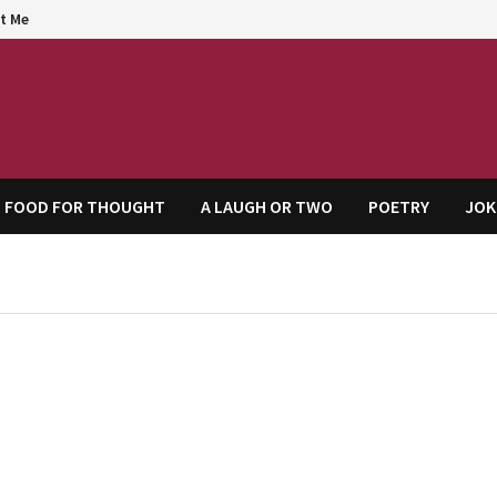
t Me
agem
FOOD FOR THOUGHT
A LAUGH OR TWO
POETRY
JOK