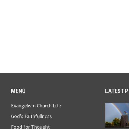
MENU
LATEST 
Evangelism Church Life
God’s Faithfullness
Food for Thought