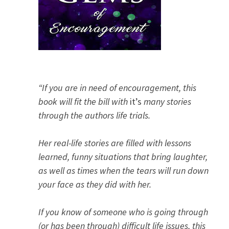
“If you are in need of encouragement, this
book will fit the bill with
it’s
many stories
through the authors life trials.
Her real-life stories are filled with lessons
learned, funny situations that bring laughter,
as well as times when the tears will run down
your face as they did with her.
If you know of someone who is going through
(or has been through) difficult life issues, this