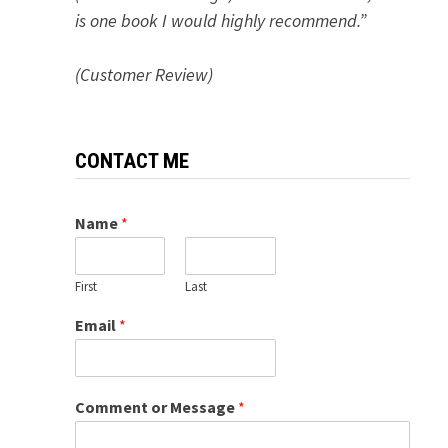
is one book I would highly recommend.”
(Customer Review)
CONTACT ME
Name
*
First
Last
Email
*
Comment or Message
*