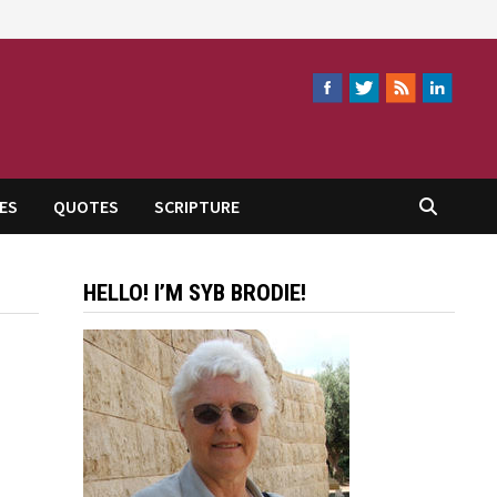
ES
QUOTES
SCRIPTURE
HELLO! I’M SYB BRODIE!