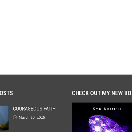
POSTS
CHECK OUT MY NEW BO
COURAGEOUS FAITH
March 20, 2026