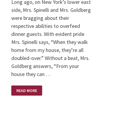
Long ago, on New York’s lower east
side, Mrs. Spinelli and Mrs. Goldberg
were bragging about their
respective abilities to overfeed
dinner guests. With evident pride
Mrs. Spinelli says, “When they walk
home from my house, they’re all
doubled-over.” Without a beat, Mrs.
Goldberg answers, “From your
house they can …
FED
READ MORE
UP