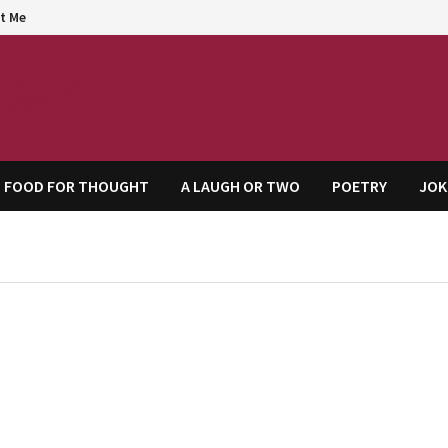
t Me
agem
FOOD FOR THOUGHT
A LAUGH OR TWO
POETRY
JOK