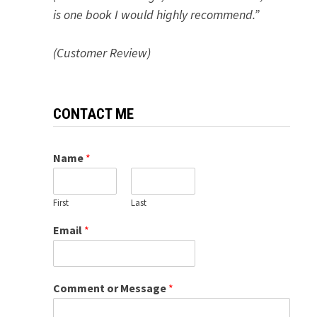
is one book I would highly recommend.”
(Customer Review)
CONTACT ME
Name
*
First
Last
Email
*
Comment or Message
*