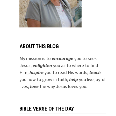
ABOUT THIS BLOG
My mission is to
encourage
you to seek
Jesus;
e
nlighten
you as to where to find
Him;
inspire
you to read His words;
teach
you how to grow in faith;
help
you live joyful
lives;
love
the way Jesus loves you.
BIBLE VERSE OF THE DAY