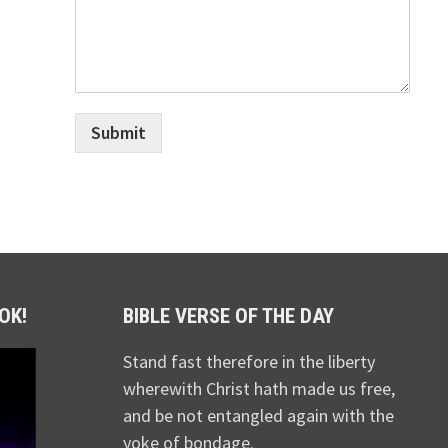
Submit
OK!
BIBLE VERSE OF THE DAY
Stand fast therefore in the liberty
wherewith Christ hath made us free,
and be not entangled again with the
yoke of bondage.