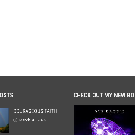
POSTS
CHECK OUT MY NEW BO
COURAGEOUS FAITH
March 20, 2026