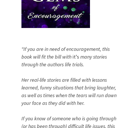
“If you are in need of encouragement, this
book will fit the bill with
it’s
many stories
through the authors life trials.
Her real-life stories are filled with lessons
learned, funny situations that bring laughter,
as well as times when the tears will run down
your face as they did with her.
If you know of someone who is going through
(or has been through) difficult life issues, this