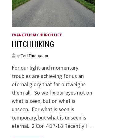
EVANGELISM CHURCH LIFE
HITCHHIKING
by
Ted Thompson
For our light and momentary
troubles are achieving for us an
eternal glory that far outweighs
them all. So we fix our eyes not on
what is seen, but on what is
unseen. For what is seen is
temporary, but what is unseen is
eternal. 2 Cor. 4:17-18 Recently I …