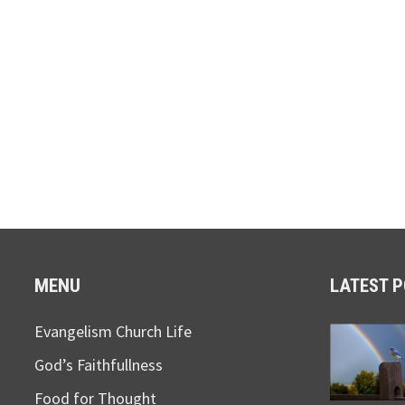
MENU
LATEST 
Evangelism Church Life
God’s Faithfullness
Food for Thought