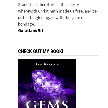
Stand fast therefore in the liberty
wherewith Christ hath made us free, and be
not entangled again with the yoke of
bondage.
Galatians 5:1
CHECK OUT MY BOOK!