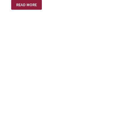
HITCHHIKING
READ MORE