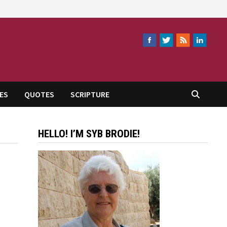
ES
QUOTES
SCRIPTURE
HELLO! I’M SYB BRODIE!