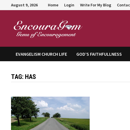
Skip
August 9, 2026
Home
Login
Write For My Blog
Contac
to
content
Encour
EVANGELISM CHURCH LIFE
GOD’S FAITHFULLNESS
TAG:
HAS