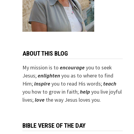
ABOUT THIS BLOG
My mission is to
encourage
you to seek
Jesus;
e
nlighten
you as to where to find
Him;
inspire
you to read His words;
teach
you how to grow in faith;
help
you live joyful
lives;
love
the way Jesus loves you.
BIBLE VERSE OF THE DAY