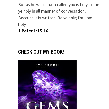
But as he which hath called you is holy, so be
ye holy in all manner of conversation;
Because it is written, Be ye holy; for I am
holy.
1 Peter 1:15-16
CHECK OUT MY BOOK!