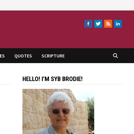
ES
QUOTES
SCRIPTURE
HELLO! I’M SYB BRODIE!