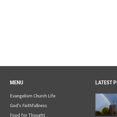
MENU
LATEST 
Evangelism Church Life
God’s Faithfullness
Food for Thought