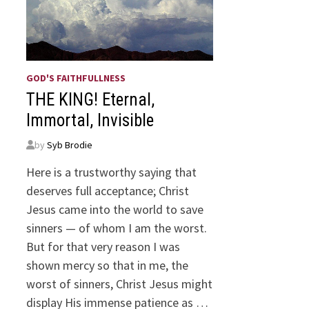
GOD'S FAITHFULLNESS
THE KING! Eternal,
Immortal, Invisible
by
Syb Brodie
Here is a trustworthy saying that
deserves full acceptance; Christ
Jesus came into the world to save
sinners — of whom I am the worst.
But for that very reason I was
shown mercy so that in me, the
worst of sinners, Christ Jesus might
display His immense patience as …