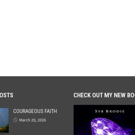
POSTS
CHECK OUT MY NEW BO
COURAGEOUS FAITH
March 20, 2026