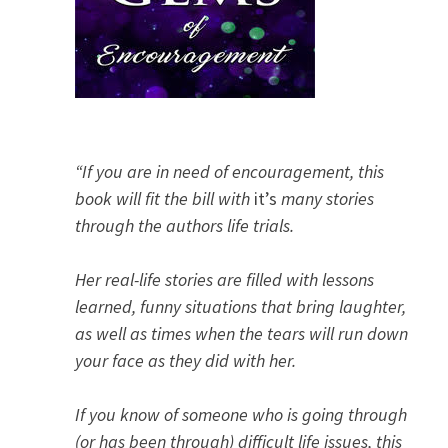
“If you are in need of encouragement, this
book will fit the bill with
it’s
many stories
through the authors life trials.
Her real-life stories are filled with lessons
learned, funny situations that bring laughter,
as well as times when the tears will run down
your face as they did with her.
If you know of someone who is going through
(or has been through) difficult life issues, this