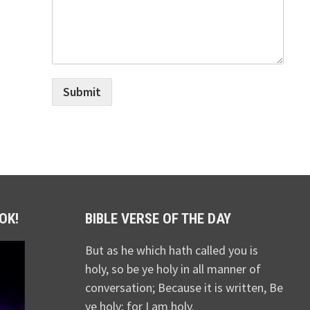
Submit
OK!
BIBLE VERSE OF THE DAY
But as he which hath called you is
holy, so be ye holy in all manner of
conversation; Because it is written, Be
ye holy; for I am holy.