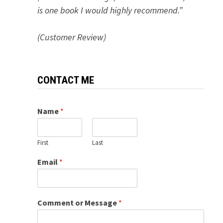
is one book I would highly recommend.”
(Customer Review)
CONTACT ME
Name
*
First
Last
Email
*
Comment or Message
*