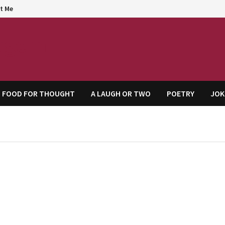
t Me
agem
FOOD FOR THOUGHT
A LAUGH OR TWO
POETRY
JOK