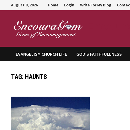
Skip
August 8, 2026
Home
Login
Write For My Blog
Contac
to
content
Encour
EVANGELISM CHURCH LIFE
GOD’S FAITHFULLNESS
TAG:
HAUNTS