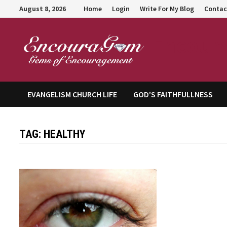
Skip
August 8, 2026
Home
Login
Write For My Blog
Contac
to
content
Encour
EVANGELISM CHURCH LIFE
GOD’S FAITHFULLNESS
TAG:
HEALTHY