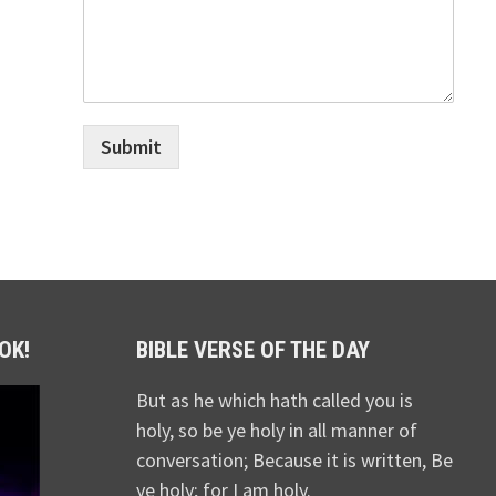
Submit
OK!
BIBLE VERSE OF THE DAY
But as he which hath called you is
holy, so be ye holy in all manner of
conversation; Because it is written, Be
ye holy; for I am holy.