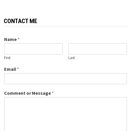
CONTACT ME
Name
*
First
Last
Email
*
Comment or Message
*