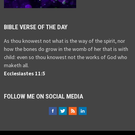
BIBLE VERSE OF THE DAY
As thou knowest not what is the way of the spirit, nor
how the bones do grow in the womb of her that is with
child: even so thou knowest not the works of God who
maketh all.
Ecclesiastes 11:5
FOLLOW ME ON SOCIAL MEDIA