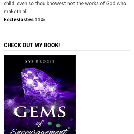
child: even so thou knowest not the works of God who
maketh all.
Ecclesiastes 11:5
CHECK OUT MY BOOK!