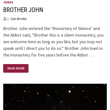
JOKES
BROTHER JOHN
by
Syb Brodie
Brother John entered the ‘Monastery of Silence’ and
the Abbot said, “Brother this is a silent monastery; you
are welcome here as long as you like, but you may not
speak until I direct you to do so.” Brother John lived in
the monastery for five years before the Abbot …
BROTHER
READ MORE
JOHN