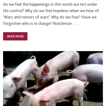
do we feel the happenings in this world are not under
His control? Why do we feel hopeless when we hear of
‘Wars and rumors of wars’. Why do we fear? Have we
forgotten who is in charge? Watchman …
GOD
READ MORE
IS…