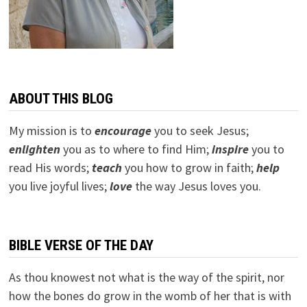
ABOUT THIS BLOG
My mission is to
encourage
you to seek Jesus;
e
nlighten
you as to where to find Him;
inspire
you to
read His words;
teach
you how to grow in faith;
help
you live joyful lives;
love
the way Jesus loves you.
BIBLE VERSE OF THE DAY
As thou knowest not what is the way of the spirit, nor
how the bones do grow in the womb of her that is with