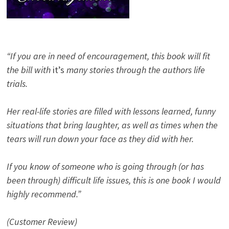
“If you are in need of encouragement, this book will fit
the bill with
it’s
many stories through the authors life
trials.
Her real-life stories are filled with lessons learned, funny
situations that bring laughter, as well as times when the
tears will run down your face as they did with her.
If you know of someone who is going through (or has
been through) difficult life issues, this is one book I would
highly recommend.”
(Customer Review)