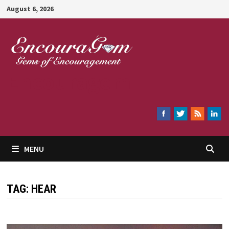
Skip
August 6, 2026
to
content
Encouragem
MENU
TAG:
HEAR