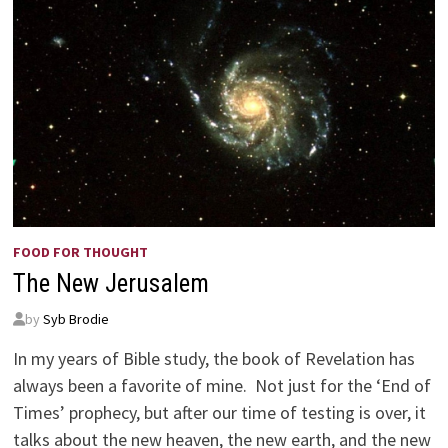
FOOD FOR THOUGHT
The New Jerusalem
by
Syb Brodie
In my years of Bible study, the book of Revelation has
always been a favorite of mine. Not just for the ‘End of
Times’ prophecy, but after our time of testing is over, it
talks about the new heaven, the new earth, and the new