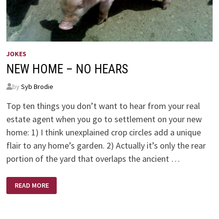
JOKES
NEW HOME – NO HEARS
by
Syb Brodie
Top ten things you don’t want to hear from your real
estate agent when you go to settlement on your new
home: 1) I think unexplained crop circles add a unique
flair to any home’s garden. 2) Actually it’s only the rear
portion of the yard that overlaps the ancient …
NEW
READ MORE
HOME
–
NO
HEARS