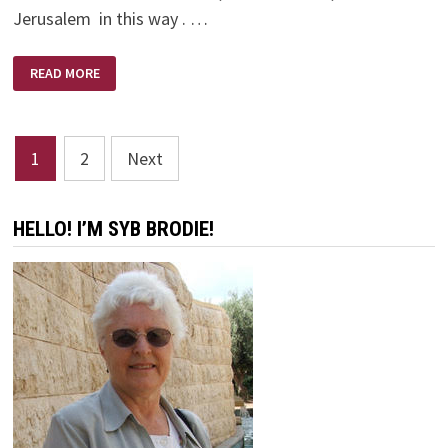
Jerusalem in this way . …
THE
READ MORE
NEW
JERUSALEM
Posts
1
2
Next
pagination
HELLO! I’M SYB BRODIE!