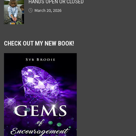
HANDS OPEN OR CLOSED
March 20, 2026
CHECK OUT MY NEW BOOK!