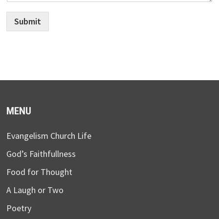
Submit
MENU
Evangelism Church Life
God’s Faithfullness
Food for Thought
A Laugh or Two
Poetry