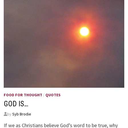
FOOD FOR THOUGHT
/
QUOTES
GOD IS…
by
Syb Brodie
If we as Christians believe God’s word to be true, why