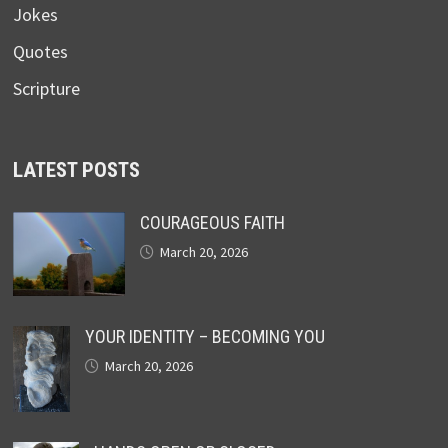
Jokes
Quotes
Scripture
LATEST POSTS
COURAGEOUS FAITH
March 20, 2026
YOUR IDENTITY – BECOMING YOU
March 20, 2026