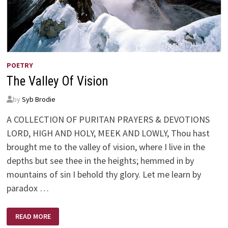
POETRY
The Valley Of Vision
by
Syb Brodie
A COLLECTION OF PURITAN PRAYERS & DEVOTIONS
LORD, HIGH AND HOLY, MEEK AND LOWLY, Thou hast
brought me to the valley of vision, where I live in the
depths but see thee in the heights; hemmed in by
mountains of sin I behold thy glory. Let me learn by
paradox …
THE
READ MORE
VALLEY
OF