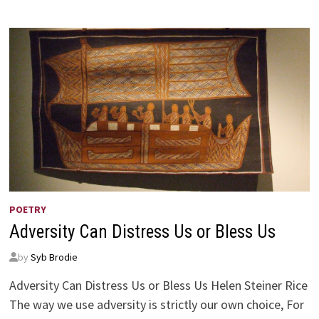
VISION
POETRY
Adversity Can Distress Us or Bless Us
by
Syb Brodie
Adversity Can Distress Us or Bless Us Helen Steiner Rice
The way we use adversity is strictly our own choice, For