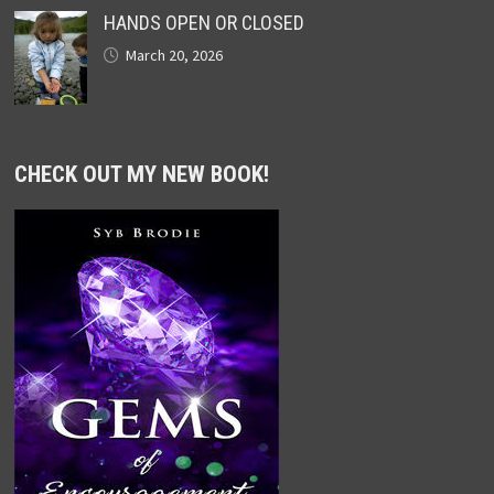
HANDS OPEN OR CLOSED
March 20, 2026
CHECK OUT MY NEW BOOK!