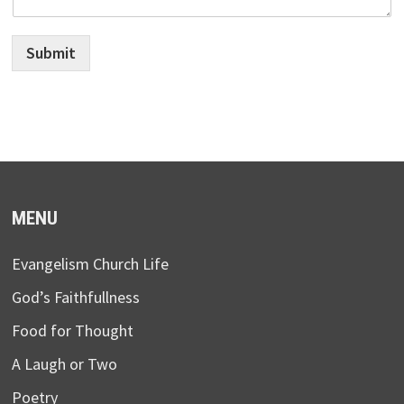
Submit
MENU
Evangelism Church Life
God’s Faithfullness
Food for Thought
A Laugh or Two
Poetry