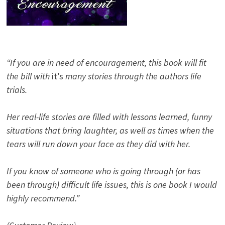
“If you are in need of encouragement, this book will fit
the bill with
it’s
many stories through the authors life
trials.
Her real-life stories are filled with lessons learned, funny
situations that bring laughter, as well as times when the
tears will run down your face as they did with her.
If you know of someone who is going through (or has
been through) difficult life issues, this is one book I would
highly recommend.”