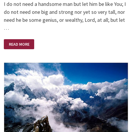
I do not need a handsome man but let him be like You; I
do not need one big and strong nor yet so very tall, nor
need he be some genius, or wealthy, Lord, at all; but let
…
THE
READ MORE
MAN
I
PRAYED
FOR
–
BY
RUTH
BELL
GRAHAM