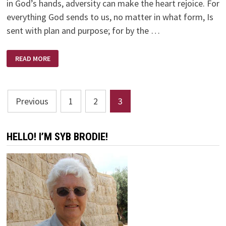
in God’s hands, adversity can make the heart rejoice. For
everything God sends to us, no matter in what form, Is
sent with plan and purpose; for by the …
ADVERSITY
READ MORE
CAN
DISTRESS
US
OR
BLESS
Posts
US
Previous
1
2
3
pagination
HELLO! I’M SYB BRODIE!