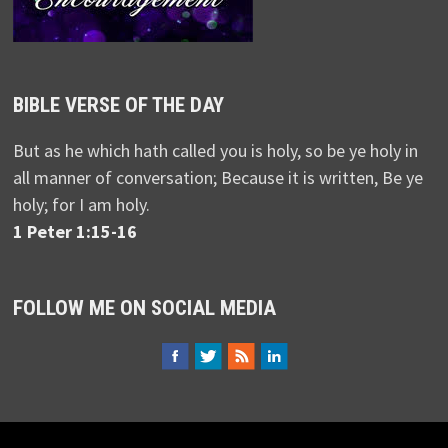
BIBLE VERSE OF THE DAY
But as he which hath called you is holy, so be ye holy in
all manner of conversation; Because it is written, Be ye
holy; for I am holy.
1 Peter 1:15-16
FOLLOW ME ON SOCIAL MEDIA