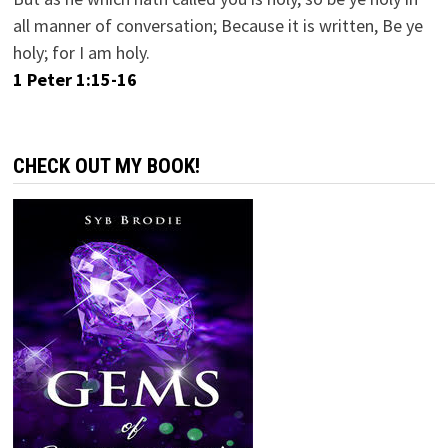
all manner of conversation; Because it is written, Be ye
holy; for I am holy.
1 Peter 1:15-16
CHECK OUT MY BOOK!