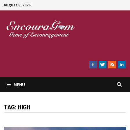
Skip
August 8, 2026
to
content
Encouragem
MENU
TAG:
HIGH