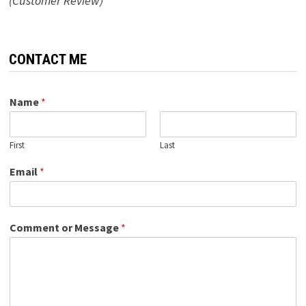
(Customer Review)
CONTACT ME
Name
*
First
Last
Email
*
Comment or Message
*