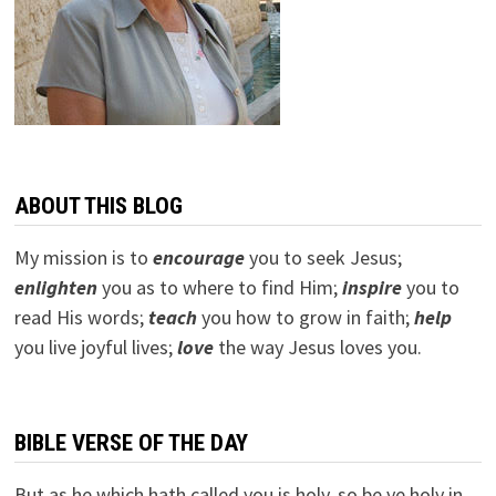
ABOUT THIS BLOG
My mission is to
encourage
you to seek Jesus;
e
nlighten
you as to where to find Him;
inspire
you to
read His words;
teach
you how to grow in faith;
help
you live joyful lives;
love
the way Jesus loves you.
BIBLE VERSE OF THE DAY
But as he which hath called you is holy, so be ye holy in