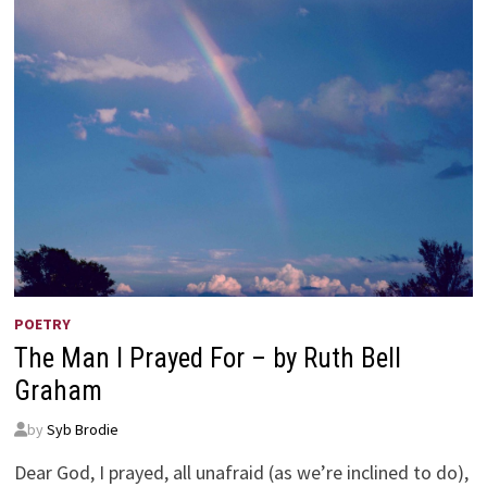
POETRY
The Man I Prayed For – by Ruth Bell
Graham
by
Syb Brodie
Dear God, I prayed, all unafraid (as we’re inclined to do),