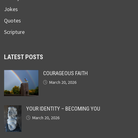
Jokes
Quotes
Scripture
LATEST POSTS
COURAGEOUS FAITH
March 20, 2026
YOUR IDENTITY – BECOMING YOU
March 20, 2026