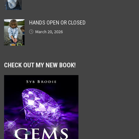
HANDS OPEN OR CLOSED
March 20, 2026
CHECK OUT MY NEW BOOK!