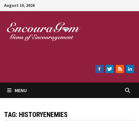
Skip
August 10, 2026
to
content
Encouragem
MENU
TAG:
HISTORYENEMIES