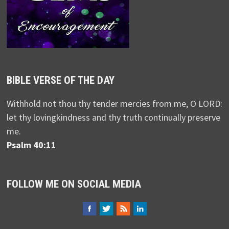
BIBLE VERSE OF THE DAY
Withhold not thou thy tender mercies from me, O LORD:
let thy lovingkindness and thy truth continually preserve
me.
Psalm 40:11
FOLLOW ME ON SOCIAL MEDIA