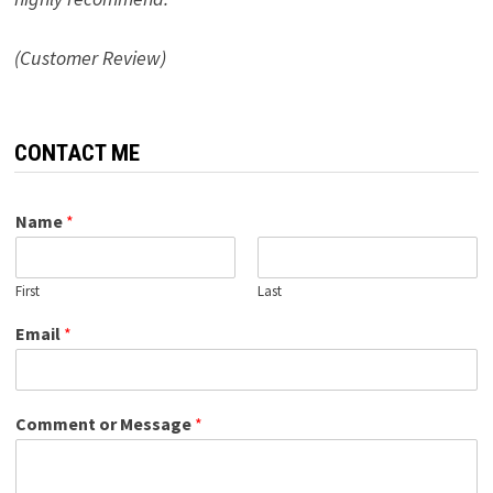
(Customer Review)
CONTACT ME
Name
*
First
Last
Email
*
Comment or Message
*