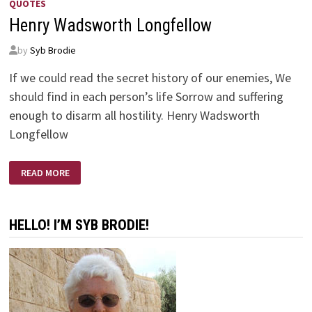
QUOTES
Henry Wadsworth Longfellow
by
Syb Brodie
If we could read the secret history of our enemies, We
should find in each person’s life Sorrow and suffering
enough to disarm all hostility. Henry Wadsworth
Longfellow
HENRY
READ MORE
WADSWORTH
LONGFELLOW
HELLO! I’M SYB BRODIE!