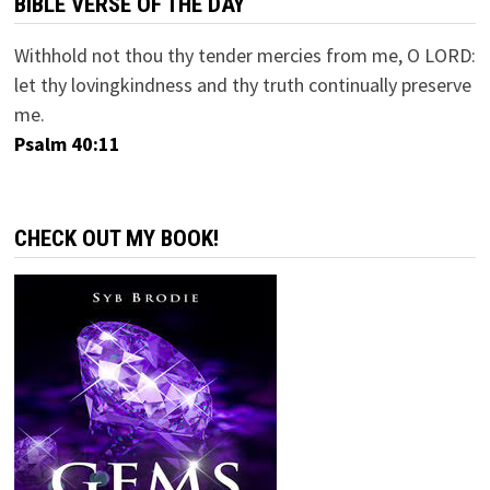
BIBLE VERSE OF THE DAY
Withhold not thou thy tender mercies from me, O LORD:
let thy lovingkindness and thy truth continually preserve
me.
Psalm 40:11
CHECK OUT MY BOOK!