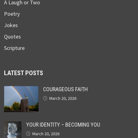
A Laugh or Two
Poetry
Jokes
Quotes
Scripture
LATEST POSTS
COURAGEOUS FAITH
March 20, 2026
YOUR IDENTITY – BECOMING YOU
March 20, 2026