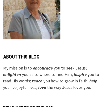
ABOUT THIS BLOG
My mission is to
encourage
you to seek Jesus;
e
nlighten
you as to where to find Him;
inspire
you to
read His words;
teach
you how to grow in faith;
help
you live joyful lives;
love
the way Jesus loves you.