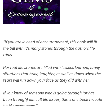
“If you are in need of encouragement, this book will fit
the bill with
it’s
many stories through the authors life
trials.
Her real-life stories are filled with lessons learned, funny
situations that bring laughter, as well as times when the
tears will run down your face as they did with her.
If you know of someone who is going through (or has
been through) difficult life issues, this is one book I would
highly recommend.”