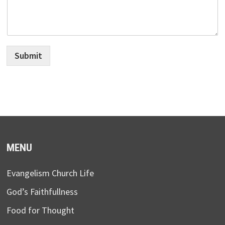
Submit
MENU
Evangelism Church Life
God’s Faithfullness
Food for Thought