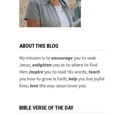
ABOUT THIS BLOG
My mission is to
encourage
you to seek
Jesus;
e
nlighten
you as to where to find
Him;
inspire
you to read His words;
teach
you how to grow in faith;
help
you live joyful
lives;
love
the way Jesus loves you.
BIBLE VERSE OF THE DAY