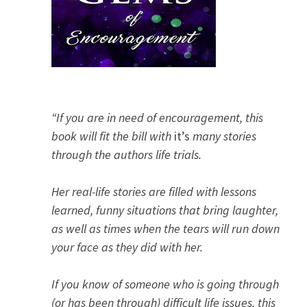
“If you are in need of encouragement, this
book will fit the bill with
it’s
many stories
through the authors life trials.
Her real-life stories are filled with lessons
learned, funny situations that bring laughter,
as well as times when the tears will run down
your face as they did with her.
If you know of someone who is going through
(or has been through) difficult life issues, this