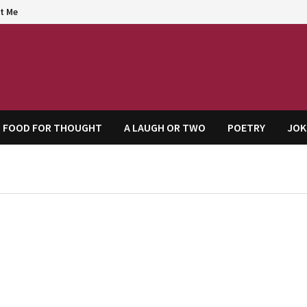
t Me
agem
FOOD FOR THOUGHT
A LAUGH OR TWO
POETRY
JOK