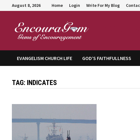
Skip
August 8, 2026
Home
Login
Write For My Blog
Contac
to
content
Encour
EVANGELISM CHURCH LIFE
GOD’S FAITHFULLNESS
TAG:
INDICATES