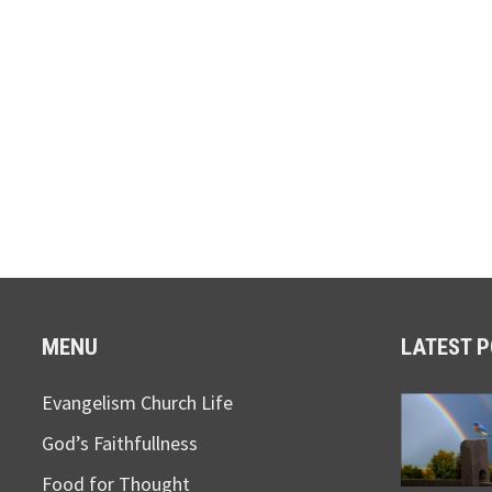
MENU
LATEST 
Evangelism Church Life
God’s Faithfullness
Food for Thought