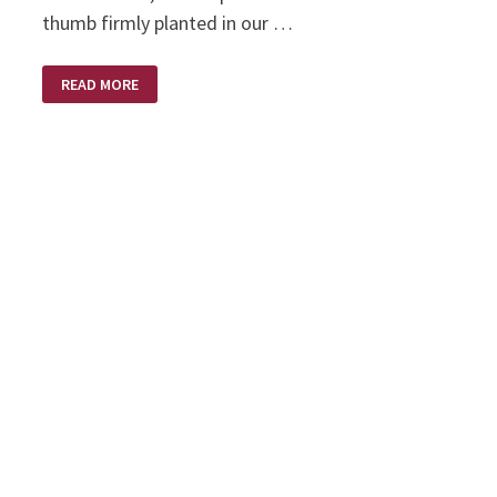
thumb firmly planted in our …
THE
READ MORE
RUSSIANS
ARE
COMING
–
THE
RUSSIANS
ARE
COMING!