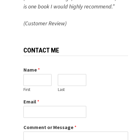
is one book I would highly recommend.”
(Customer Review)
CONTACT ME
Name
*
First
Last
Email
*
Comment or Message
*