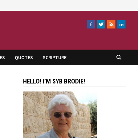
ES
QUOTES
SCRIPTURE
HELLO! I’M SYB BRODIE!