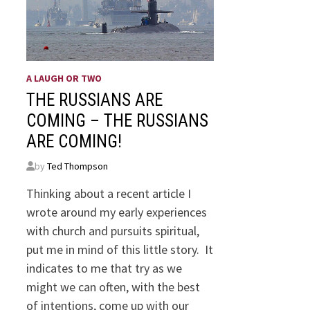
A LAUGH OR TWO
THE RUSSIANS ARE
COMING – THE RUSSIANS
ARE COMING!
by
Ted Thompson
Thinking about a recent article I
wrote around my early experiences
with church and pursuits spiritual,
put me in mind of this little story. It
indicates to me that try as we
might we can often, with the best
of intentions, come up with our