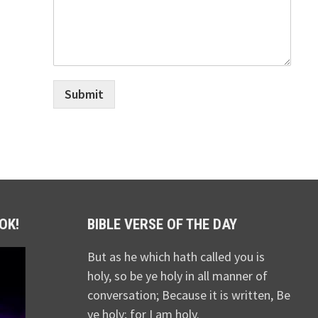
Submit
OK!
BIBLE VERSE OF THE DAY
But as he which hath called you is
holy, so be ye holy in all manner of
conversation; Because it is written, Be
ye holy; for I am holy.