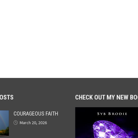
POSTS
CHECK OUT MY NEW BO
COURAGEOUS FAITH
March 20, 2026