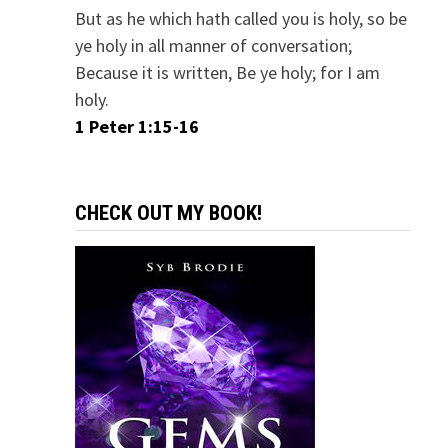
But as he which hath called you is holy, so be
ye holy in all manner of conversation;
Because it is written, Be ye holy; for I am
holy.
1 Peter 1:15-16
CHECK OUT MY BOOK!