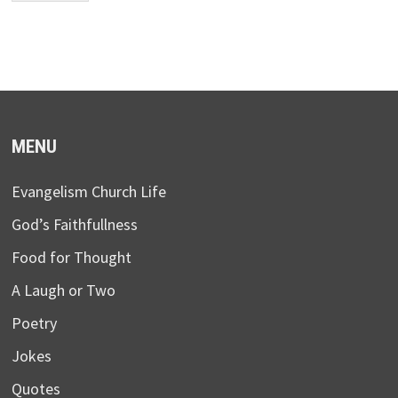
MENU
Evangelism Church Life
God’s Faithfullness
Food for Thought
A Laugh or Two
Poetry
Jokes
Quotes