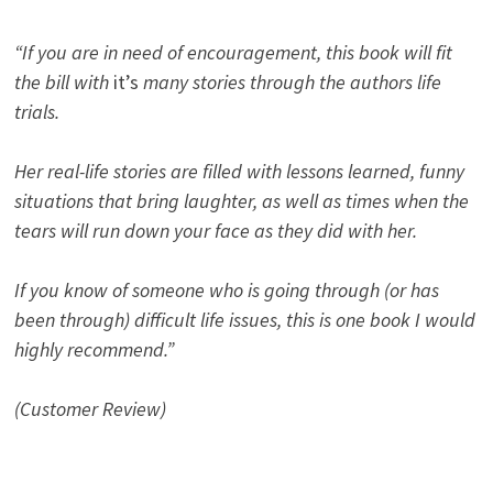
“If you are in need of encouragement, this book will fit
the bill with
it’s
many stories through the authors life
trials.
Her real-life stories are filled with lessons learned, funny
situations that bring laughter, as well as times when the
tears will run down your face as they did with her.
If you know of someone who is going through (or has
been through) difficult life issues, this is one book I would
highly recommend.”
(Customer Review)