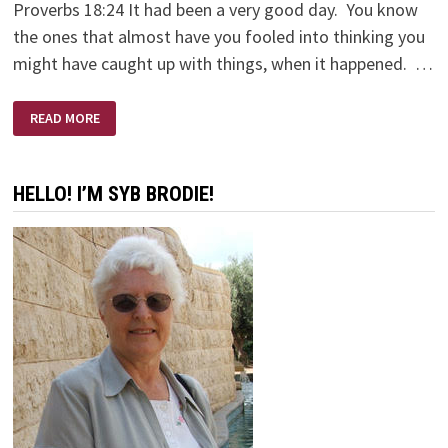
Proverbs 18:24 It had been a very good day. You know
the ones that almost have you fooled into thinking you
might have caught up with things, when it happened. …
HI
READ MORE
FRIEND!
HELLO! I’M SYB BRODIE!