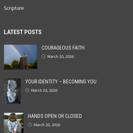
Scripture
LATEST POSTS
COURAGEOUS FAITH
March 20, 2026
YOUR IDENTITY – BECOMING YOU
March 20, 2026
HANDS OPEN OR CLOSED
March 20, 2026