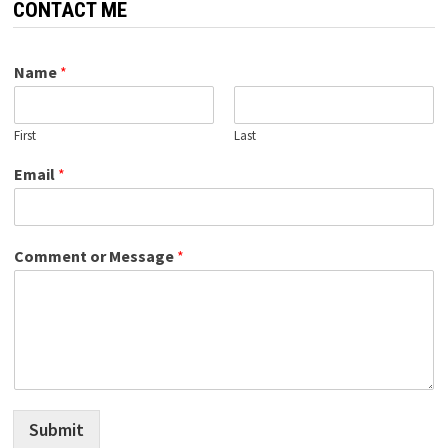
CONTACT ME
Name
*
First
Last
Email
*
Comment or Message
*
Submit