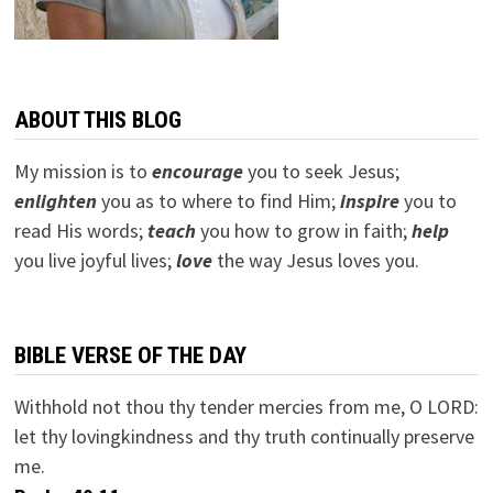
ABOUT THIS BLOG
My mission is to
encourage
you to seek Jesus;
e
nlighten
you as to where to find Him;
inspire
you to
read His words;
teach
you how to grow in faith;
help
you live joyful lives;
love
the way Jesus loves you.
BIBLE VERSE OF THE DAY
Withhold not thou thy tender mercies from me, O LORD:
let thy lovingkindness and thy truth continually preserve
me.