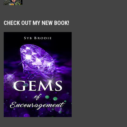
CHECK OUT MY NEW BOOK!