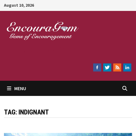
Skip
August 10, 2026
to
content
Encouragem
MENU
TAG:
INDIGNANT