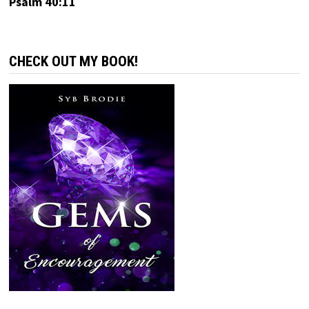
Psalm 40:11
CHECK OUT MY BOOK!