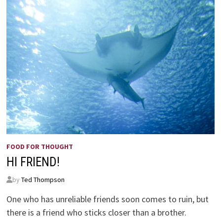
FOOD FOR THOUGHT
HI FRIEND!
by
Ted Thompson
One who has unreliable friends soon comes to ruin, but
there is a friend who sticks closer than a brother.