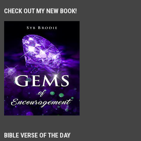
CHECK OUT MY NEW BOOK!
BIBLE VERSE OF THE DAY