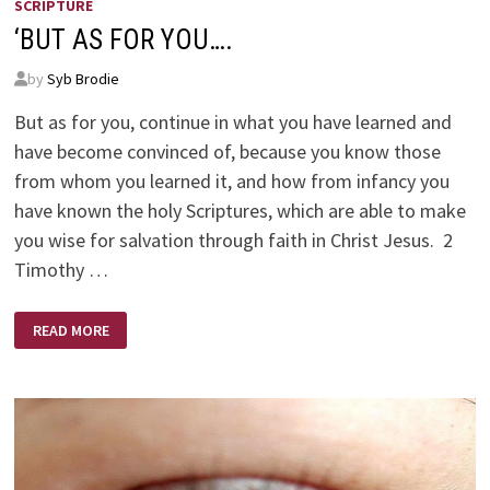
SCRIPTURE
‘BUT AS FOR YOU….
by
Syb Brodie
But as for you, continue in what you have learned and
have become convinced of, because you know those
from whom you learned it, and how from infancy you
have known the holy Scriptures, which are able to make
you wise for salvation through faith in Christ Jesus. 2
Timothy …
‘BUT
READ MORE
AS
FOR
YOU….