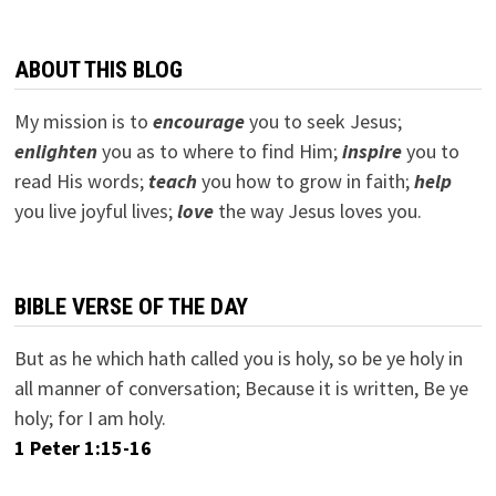
ABOUT THIS BLOG
My mission is to
encourage
you to seek Jesus;
e
nlighten
you as to where to find Him;
inspire
you to
read His words;
teach
you how to grow in faith;
help
you live joyful lives;
love
the way Jesus loves you.
BIBLE VERSE OF THE DAY
But as he which hath called you is holy, so be ye holy in
all manner of conversation; Because it is written, Be ye
holy; for I am holy.
1 Peter 1:15-16