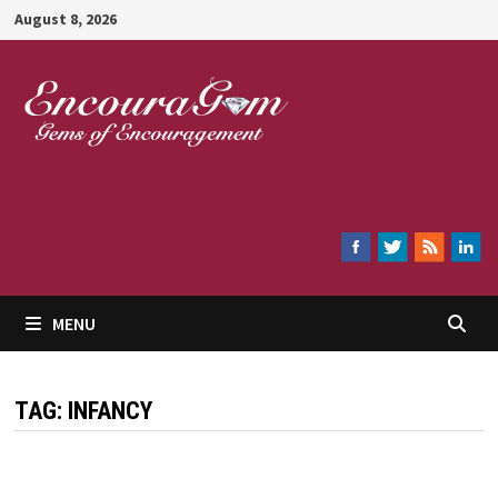
Skip
August 8, 2026
to
content
Encouragem
MENU
TAG:
INFANCY