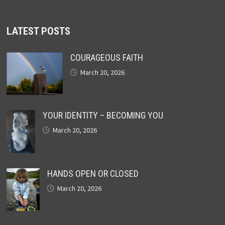
LATEST POSTS
COURAGEOUS FAITH
March 20, 2026
YOUR IDENTITY – BECOMING YOU
March 20, 2026
HANDS OPEN OR CLOSED
March 20, 2026