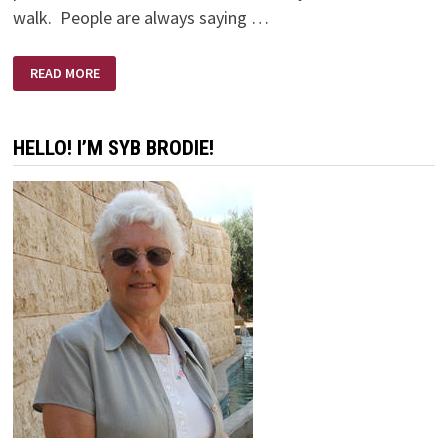
walk. People are always saying …
OLD
READ MORE
BODY
—
YOUNG
EYES
HELLO! I’M SYB BRODIE!