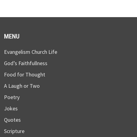
MENU
Evangelism Church Life
God’s Faithfullness
Food for Thought
A Laugh or Two
Poetry
Jokes
Quotes
Scripture