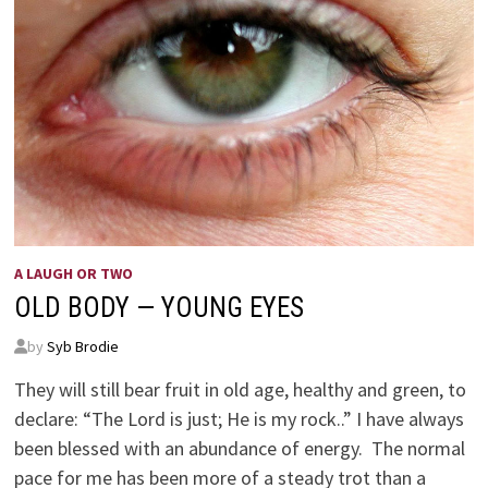
A LAUGH OR TWO
OLD BODY — YOUNG EYES
by
Syb Brodie
They will still bear fruit in old age, healthy and green, to
declare: “The Lord is just; He is my rock..” I have always
been blessed with an abundance of energy. The normal
pace for me has been more of a steady trot than a