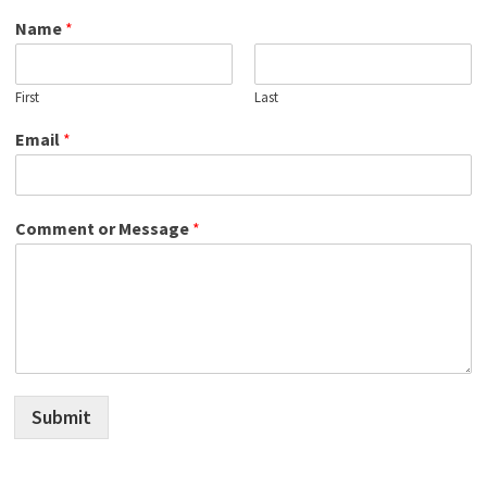
Name
*
First
Last
Email
*
Comment or Message
*
Submit