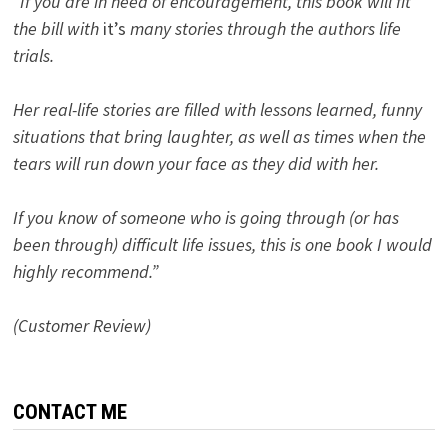
“If you are in need of encouragement, this book will fit
the bill with
it’s
many stories through the authors life
trials.
Her real-life stories are filled with lessons learned, funny
situations that bring laughter, as well as times when the
tears will run down your face as they did with her.
If you know of someone who is going through (or has
been through) difficult life issues, this is one book I would
highly recommend.”
(Customer Review)
CONTACT ME