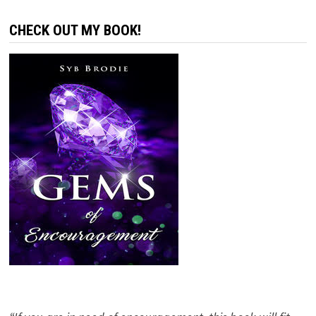
CHECK OUT MY BOOK!