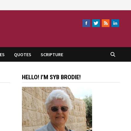
ES
QUOTES
SCRIPTURE
HELLO! I’M SYB BRODIE!