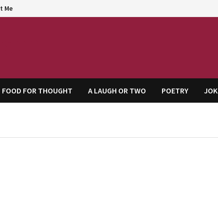
t Me
agem
FOOD FOR THOUGHT
A LAUGH OR TWO
POETRY
JOK