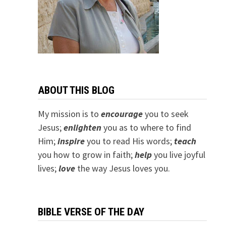
ABOUT THIS BLOG
My mission is to
encourage
you to seek
Jesus;
e
nlighten
you as to where to find
Him;
inspire
you to read His words;
teach
you how to grow in faith;
help
you live joyful
lives;
love
the way Jesus loves you.
BIBLE VERSE OF THE DAY