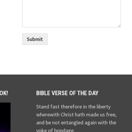
Submit
OK!
BIBLE VERSE OF THE DAY
Stand fast therefore in the liberty
wherewith Christ hath made us free,
and be not entangled again with the
yoke of bondage.