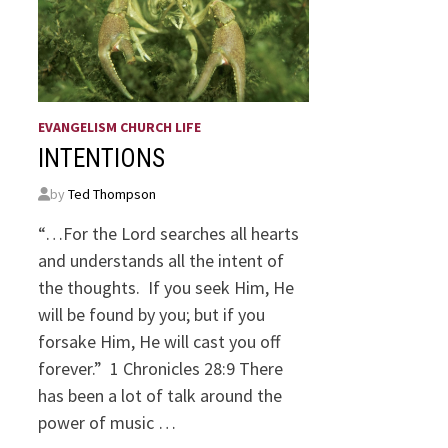
EVANGELISM CHURCH LIFE
INTENTIONS
by
Ted Thompson
“…For the Lord searches all hearts
and understands all the intent of
the thoughts. If you seek Him, He
will be found by you; but if you
forsake Him, He will cast you off
forever.” 1 Chronicles 28:9 There
has been a lot of talk around the
power of music …