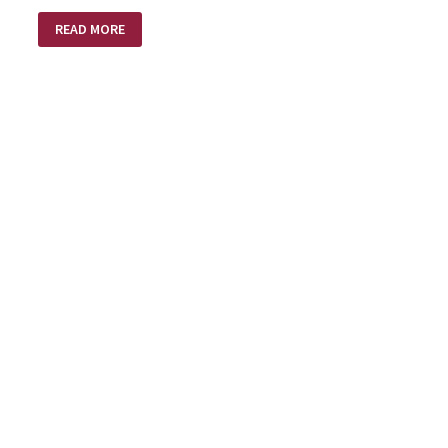
INTENTIONS
READ MORE