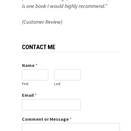
is one book I would highly recommend.”
(Customer Review)
CONTACT ME
Name
*
First
Last
Email
*
Comment or Message
*