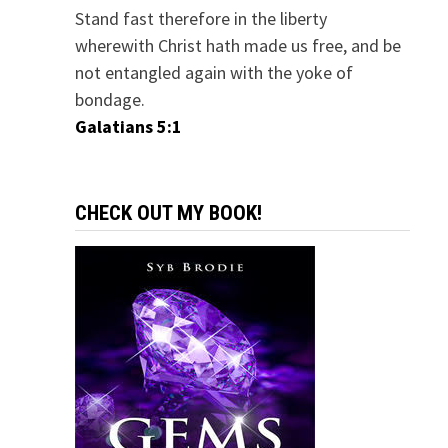
Stand fast therefore in the liberty
wherewith Christ hath made us free, and be
not entangled again with the yoke of
bondage.
Galatians 5:1
CHECK OUT MY BOOK!