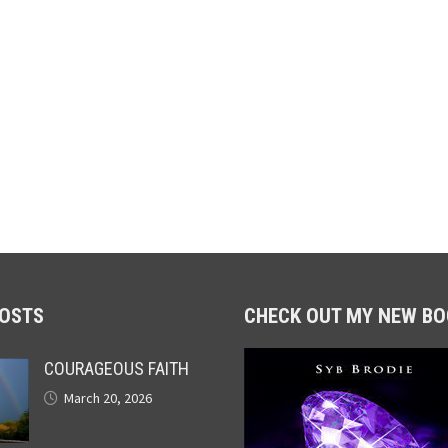
POSTS
CHECK OUT MY NEW BO
COURAGEOUS FAITH
March 20, 2026