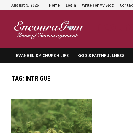
Skip
August 9, 2026
Home
Login
Write For My Blog
Contac
to
content
Encour
EVANGELISM CHURCH LIFE
GOD’S FAITHFULLNESS
TAG:
INTRIGUE