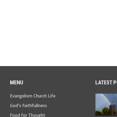
MENU
LATEST 
Evangelism Church Life
God’s Faithfullness
Food for Thought