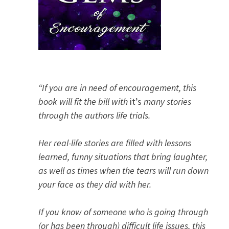
“If you are in need of encouragement, this
book will fit the bill with
it’s
many stories
through the authors life trials.
Her real-life stories are filled with lessons
learned, funny situations that bring laughter,
as well as times when the tears will run down
your face as they did with her.
If you know of someone who is going through
(or has been through) difficult life issues, this