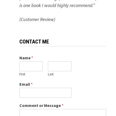
is one book I would highly recommend.”
(Customer Review)
CONTACT ME
Name
*
First
Last
Email
*
Comment or Message
*