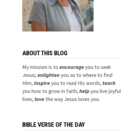
ABOUT THIS BLOG
My mission is to
encourage
you to seek
Jesus;
e
nlighten
you as to where to find
Him;
inspire
you to read His words;
teach
you how to grow in faith;
help
you live joyful
lives;
love
the way Jesus loves you.
BIBLE VERSE OF THE DAY