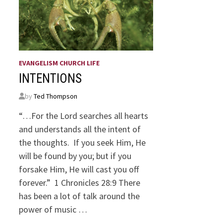
EVANGELISM CHURCH LIFE
INTENTIONS
by
Ted Thompson
“…For the Lord searches all hearts
and understands all the intent of
the thoughts. If you seek Him, He
will be found by you; but if you
forsake Him, He will cast you off
forever.” 1 Chronicles 28:9 There
has been a lot of talk around the
power of music …