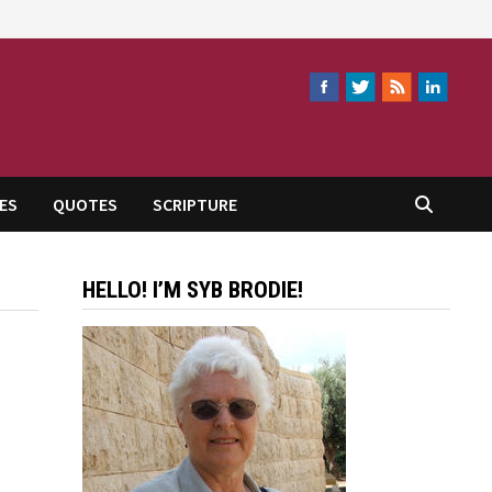
ES
QUOTES
SCRIPTURE
HELLO! I’M SYB BRODIE!