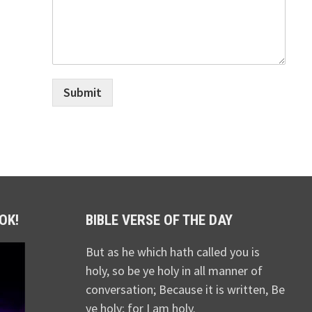
Submit
OK!
BIBLE VERSE OF THE DAY
But as he which hath called you is
holy, so be ye holy in all manner of
conversation; Because it is written, Be
ye holy; for I am holy.