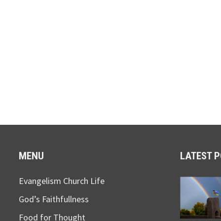
MENU
LATEST 
Evangelism Church Life
God’s Faithfullness
Food for Thought