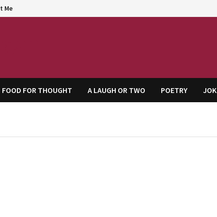
t Me
agem
FOOD FOR THOUGHT
A LAUGH OR TWO
POETRY
JOK