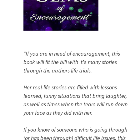
“If you are in need of encouragement, this
book will fit the bill with
it’s
many stories
through the authors life trials.
Her real-life stories are filled with lessons
learned, funny situations that bring laughter,
as well as times when the tears will run down
your face as they did with her.
If you know of someone who is going through
(or has been through) difficult life issues, this