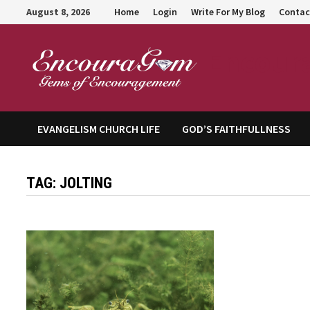
Skip
August 8, 2026
Home
Login
Write For My Blog
Contac
to
content
Encour
EVANGELISM CHURCH LIFE
GOD’S FAITHFULLNESS
TAG:
JOLTING