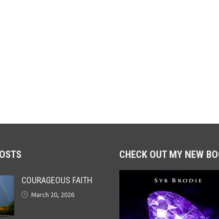
POSTS
CHECK OUT MY NEW BO
COURAGEOUS FAITH
March 20, 2026