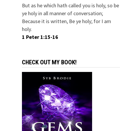
But as he which hath called you is holy, so be
ye holy in all manner of conversation;
Because it is written, Be ye holy; for I am
holy.
1 Peter 1:15-16
CHECK OUT MY BOOK!