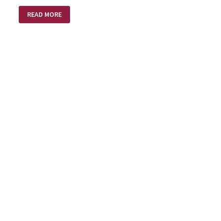
INTENTIONS
READ MORE