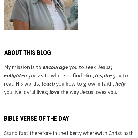
ABOUT THIS BLOG
My mission is to
encourage
you to seek Jesus;
e
nlighten
you as to where to find Him;
inspire
you to
read His words;
teach
you how to grow in faith;
help
you live joyful lives;
love
the way Jesus loves you.
BIBLE VERSE OF THE DAY
Stand fast therefore in the liberty wherewith Christ hath