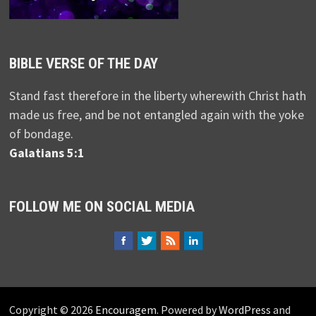
BIBLE VERSE OF THE DAY
Stand fast therefore in the liberty wherewith Christ hath
made us free, and be not entangled again with the yoke
of bondage.
Galatians 5:1
FOLLOW ME ON SOCIAL MEDIA
Copyright © 2026
Encouragem
. Powered by
WordPress
and