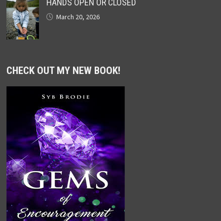
HANDS OPEN OR CLOSED
March 20, 2026
CHECK OUT MY NEW BOOK!