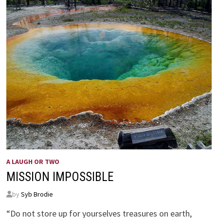
A LAUGH OR TWO
MISSION IMPOSSIBLE
by
Syb Brodie
“Do not store up for yourselves treasures on earth,