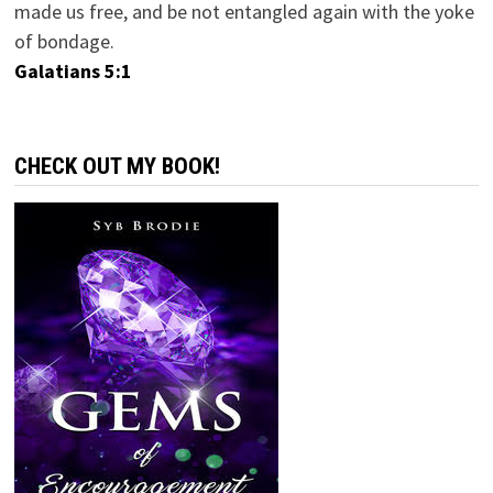
made us free, and be not entangled again with the yoke
of bondage.
Galatians 5:1
CHECK OUT MY BOOK!