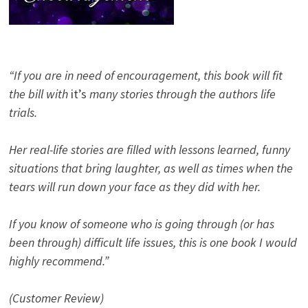
“If you are in need of encouragement, this book will fit
the bill with
it’s
many stories through the authors life
trials.
Her real-life stories are filled with lessons learned, funny
situations that bring laughter, as well as times when the
tears will run down your face as they did with her.
If you know of someone who is going through (or has
been through) difficult life issues, this is one book I would
highly recommend.”
(Customer Review)