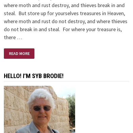
where moth and rust destroy, and thieves break in and
steal. But store up for yourselves treasures in Heaven,
where moth and rust do not destroy, and where thieves
do not break in and steal. For where your treasure is,
there …
MISSION
READ MORE
IMPOSSIBLE
HELLO! I’M SYB BRODIE!