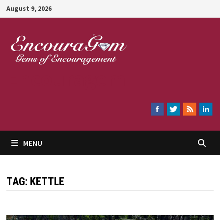
Skip
August 9, 2026
to
content
Encouragem
MENU
TAG:
KETTLE