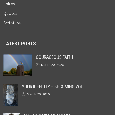
Jokes
Quotes
Scripture
LATEST POSTS
COURAGEOUS FAITH
March 20, 2026
YOUR IDENTITY – BECOMING YOU
March 20, 2026