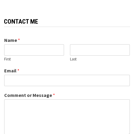
CONTACT ME
Name
*
First
Last
Email
*
Comment or Message
*