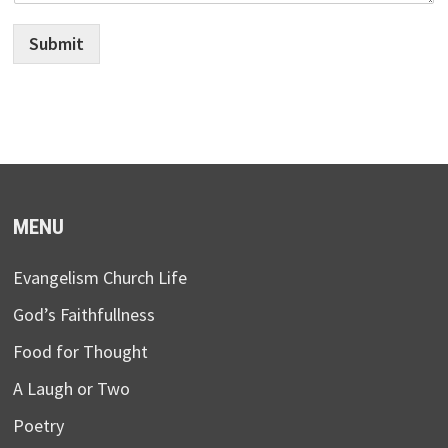
Submit
MENU
Evangelism Church Life
God’s Faithfullness
Food for Thought
A Laugh or Two
Poetry