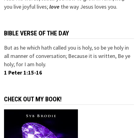
you live joyful lives;
love
the way Jesus loves you.
BIBLE VERSE OF THE DAY
But as he which hath called you is holy, so be ye holy in
all manner of conversation; Because it is written, Be ye
holy; for I am holy.
1 Peter 1:15-16
CHECK OUT MY BOOK!