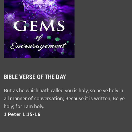
BIBLE VERSE OF THE DAY
But as he which hath called you is holy, so be ye holy in
all manner of conversation; Because it is written, Be ye
holy; for I am holy.
1 Peter 1:15-16