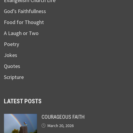
Evangelism Church Life
God’s Faithfullness
Food for Thought
A Laugh or Two
Poetry
Jokes
Quotes
Scripture
LATEST POSTS
COURAGEOUS FAITH
March 20, 2026