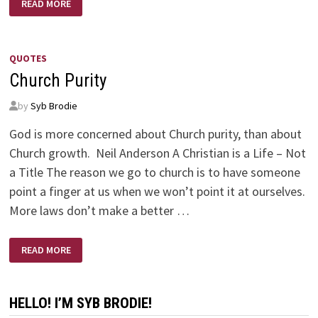
READ MORE
OF
GIFTS
QUOTES
Church Purity
by
Syb Brodie
God is more concerned about Church purity, than about
Church growth. Neil Anderson A Christian is a Life – Not
a Title The reason we go to church is to have someone
point a finger at us when we won’t point it at ourselves.
More laws don’t make a better …
CHURCH
READ MORE
PURITY
HELLO! I’M SYB BRODIE!