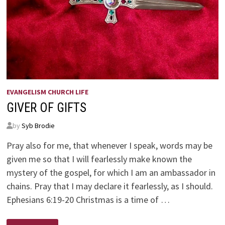
EVANGELISM CHURCH LIFE
GIVER OF GIFTS
by
Syb Brodie
Pray also for me, that whenever I speak, words may be
given me so that I will fearlessly make known the
mystery of the gospel, for which I am an ambassador in
chains. Pray that I may declare it fearlessly, as I should.
Ephesians 6:19-20 Christmas is a time of …
GIVER