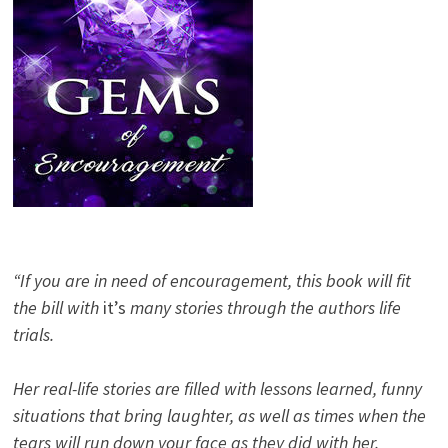
“If you are in need of encouragement, this book will fit
the bill with
it’s
many stories through the authors life
trials.
Her real-life stories are filled with lessons learned, funny
situations that bring laughter, as well as times when the
tears will run down your face as they did with her.