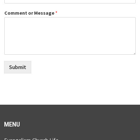
Comment or Message
*
Submit
MENU