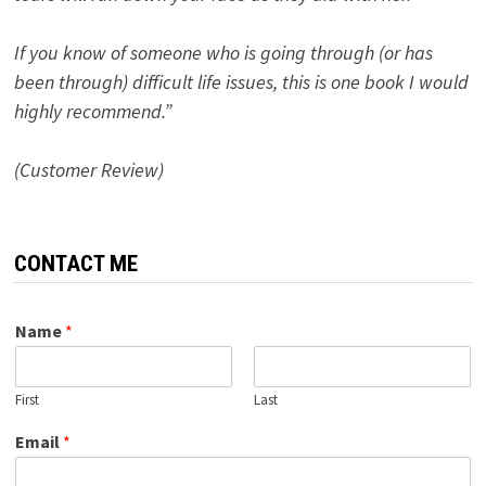
If you know of someone who is going through (or has
been through) difficult life issues, this is one book I would
highly recommend.”
(Customer Review)
CONTACT ME
Name
*
First
Last
Email
*