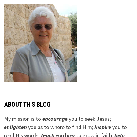
ABOUT THIS BLOG
My mission is to
encourage
you to seek Jesus;
e
nlighten
you as to where to find Him;
inspire
you to
read His words;
teach
you how to grow in faith;
help