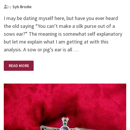
by
Syb Brodie
I may be dating myself here, but have you ever heard
the old saying “You can’t make a silk purse out of a
sows ear?” The meaning is somewhat self explanatory
but let me explain what I am getting at with this
analysis. A sow or pig’s ear is all …
SILK
READ MORE
PURSE
–
SOWS
EAR