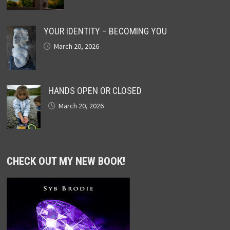
YOUR IDENTITY – BECOMING YOU
March 20, 2026
HANDS OPEN OR CLOSED
March 20, 2026
CHECK OUT MY NEW BOOK!