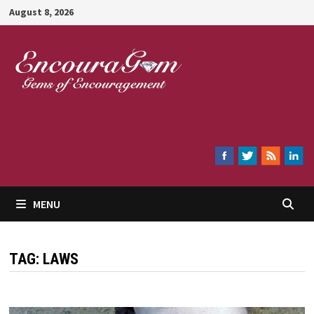
Skip
August 8, 2026
to
content
Encouragem
MENU
TAG:
LAWS