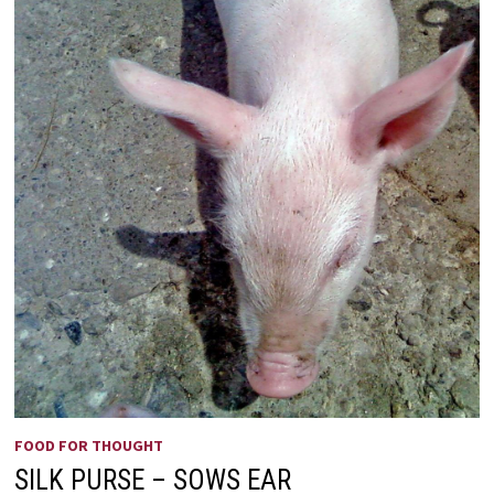
FOOD FOR THOUGHT
SILK PURSE – SOWS EAR