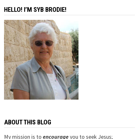
HELLO! I’M SYB BRODIE!
ABOUT THIS BLOG
My mission is to
encourage
you to seek Jesus;