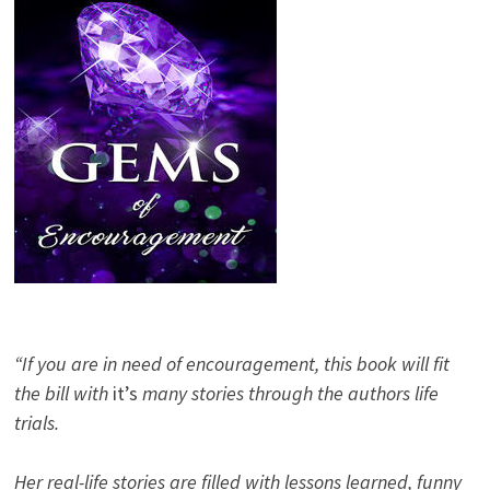
“If you are in need of encouragement, this book will fit
the bill with
it’s
many stories through the authors life
trials.
Her real-life stories are filled with lessons learned, funny