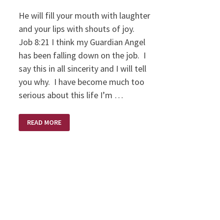
He will fill your mouth with laughter
and your lips with shouts of joy.
Job 8:21 I think my Guardian Angel
has been falling down on the job. I
say this in all sincerity and I will tell
you why. I have become much too
serious about this life I’m …
THE
READ MORE
DIFFICULT
JOB
OF
A
GUARDIAN
ANGEL