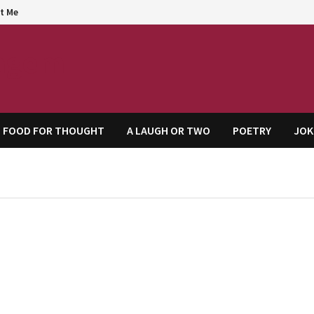
t Me
agem
FOOD FOR THOUGHT
A LAUGH OR TWO
POETRY
JOK