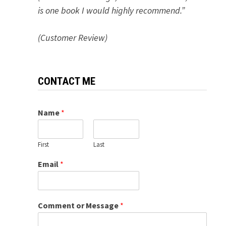
is one book I would highly recommend.”
(Customer Review)
CONTACT ME
Name
*
First
Last
Email
*
Comment or Message
*