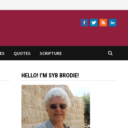
ES
QUOTES
SCRIPTURE
HELLO! I’M SYB BRODIE!