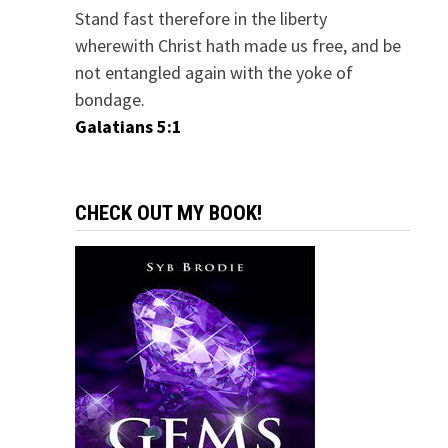
Stand fast therefore in the liberty
wherewith Christ hath made us free, and be
not entangled again with the yoke of
bondage.
Galatians 5:1
CHECK OUT MY BOOK!