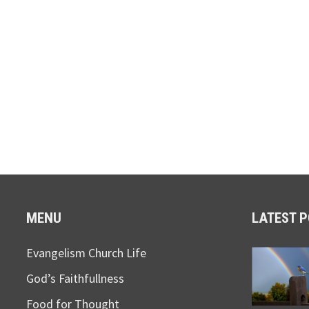
MENU
LATEST 
Evangelism Church Life
God’s Faithfullness
Food for Thought