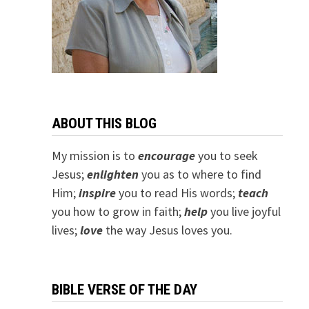
ABOUT THIS BLOG
My mission is to
encourage
you to seek
Jesus;
e
nlighten
you as to where to find
Him;
inspire
you to read His words;
teach
you how to grow in faith;
help
you live joyful
lives;
love
the way Jesus loves you.
BIBLE VERSE OF THE DAY