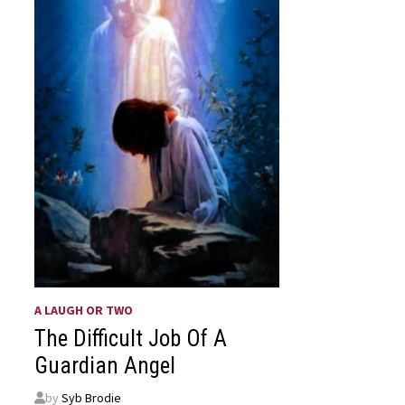
A LAUGH OR TWO
The Difficult Job Of A
Guardian Angel
by
Syb Brodie