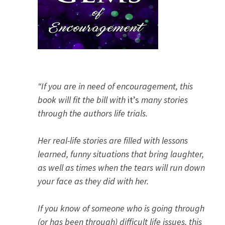
“If you are in need of encouragement, this
book will fit the bill with
it’s
many stories
through the authors life trials.
Her real-life stories are filled with lessons
learned, funny situations that bring laughter,
as well as times when the tears will run down
your face as they did with her.
If you know of someone who is going through
(or has been through) difficult life issues, this