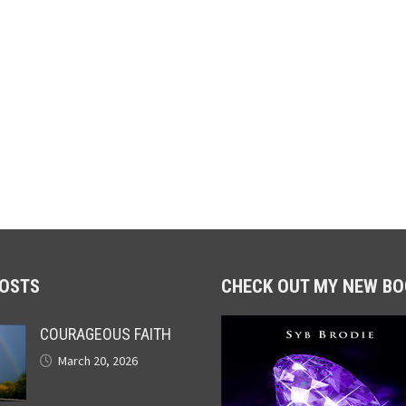
POSTS
CHECK OUT MY NEW BO
COURAGEOUS FAITH
March 20, 2026