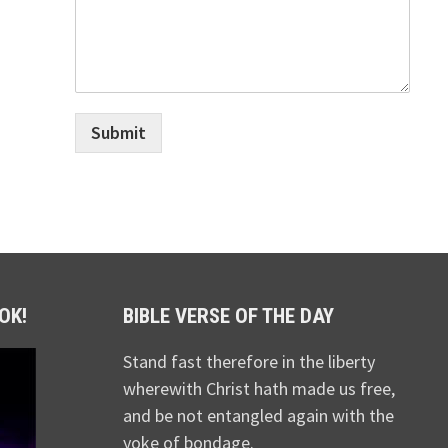
Submit
OK!
BIBLE VERSE OF THE DAY
Stand fast therefore in the liberty
wherewith Christ hath made us free,
and be not entangled again with the
yoke of bondage.