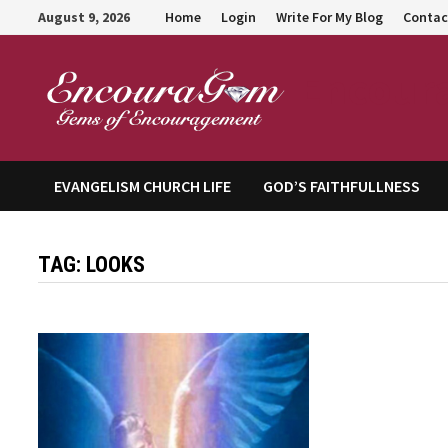
Skip
August 9, 2026
Home
Login
Write For My Blog
Contac
to
content
Encour
EVANGELISM CHURCH LIFE
GOD’S FAITHFULLNESS
TAG:
LOOKS