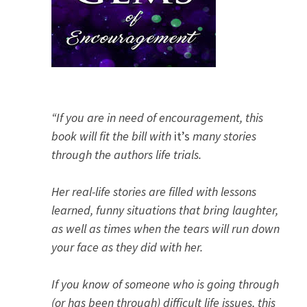
“If you are in need of encouragement, this
book will fit the bill with
it’s
many stories
through the authors life trials.
Her real-life stories are filled with lessons
learned, funny situations that bring laughter,
as well as times when the tears will run down
your face as they did with her.
If you know of someone who is going through
(or has been through) difficult life issues, this