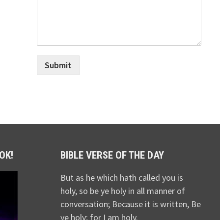
Submit
OK!
BIBLE VERSE OF THE DAY
But as he which hath called you is
holy, so be ye holy in all manner of
conversation; Because it is written, Be
ye holy; for I am holy.