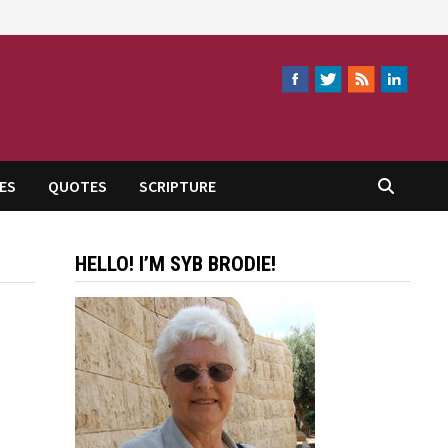
ES
QUOTES
SCRIPTURE
HELLO! I’M SYB BRODIE!