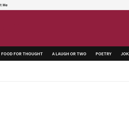
t Me
agem
FOOD FOR THOUGHT
A LAUGH OR TWO
POETRY
JOK