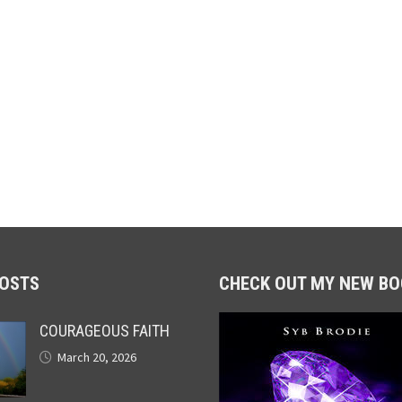
POSTS
CHECK OUT MY NEW BO
COURAGEOUS FAITH
March 20, 2026