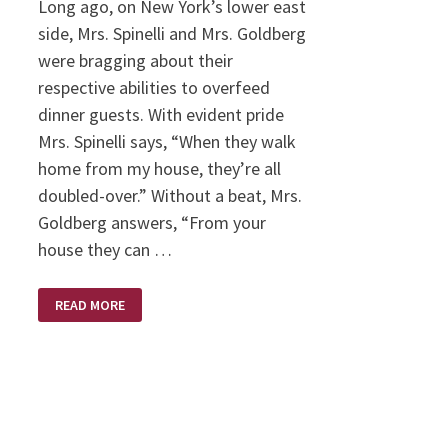
Long ago, on New York’s lower east
side, Mrs. Spinelli and Mrs. Goldberg
were bragging about their
respective abilities to overfeed
dinner guests. With evident pride
Mrs. Spinelli says, “When they walk
home from my house, they’re all
doubled-over.” Without a beat, Mrs.
Goldberg answers, “From your
house they can …
FED
READ MORE
UP