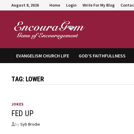
Skip
August 8, 2026
Home
Login
Write For My Blog
Contac
to
content
Encour
EVANGELISM CHURCH LIFE
GOD’S FAITHFULLNESS
TAG:
LOWER
JOKES
FED UP
by
Syb Brodie