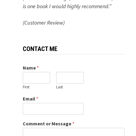
is one book I would highly recommend.”
(Customer Review)
CONTACT ME
Name
*
First
Last
Email
*
Comment or Message
*