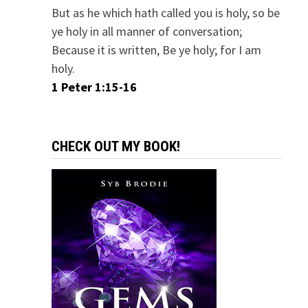
But as he which hath called you is holy, so be
ye holy in all manner of conversation;
Because it is written, Be ye holy; for I am
holy.
1 Peter 1:15-16
CHECK OUT MY BOOK!