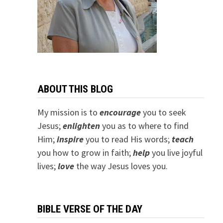
ABOUT THIS BLOG
My mission is to
encourage
you to seek
Jesus;
e
nlighten
you as to where to find
Him;
inspire
you to read His words;
teach
you how to grow in faith;
help
you live joyful
lives;
love
the way Jesus loves you.
BIBLE VERSE OF THE DAY