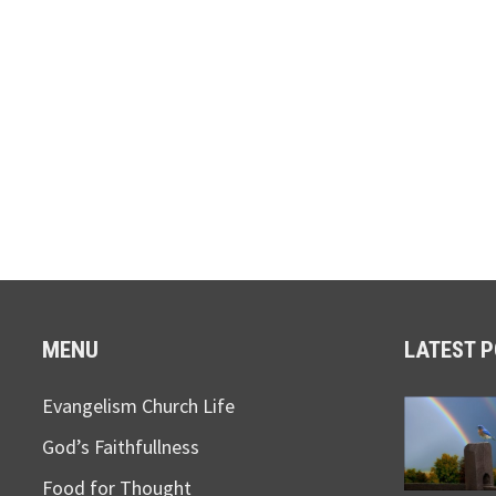
MENU
LATEST 
Evangelism Church Life
God’s Faithfullness
Food for Thought