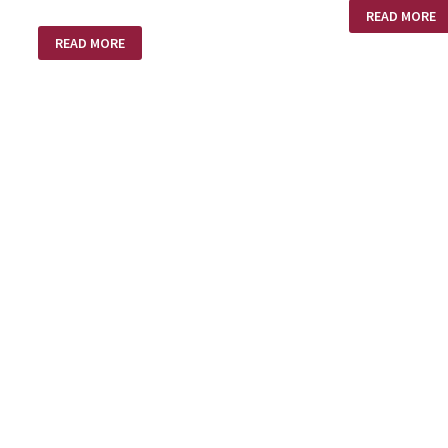
A
READ MORE
LOVE
STEREOTYPES
SUPREME
READ MORE