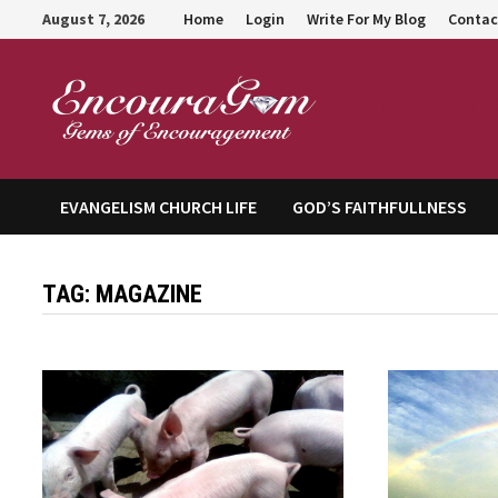
Skip
August 7, 2026
Home
Login
Write For My Blog
Contac
to
content
Encour
EVANGELISM CHURCH LIFE
GOD’S FAITHFULLNESS
TAG:
MAGAZINE