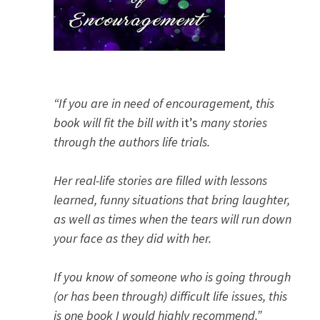
“If you are in need of encouragement, this
book will fit the bill with
it’s
many stories
through the authors life trials.
Her real-life stories are filled with lessons
learned, funny situations that bring laughter,
as well as times when the tears will run down
your face as they did with her.
If you know of someone who is going through
(or has been through) difficult life issues, this
is one book I would highly recommend.”