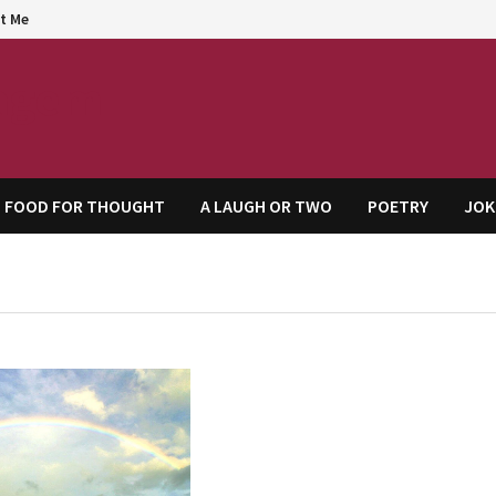
t Me
agem
FOOD FOR THOUGHT
A LAUGH OR TWO
POETRY
JOK