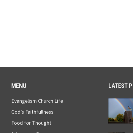
MENU
LATEST 
Evangelism Church Life
God’s Faithfullness
Food for Thought