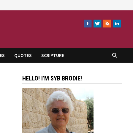
ES
QUOTES
SCRIPTURE
HELLO! I’M SYB BRODIE!