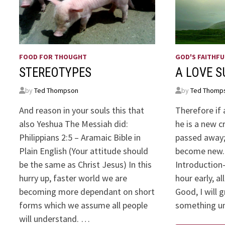
FOOD FOR THOUGHT
GOD'S FAITHFU
STEREOTYPES
A LOVE 
by
Ted Thompson
by
Ted Thomp
And reason in your souls this that
Therefore if 
also Yeshua The Messiah did:
he is a new c
Philippians 2:5 – Aramaic Bible in
passed away; 
Plain English (Your attitude should
become new
be the same as Christ Jesus) In this
Introduction–
hurry up, faster world we are
hour early, a
becoming more dependant on short
Good, I will 
forms which we assume all people
something un
will understand. …