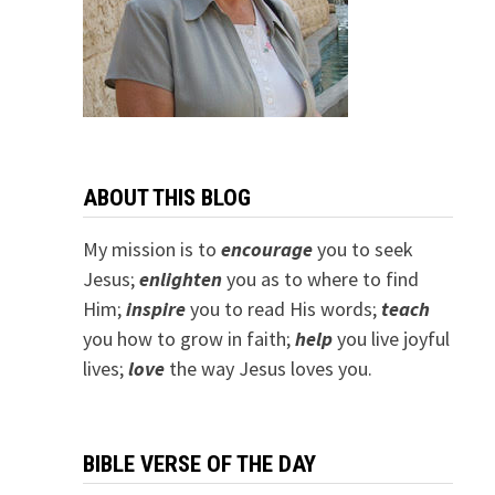
ABOUT THIS BLOG
My mission is to
encourage
you to seek
Jesus;
e
nlighten
you as to where to find
Him;
inspire
you to read His words;
teach
you how to grow in faith;
help
you live joyful
lives;
love
the way Jesus loves you.
BIBLE VERSE OF THE DAY