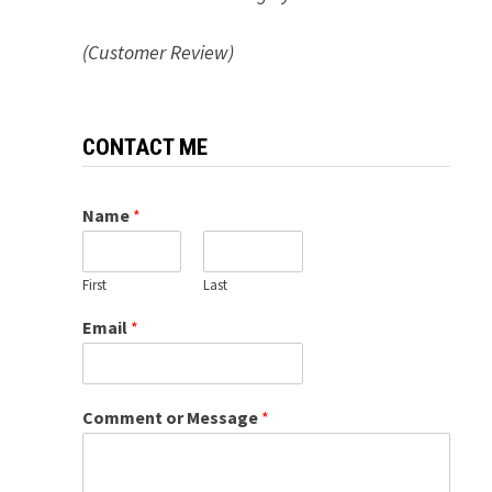
(Customer Review)
CONTACT ME
Name
*
First
Last
Email
*
Comment or Message
*