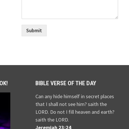
Submit
OK!
BIBLE VERSE OF THE DAY
Can any hide himself in secret places
that I shall not see him? saith the
LORD. Do not I fill heaven and earth?
saith the LORD.
Jeremiah 23:24