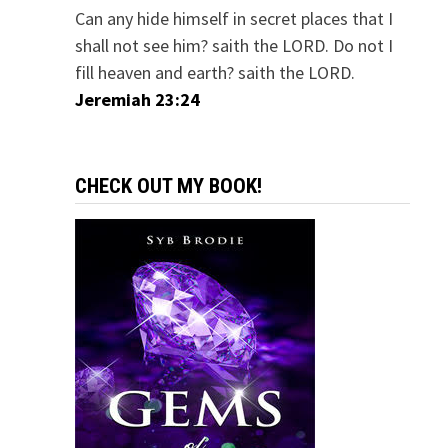
Can any hide himself in secret places that I
shall not see him? saith the LORD. Do not I
fill heaven and earth? saith the LORD.
Jeremiah 23:24
CHECK OUT MY BOOK!