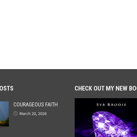
POSTS
CHECK OUT MY NEW BO
COURAGEOUS FAITH
March 20, 2026