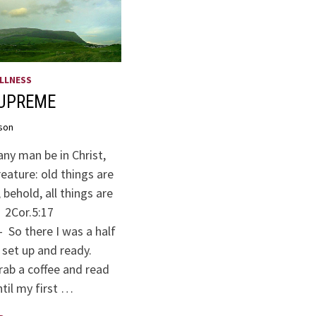
LLNESS
SUPREME
son
any man be in Christ,
reature: old things are
behold, all things are
. 2Cor.5:17
 So there I was a half
ll set up and ready.
grab a coffee and read
til my first …